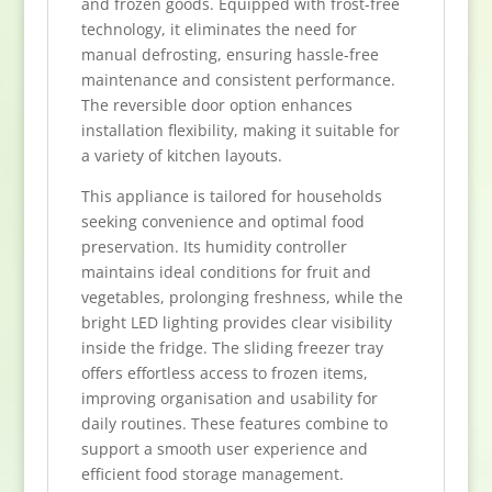
and frozen goods. Equipped with frost-free
technology, it eliminates the need for
manual defrosting, ensuring hassle-free
maintenance and consistent performance.
The reversible door option enhances
installation flexibility, making it suitable for
a variety of kitchen layouts.
This appliance is tailored for households
seeking convenience and optimal food
preservation. Its humidity controller
maintains ideal conditions for fruit and
vegetables, prolonging freshness, while the
bright LED lighting provides clear visibility
inside the fridge. The sliding freezer tray
offers effortless access to frozen items,
improving organisation and usability for
daily routines. These features combine to
support a smooth user experience and
efficient food storage management.