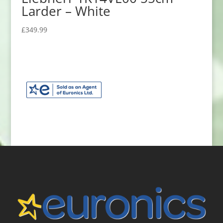
Larder – White
£
349.99