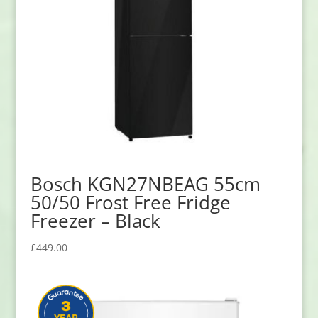
Bosch KGN27NBEAG 55cm
50/50 Frost Free Fridge
Freezer – Black
£
449.00