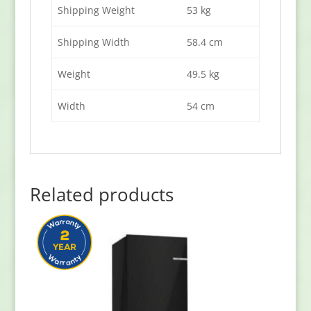
Shipping Weight
53 kg
Shipping Width
58.4 cm
Weight
49.5 kg
Width
54 cm
Related products