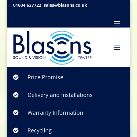
01604 637722
sales@blasons.co.uk
Price Promise

Delivery and Installations

Warranty Information

Recycling
