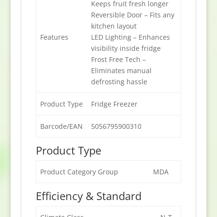
Keeps fruit fresh longer
Reversible Door – Fits any
kitchen layout
Features
LED Lighting – Enhances
visibility inside fridge
Frost Free Tech –
Eliminates manual
defrosting hassle
Product Type
Fridge Freezer
Barcode/EAN
5056795900310
Product Type
Product Category Group
MDA
Efficiency & Standard