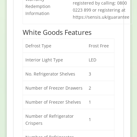
registered by calling: 0800
Redemption
0223 899 or registering at
Information
https://sensis.uk/guarantee
White Goods Features
Defrost Type
Frost Free
Interior Light Type
LED
No. Refrigerator Shelves
3
Number of Freezer Drawers
2
Number of Freezer Shelves
1
Number of Refrigerator
1
Crispers