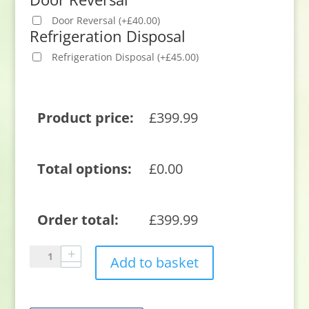
Door Reversal
(
+
£
40.00
)
Refrigeration Disposal
Refrigeration Disposal
(
+
£
45.00
)
Product price:
£
399.99
Total options:
£
0.00
Order total:
£
399.99
Sensis
Add to basket
RFCMBI015470EW
54cm
70/30