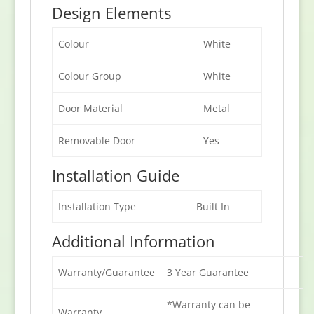
Design Elements
Colour
White
Colour Group
White
Door Material
Metal
Removable Door
Yes
Installation Guide
Installation Type
Built In
Additional Information
Warranty/Guarantee
3 Year Guarantee
*Warranty can be
Warranty