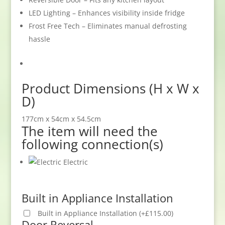
LED Lighting – Enhances visibility inside fridge
Frost Free Tech – Eliminates manual defrosting
hassle
Product Dimensions (H x W x
D)
177cm x 54cm x 54.5cm
The item will need the
following connection(s)
Electric
Built in Appliance Installation
Built in Appliance Installation
(
+
£
115.00
)
Door Reversal