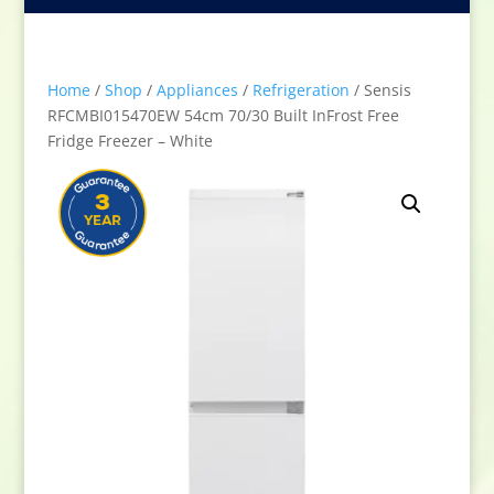
Home
/
Shop
/
Appliances
/
Refrigeration
/ Sensis
RFCMBI015470EW 54cm 70/30 Built InFrost Free
Fridge Freezer – White