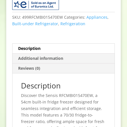
Built
InFrost
Free
SKU:
499RFCMBI015470EW
Categories:
Appliances
,
Fridge
Built-under Refrigerator
,
Refrigeration
Freezer
-
White
Description
quantity
Additional information
Reviews (0)
Description
Discover the Sensis RFCMBI015470EW, a
54cm built-in fridge freezer designed for
seamless integration and efficient storage.
This model features a 70/30 fridge-to-
freezer ratio, offering ample space for fresh