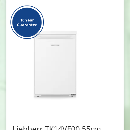
10 Year
Guarantee
Liebherr TK14VE00 55cm