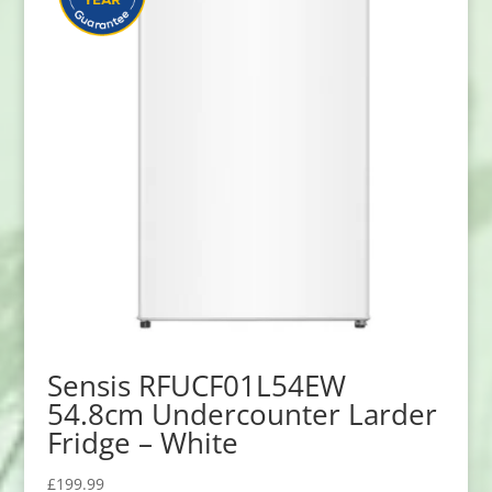
Sensis RFUCF01L54EW
54.8cm Undercounter Larder
Fridge – White
£
199.99