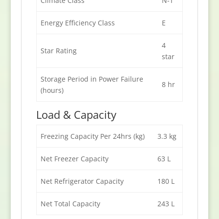
Climate Class
N-T
Energy Efficiency Class
E
4
Star Rating
star
Storage Period in Power Failure
8 hr
(hours)
Load & Capacity
Freezing Capacity Per 24hrs (kg)
3.3 kg
Net Freezer Capacity
63 L
Net Refrigerator Capacity
180 L
Net Total Capacity
243 L