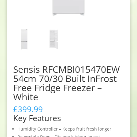
Sensis RFCMBI015470EW
54cm 70/30 Built InFrost
Free Fridge Freezer –
White
£
399.99
Key Features
Humidity Controller – Keeps fruit fresh longer
Reversible Door – Fits any kitchen layout