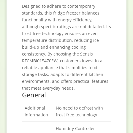
Designed to adhere to contemporary
standards, this fridge freezer balances
functionality with energy efficiency,
although specific ratings are not detailed. Its
frost-free technology ensures an even
temperature distribution, reducing ice
build-up and enhancing cooling
consistency. By choosing the Sensis
RFCMBI015470EW, customers invest in a
reliable appliance that simplifies food
storage tasks, adapts to different kitchen
environments, and offers practical features
that meet everyday needs.
General
Additional
No need to defrost with
Information
frost free technology
Humidity Controller –