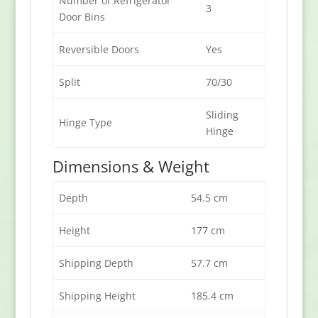
Number of Refrigerator
3
Door Bins
Reversible Doors
Yes
Split
70/30
Sliding
Hinge Type
Hinge
Dimensions & Weight
Depth
54.5 cm
Height
177 cm
Shipping Depth
57.7 cm
Shipping Height
185.4 cm