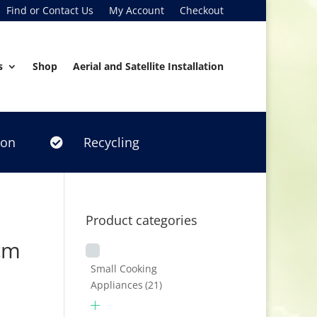
Find or Contact Us
My Account
Checkout
s
Shop
Aerial and Satellite Installation
ion
Recycling

Product categories
cm
Small Cooking
Appliances
(21)