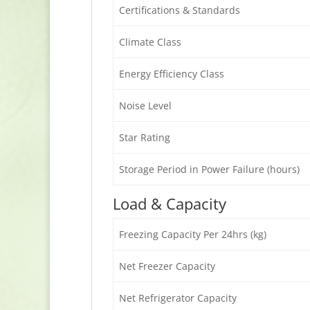
Certifications & Standards
Climate Class
Energy Efficiency Class
Noise Level
Star Rating
Storage Period in Power Failure (hours)
Load & Capacity
Freezing Capacity Per 24hrs (kg)
Net Freezer Capacity
Net Refrigerator Capacity