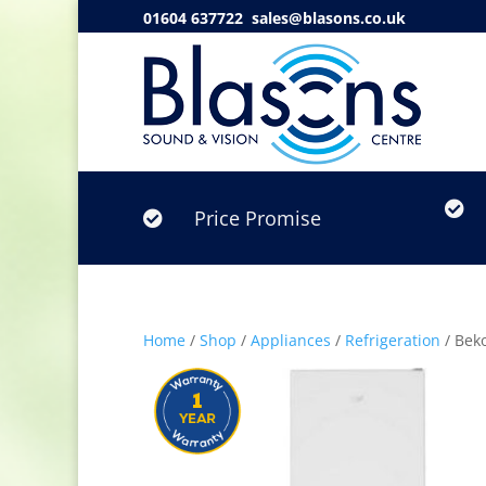
01604 637722
sales@blasons.co.uk

Price Promise

Home
/
Shop
/
Appliances
/
Refrigeration
/ Bek