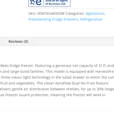
Frost
Free
Fridge
SKU:
009CNG4692VW
Categories:
Appliances
,
Freezer
Freestanding Fridge Freezers
,
Refrigeration
-
White
quantity
Reviews (0)
 Beko fridge freezer. Featuring a generous net capacity of 317L and
um and large-sized families. This model is equipped with HarvestFr
s three-colour light technology in the salad drawer to mimic the sun
n fruit and vegetables. The clever AeroFlow Dual No Frost feature
livers gentle air distribution between shelves, for up to 30% long
s Freezer Guard protection, meaning the freezer will work in