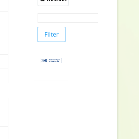
Filter