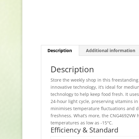
Description
Additional information
Description
Store the weekly shop in this freestanding
innovative technology, it’s ideal for medi
technology to help keep food fresh. It use
24-hour light cycle, preserving vitamins i
minimises temperature fluctuations and de
freshness. What’s more, the CNG4692VW ha
temperatures as low as -15°C.
Efficiency & Standard