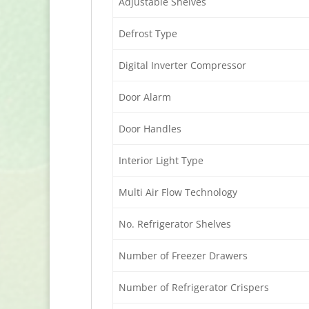
Adjustable Shelves
Defrost Type
Digital Inverter Compressor
Door Alarm
Door Handles
Interior Light Type
Multi Air Flow Technology
No. Refrigerator Shelves
Number of Freezer Drawers
Number of Refrigerator Crispers