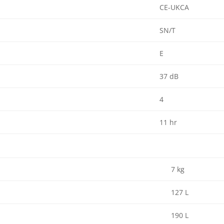
CE-UKCA
SN/T
E
37 dB
4
11 hr
7 kg
127 L
190 L