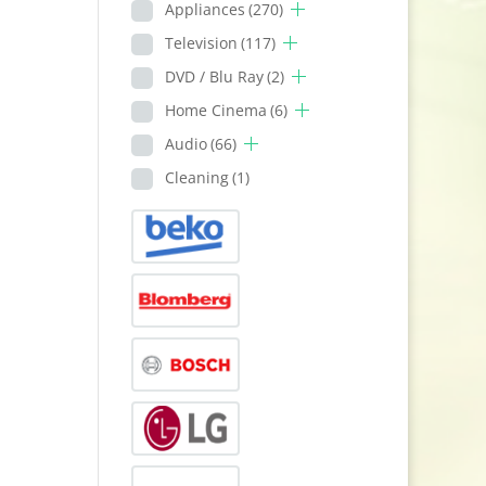
Appliances
(270)
Television
(117)
DVD / Blu Ray
(2)
Home Cinema
(6)
Audio
(66)
Cleaning
(1)