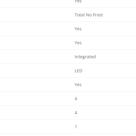
Yes
Total No Frost
Yes
Yes
Integrated
LED
Yes
4
4
1