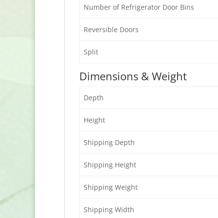
Number of Refrigerator Door Bins
Reversible Doors
Split
Dimensions & Weight
Depth
Height
Shipping Depth
Shipping Height
Shipping Weight
Shipping Width