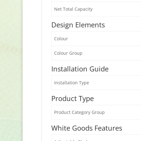
Net Total Capacity
Design Elements
Colour
Colour Group
Installation Guide
Installation Type
Product Type
Product Category Group
White Goods Features