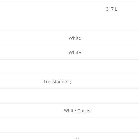
317 L
White
White
Freestanding
White Goods