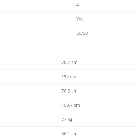
4
Yes
50/50
70.7 cm
192 cm
76.2 cm
198.7 cm
77 kg
66.1 cm