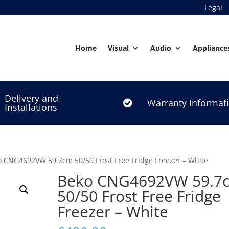
Legal
Home
Visual
Audio
Appliance
Delivery and
Warranty Informat

Installations
o CNG4692VW 59.7cm 50/50 Frost Free Fridge Freezer – White
Beko CNG4692VW 59.7
50/50 Frost Free Fridge
Freezer – White