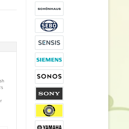
esh
’s
er