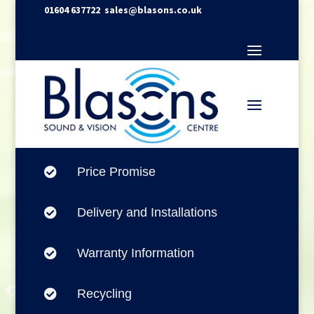
01604 637722
sales@blasons.co.uk
Price Promise

Delivery and Installations

Warranty Information

Recycling
