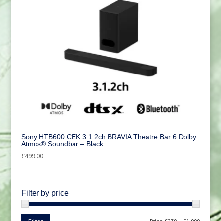
Sony HTB600.CEK 3.1.2ch BRAVIA Theatre Bar 6 Dolby
Atmos® Soundbar – Black
£
499.00
Filter by price
Min
Max
Price:
£270
—
£1,000