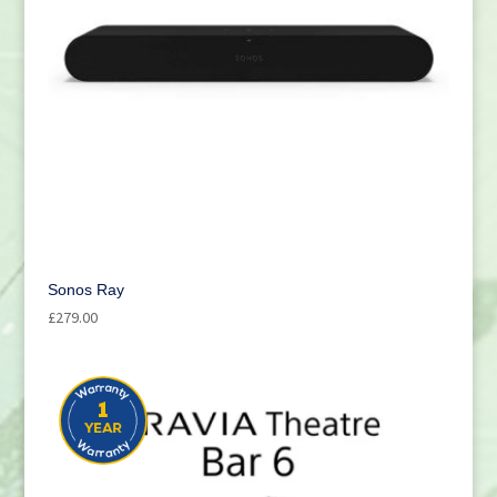
Sonos Ray
£
279.00