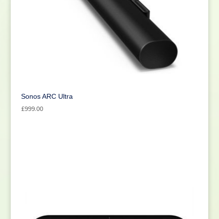
Sonos ARC Ultra
£
999.00