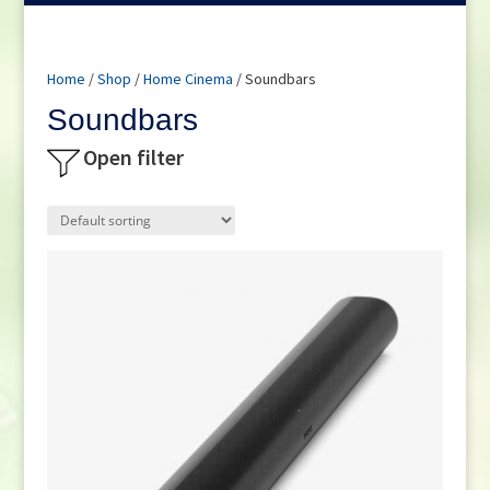
Home
/
Shop
/
Home Cinema
/ Soundbars
Soundbars
Open filter