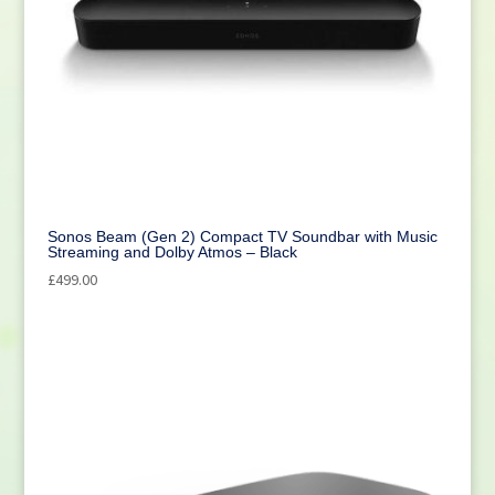
Sonos Beam (Gen 2) Compact TV Soundbar with Music
Streaming and Dolby Atmos – Black
£
499.00