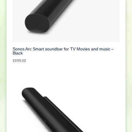
Sonos Arc Smart soundbar for TV Movies and music –
Black
£
899.00