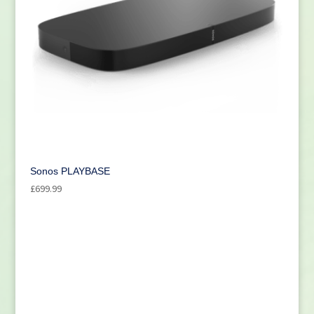
Sonos PLAYBASE
£
699.99