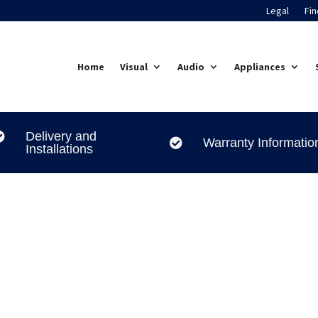
Legal
Fin
Home
Visual
Audio
Appliances
Delivery and

Warranty Informatio

Installations