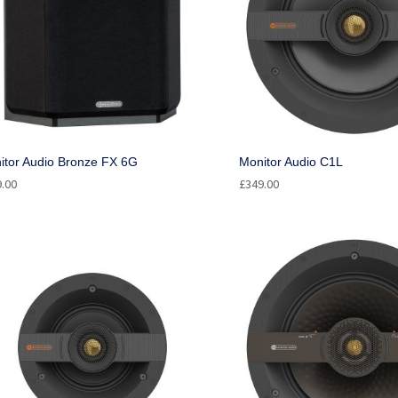
itor Audio Bronze FX 6G
Monitor Audio C1L
9.00
£
349.00