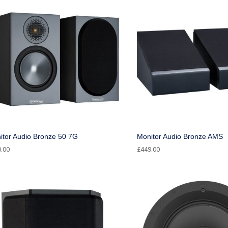
itor Audio Bronze 50 7G
Monitor Audio Bronze AMS
0.00
£
449.00