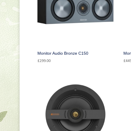
Monitor Audio Bronze C150
Mon
£
299.00
£
44