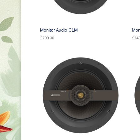
Monitor Audio C1M
Mon
£
299.00
£
24