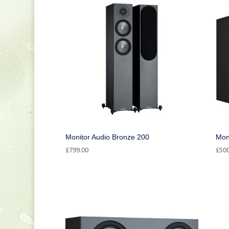
Bookshelf Speakers
(1)
Ceiling Speakers
(1)
Centre Speakers
(2)
Floorstanding Speakers
(1)
Network Speakers
(4)
Surround Speakers
(1)
Monitor Audio Bronze 200
Mon
£
799.00
£
50