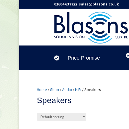
01604 637722
sales@blasons.co.uk
Price Promise

Home
/
Shop
/
Audio
/
HiFi
/ Speakers
Speakers
Product categories