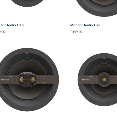
itor Audio C1S
Monitor Audio C2L
9.00
£
449.00