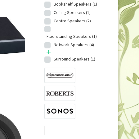
Bookshelf Speakers
(1)
Ceiling Speakers
(1)
Centre Speakers
(2)
Floorstanding Speakers
(1)
Network Speakers
(4)
Surround Speakers
(1)