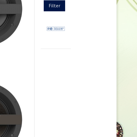
Filter