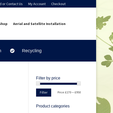
d or Contact Us
My Account
Checkout
Shop
Aerial and Satellite Installation
n
Recycling

Filter by price
Min
Max
Filter
Price:
£170
—
£950
price
price
Product categories