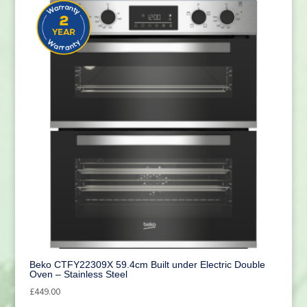
Beko CTFY22309X 59.4cm Built under Electric Double
Oven – Stainless Steel
£
449.00