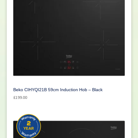
Beko CIHYQI21B 59cm Induction Hob – Black
£
199.00