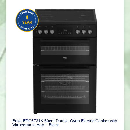
Beko EDC6731K 60cm Double Oven Electric Cooker with
Vitroceramic Hob – Black