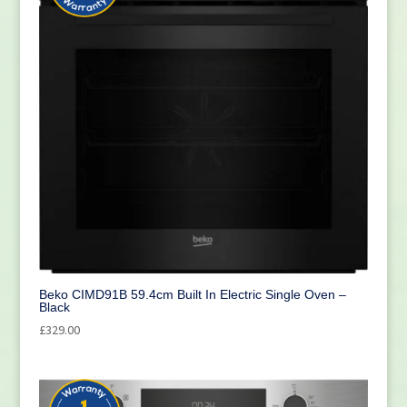
Beko CIMD91B 59.4cm Built In Electric Single Oven –
Black
£
329.00