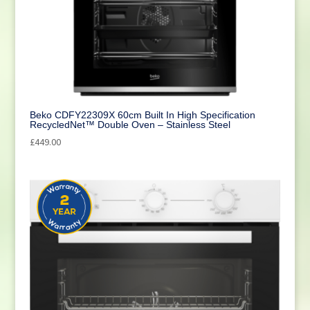
Beko CDFY22309X 60cm Built In High Specification
RecycledNet™ Double Oven – Stainless Steel
£
449.00