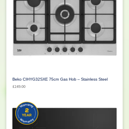
Beko CIHYG32SXE 75cm Gas Hob – Stainless Steel
£
249.00