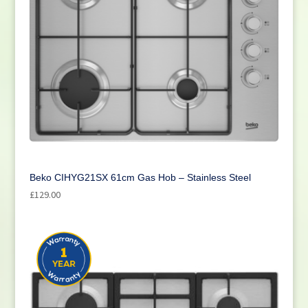
Beko CIHYG21SX 61cm Gas Hob – Stainless Steel
£
129.00