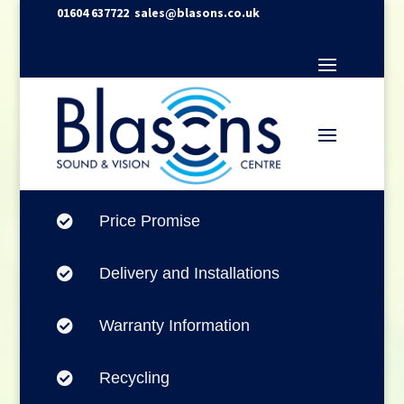
01604 637722
sales@blasons.co.uk
Price Promise

Delivery and Installations

Warranty Information

Recycling
