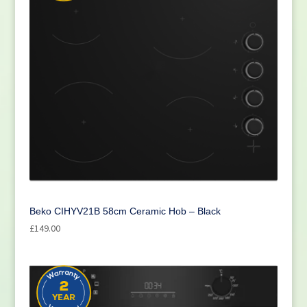
Beko CIHYV21B 58cm Ceramic Hob – Black
£
149.00