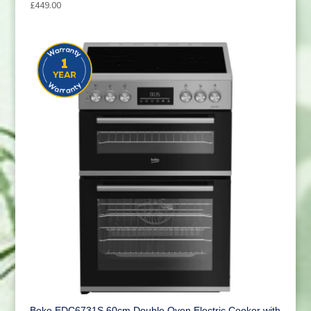
£
449.00
Beko EDC6731S 60cm Double Oven Electric Cooker with