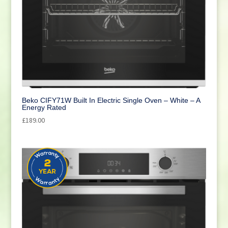
Beko CIFY71W Built In Electric Single Oven – White – A
Energy Rated
£
189.00