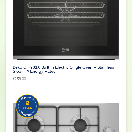
Beko CIFY81X Built In Electric Single Oven – Stainless
Steel – A Energy Rated
£
259.00