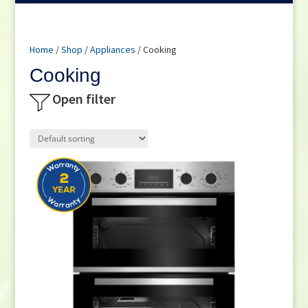
Home
/
Shop
/
Appliances
/ Cooking
Cooking
Open filter
Product categories
Cookers
(12)
Hobs
(25)
Microwaves
(7)
Ovens
(28)