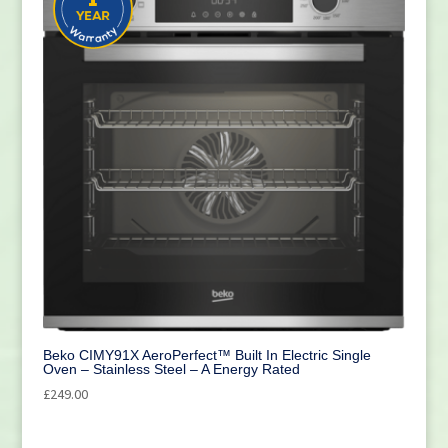
Beko CIMY91X AeroPerfect™ Built In Electric Single
Oven – Stainless Steel – A Energy Rated
£
249.00