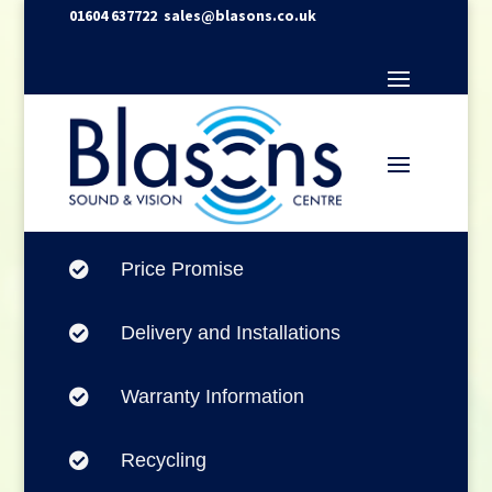
01604 637722
sales@blasons.co.uk
Price Promise

Delivery and Installations

Warranty Information

Recycling
