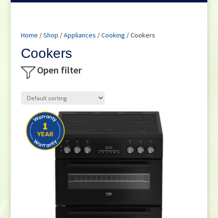
Home
/
Shop
/
Appliances
/
Cooking
/ Cookers
Cookers
Open filter
Product categories
Freestanding Electric Cookers
(7)
Freestanding Gas Cookers
(5)