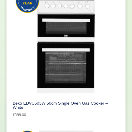
Beko EDVC503W 50cm Single Oven Gas Cooker –
White
£
399.00