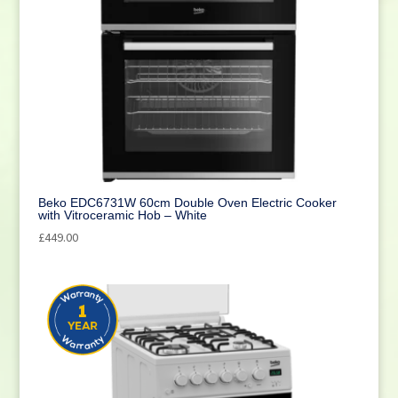
Beko EDC6731W 60cm Double Oven Electric Cooker
with Vitroceramic Hob – White
£
449.00