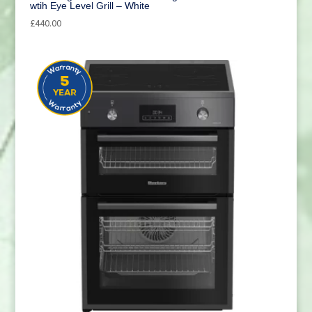
wtih Eye Level Grill – White
£
440.00