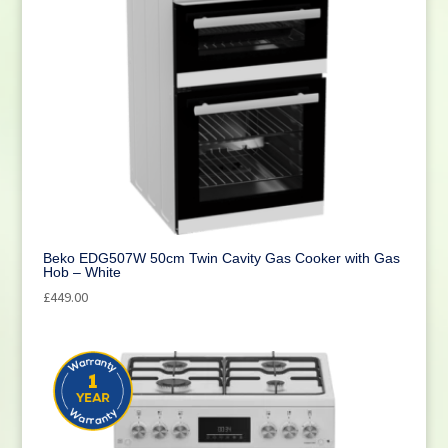
Beko EDG507W 50cm Twin Cavity Gas Cooker with Gas
Hob – White
£
449.00