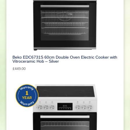
Beko EDC6731S 60cm Double Oven Electric Cooker with
Vitroceramic Hob – Silver
£
449.00