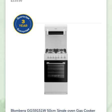
£
539.99
Blomberg GGS9151W 50cm Single oven Gas Cooker