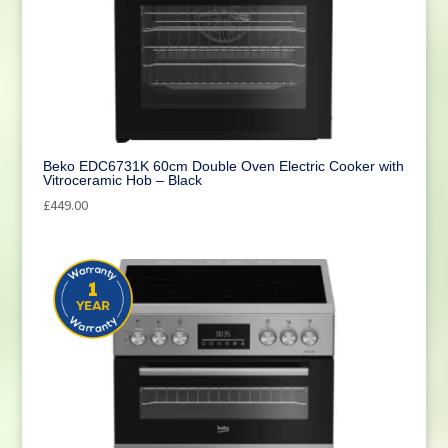
Beko EDC6731K 60cm Double Oven Electric Cooker with
Vitroceramic Hob – Black
£
449.00