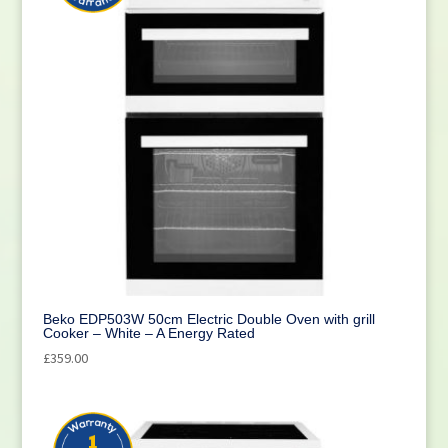
Beko EDP503W 50cm Electric Double Oven with grill
Cooker – White – A Energy Rated
£
359.00