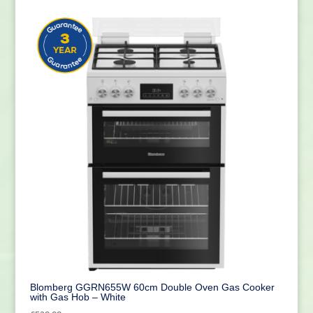
Blomberg GGRN655W 60cm Double Oven Gas Cooker
with Gas Hob – White