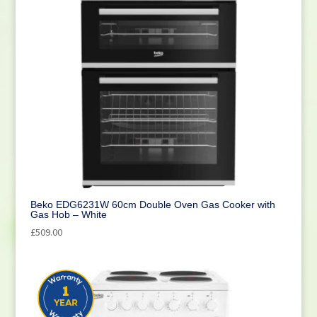
Beko EDG6231W 60cm Double Oven Gas Cooker with
Gas Hob – White
£
509.00