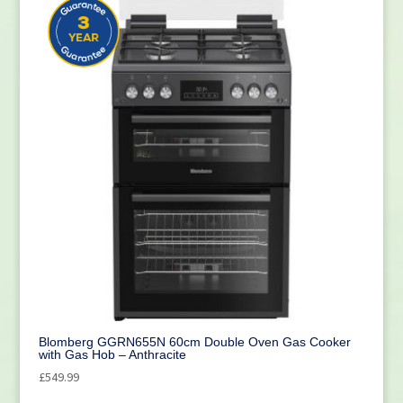
Blomberg GGRN655N 60cm Double Oven Gas Cooker
with Gas Hob – Anthracite
£
549.99