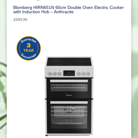
Blomberg HIRN651N 60cm Double Oven Electric Cooker
with Induction Hob – Anthracite
£
699.99