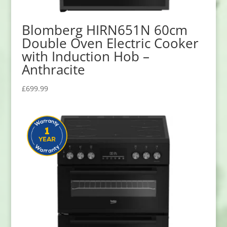
Blomberg HIRN651N 60cm
Double Oven Electric Cooker
with Induction Hob –
Anthracite
£
699.99