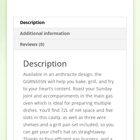
Gas
Hob
-
Description
Anthracite
quantity
Additional information
Reviews (0)
Description
Available in an anthracite design, the
GGRN655N will help you bake, grill, and fry
to your heart’s content. Roast your Sunday
joint and accompaniments in the main gas
oven which is ideal for preparing multiple
dishes. You’ll find 72L of net space and five
slots in this cavity, as well as three wire
shelves and a grill pan set included, so you
can get your chef’s hat on straightaway.
Thanks to four efficient gas burners, and a