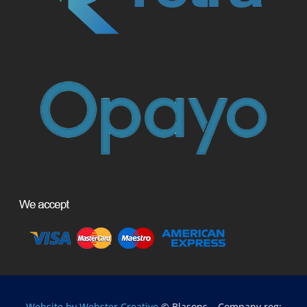
Website by Webster Creative
© Blasons – Company reg: