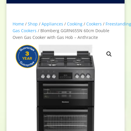
Home
/
Shop
/
Appliances
/
Cooking
/
Cookers
/
Freestandin
Gas Cookers
/ Blomberg GGRN655N 60cm Double
Oven Gas Cooker with Gas Hob – Anthracite