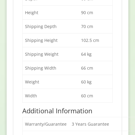
Height
90 cm
Shipping Depth
70 cm
Shipping Height
102.5 cm
Shipping Weight
64 kg
Shipping Width
66 cm
Weight
60 kg
Width
60 cm
Additional Information
Warranty/Guarantee
3 Years Guarantee