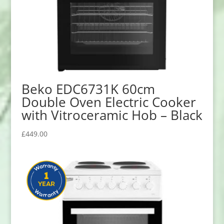
Beko EDC6731K 60cm
Double Oven Electric Cooker
with Vitroceramic Hob – Black
£
449.00