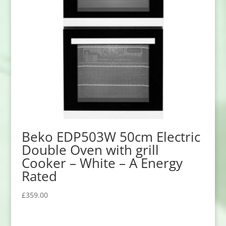
Beko EDP503W 50cm Electric
Double Oven with grill
Cooker – White – A Energy
Rated
£
359.00