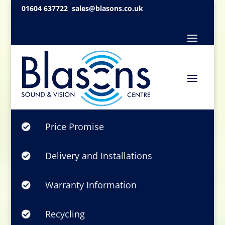
01604 637722
sales@blasons.co.uk
Price Promise

Delivery and Installations

Warranty Information

Recycling
