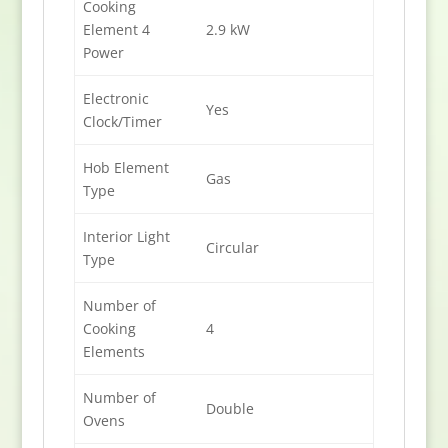
Cooking
Element 4
2.9 kW
Power
Electronic
Yes
Clock/Timer
Hob Element
Gas
Type
Interior Light
Circular
Type
Number of
Cooking
4
Elements
Number of
Double
Ovens