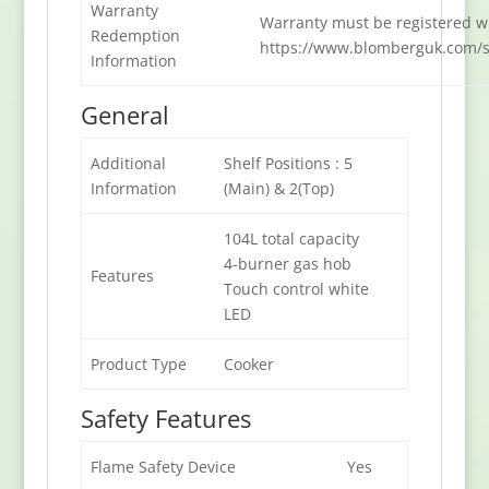
Warranty
Warranty must be registered wi
Redemption
https://www.blomberguk.com/s
Information
General
Additional
Shelf Positions : 5
Information
(Main) & 2(Top)
104L total capacity
4-burner gas hob
Features
Touch control white
LED
Product Type
Cooker
Safety Features
Flame Safety Device
Yes