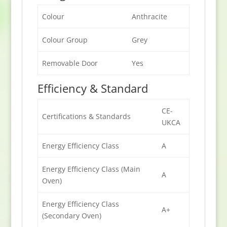
Colour
Anthracite
Colour Group
Grey
Removable Door
Yes
Efficiency & Standard
CE-
Certifications & Standards
UKCA
Energy Efficiency Class
A
Energy Efficiency Class (Main
A
Oven)
Energy Efficiency Class
A+
(Secondary Oven)