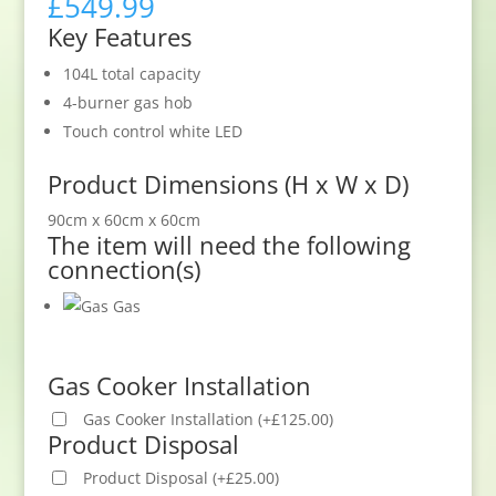
£
549.99
Key Features
104L total capacity
4-burner gas hob
Touch control white LED
Product Dimensions (H x W x D)
90cm x 60cm x 60cm
The item will need the following
connection(s)
Gas
Gas Cooker Installation
Gas Cooker Installation
(
+
£
125.00
)
Product Disposal
Product Disposal
(
+
£
25.00
)