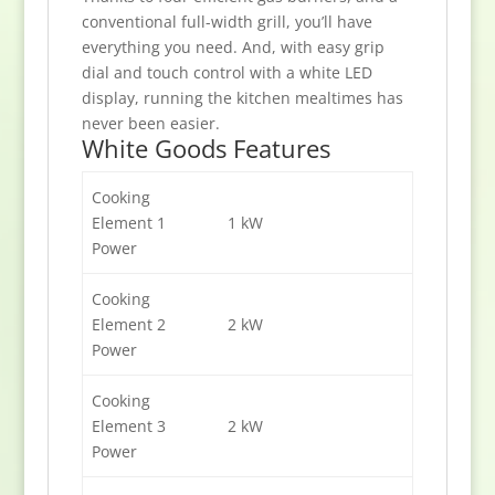
conventional full-width grill, you’ll have
everything you need. And, with easy grip
dial and touch control with a white LED
display, running the kitchen mealtimes has
never been easier.
White Goods Features
Cooking
Element 1
1 kW
Power
Cooking
Element 2
2 kW
Power
Cooking
Element 3
2 kW
Power