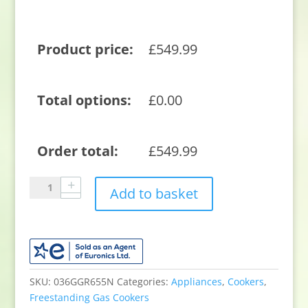
Product price:
£
549.99
Total options:
£
0.00
Order total:
£
549.99
Blomberg
Add to basket
GGRN655N
60cm
Double
Oven
Gas
Cooker
SKU:
036GGR655N
Categories:
Appliances
,
Cookers
,
with
Freestanding Gas Cookers