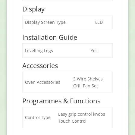
Display
Display Screen Type
LED
Installation Guide
Levelling Legs
Yes
Accessories
3 Wire Shelves
Oven Accessories
Grill Pan Set
Programmes & Functions
Easy grip control knobs
Control Type
Touch Control