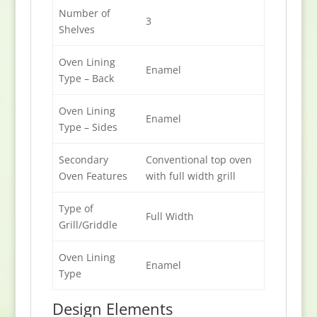
Number of
3
Shelves
Oven Lining
Enamel
Type – Back
Oven Lining
Enamel
Type – Sides
Secondary
Conventional top oven
Oven Features
with full width grill
Type of
Full Width
Grill/Griddle
Oven Lining
Enamel
Type
Design Elements