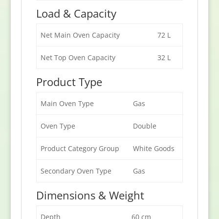
Load & Capacity
Net Main Oven Capacity
72 L
Net Top Oven Capacity
32 L
Product Type
Main Oven Type
Gas
Oven Type
Double
Product Category Group
White Goods
Secondary Oven Type
Gas
Dimensions & Weight
Depth
60 cm