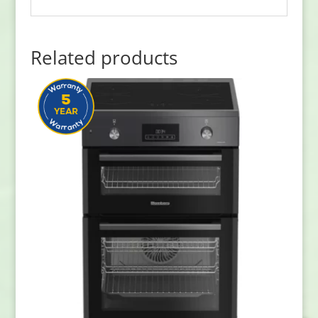
Related products