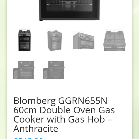
Blomberg GGRN655N
60cm Double Oven Gas
Cooker with Gas Hob –
Anthracite