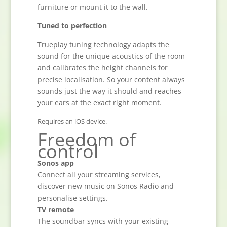
furniture or mount it to the wall.
Tuned to perfection
Trueplay tuning technology adapts the
sound for the unique acoustics of the room
and calibrates the height channels for
precise localisation. So your content always
sounds just the way it should and reaches
your ears at the exact right moment.
Requires an iOS device.
Freedom of
control
Sonos app
Connect all your streaming services,
discover new music on Sonos Radio and
personalise settings.
TV remote
The soundbar syncs with your existing