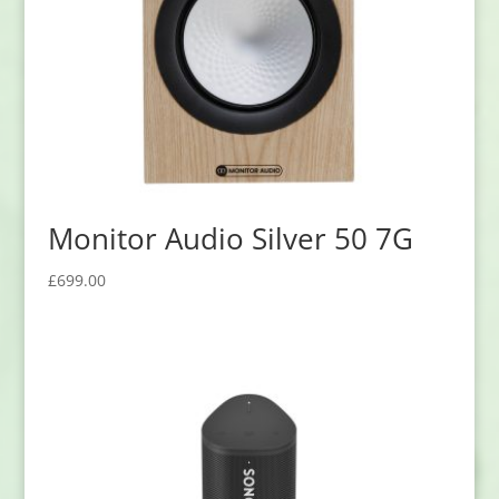
Monitor Audio Silver 50 7G
£
699.00