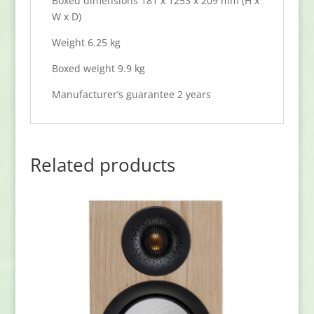
Boxed dimensions 181 x 1253 x 209 mm (H x
W x D)
Weight 6.25 kg
Boxed weight 9.9 kg
Manufacturer’s guarantee 2 years
Related products