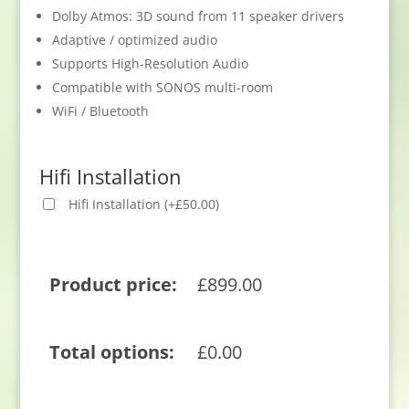
Dolby Atmos: 3D sound from 11 speaker drivers
Adaptive / optimized audio
Supports High-Resolution Audio
Compatible with SONOS multi-room
WiFi / Bluetooth
Hifi Installation
Hifi Installation
(
+
£
50.00
)
Product price:
£
899.00
Total options:
£
0.00