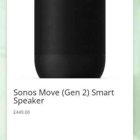
Sonos Move (Gen 2) Smart
Speaker
£
449.00