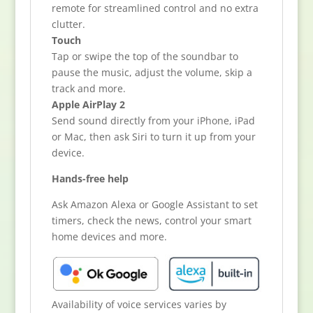
remote for streamlined control and no extra
clutter.
Touch
Tap or swipe the top of the soundbar to
pause the music, adjust the volume, skip a
track and more.
Apple AirPlay 2
Send sound directly from your iPhone, iPad
or Mac, then ask Siri to turn it up from your
device.
Hands-free help
Ask Amazon Alexa or Google Assistant to set
timers, check the news, control your smart
home devices and more.
Availability of voice services varies by