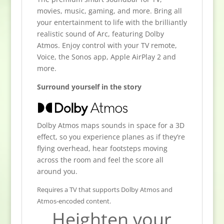
movies, music, gaming, and more. Bring all
your entertainment to life with the brilliantly
realistic sound of Arc, featuring Dolby
Atmos. Enjoy control with your TV remote,
Voice, the Sonos app, Apple AirPlay 2 and
more.
Surround yourself in the story
Dolby Atmos maps sounds in space for a 3D
effect, so you experience planes as if they’re
flying overhead, hear footsteps moving
across the room and feel the score all
around you.
Requires a TV that supports Dolby Atmos and
Atmos-encoded content.
Heighten your