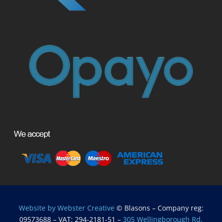
Website by Webster Creative
© Blasons – Company reg:
09573688 – VAT: 294-2181-51 –
305 Wellingborough Rd,