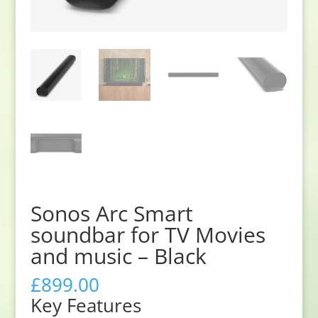
Sonos Arc Smart
soundbar for TV Movies
and music – Black
£
899.00
Key Features