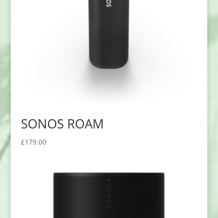
SONOS ROAM
£
179.00