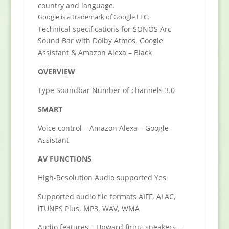
country and language.
Google is a trademark of Google LLC.
Technical specifications for SONOS Arc
Sound Bar with Dolby Atmos, Google
Assistant & Amazon Alexa – Black
OVERVIEW
Type Soundbar Number of channels 3.0
SMART
Voice control – Amazon Alexa – Google
Assistant
AV FUNCTIONS
High-Resolution Audio supported Yes
Supported audio file formats AIFF, ALAC,
iTUNES Plus, MP3, WAV, WMA
Audio features – Upward firing speakers –