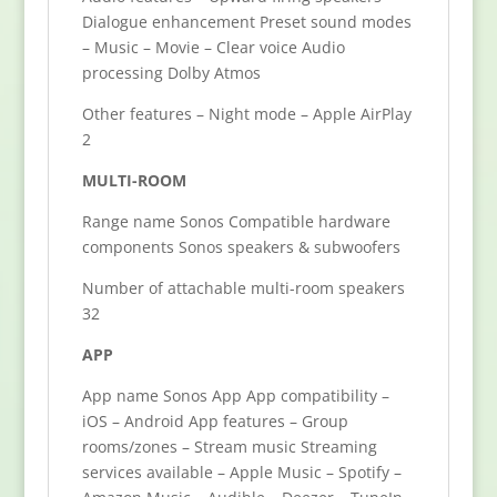
Dialogue enhancement Preset sound modes
– Music – Movie – Clear voice Audio
processing Dolby Atmos
Other features – Night mode – Apple AirPlay
2
MULTI-ROOM
Range name Sonos Compatible hardware
components Sonos speakers & subwoofers
Number of attachable multi-room speakers
32
APP
App name Sonos App App compatibility –
iOS – Android App features – Group
rooms/zones – Stream music Streaming
services available – Apple Music – Spotify –