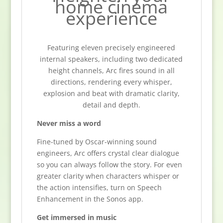
home cinema
experience
Featuring eleven precisely engineered
internal speakers, including two dedicated
height channels, Arc fires sound in all
directions, rendering every whisper,
explosion and beat with dramatic clarity,
detail and depth.
Never miss a word
Fine-tuned by Oscar-winning sound
engineers, Arc offers crystal clear dialogue
so you can always follow the story. For even
greater clarity when characters whisper or
the action intensifies, turn on Speech
Enhancement in the Sonos app.
Get immersed in music