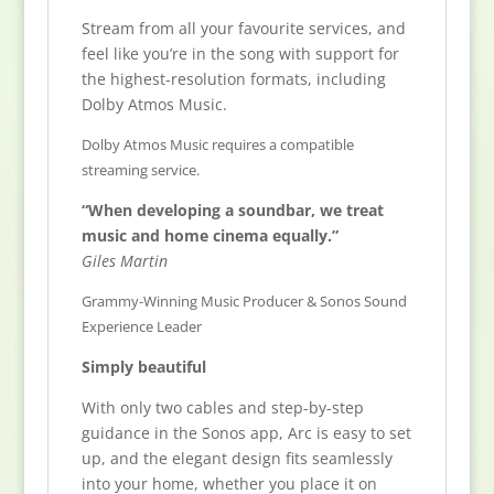
Stream from all your favourite services, and
feel like you’re in the song with support for
the highest-resolution formats, including
Dolby Atmos Music.
Dolby Atmos Music requires a compatible
streaming service.
“When developing a soundbar, we treat
music and home cinema equally.”
Giles Martin
Grammy-Winning Music Producer & Sonos Sound
Experience Leader
Simply beautiful
With only two cables and step-by-step
guidance in the Sonos app, Arc is easy to set
up, and the elegant design fits seamlessly
into your home, whether you place it on