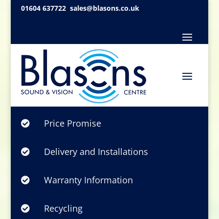
01604 637722
sales@blasons.co.uk
Price Promise

Delivery and Installations

Warranty Information

Recycling
