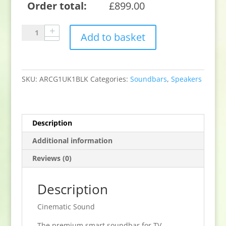
Order total:
£
899.00
Sonos
Add to basket
Arc
Smart
soundbar
for
SKU:
ARCG1UK1BLK
Categories:
Soundbars
,
Speakers
TV
Movies
and
music
Description
–
Additional information
Black
quantity
Reviews (0)
Description
Cinematic Sound
The premium smart soundbar for TV,