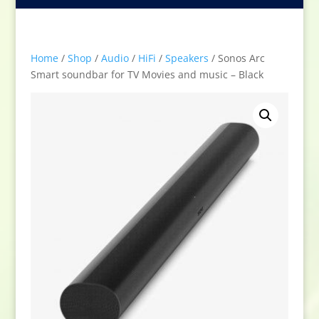
Home
/
Shop
/
Audio
/
HiFi
/
Speakers
/ Sonos Arc
Smart soundbar for TV Movies and music – Black