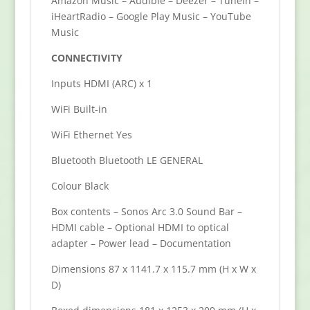
Amazon Music – Audible – Deezer – TuneIn –
iHeartRadio – Google Play Music – YouTube
Music
CONNECTIVITY
Inputs HDMI (ARC) x 1
WiFi Built-in
WiFi Ethernet Yes
Bluetooth Bluetooth LE GENERAL
Colour Black
Box contents – Sonos Arc 3.0 Sound Bar –
HDMI cable – Optional HDMI to optical
adapter – Power lead – Documentation
Dimensions 87 x 1141.7 x 115.7 mm (H x W x
D)