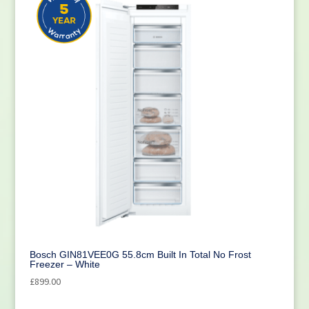
Bosch GIN81VEE0G 55.8cm Built In Total No Frost
Freezer – White
£
899.00