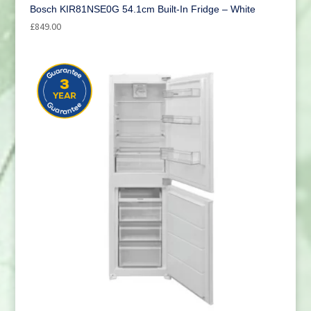
Bosch KIR81NSE0G 54.1cm Built-In Fridge – White
£
849.00