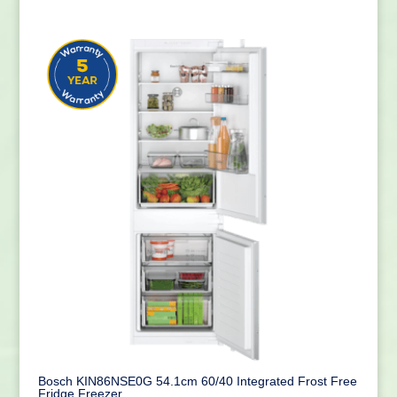
Bosch KIN86NSE0G 54.1cm 60/40 Integrated Frost Free
Fridge Freezer