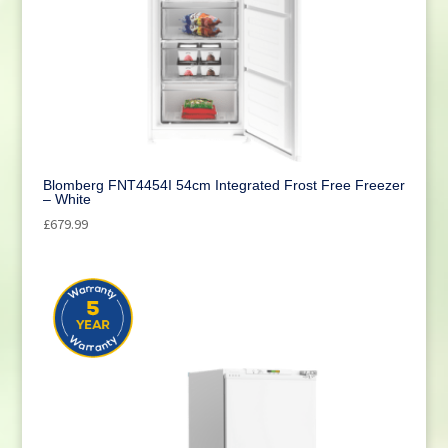
Blomberg FNT4454I 54cm Integrated Frost Free Freezer
– White
£
679.99