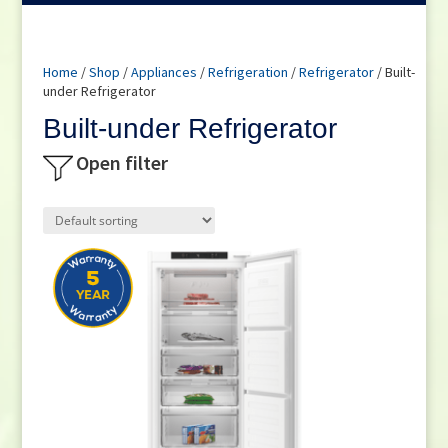
Home
/
Shop
/
Appliances
/
Refrigeration
/
Refrigerator
/ Built-
under Refrigerator
Built-under Refrigerator
Open filter