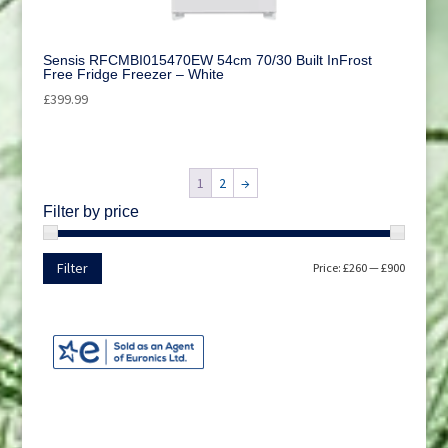
Sensis RFCMBI015470EW 54cm 70/30 Built InFrost
Free Fridge Freezer – White
£
399.99
1
2
→
Filter by price
Min
Max
Filter
Price:
£260
—
£900
price
price