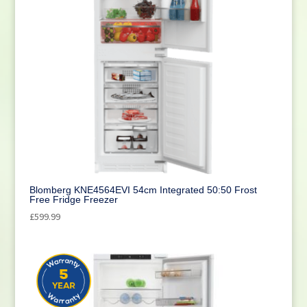
Blomberg KNE4564EVI 54cm Integrated 50:50 Frost
Free Fridge Freezer
£
599.99