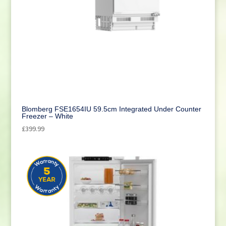
Blomberg FSE1654IU 59.5cm Integrated Under Counter
Freezer – White
£
399.99