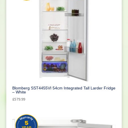
Blomberg SST4455VI 54cm Integrated Tall Larder Fridge
– White
£
579.99