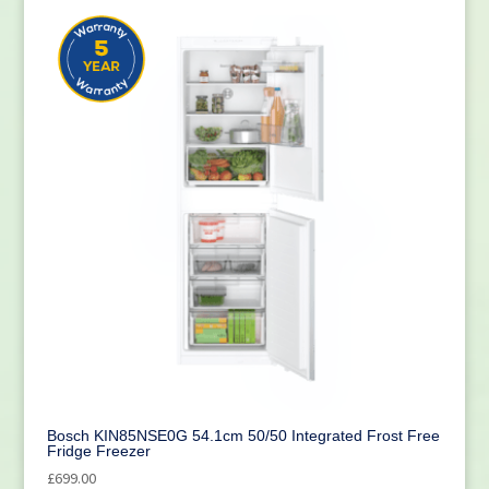
Bosch KIN85NSE0G 54.1cm 50/50 Integrated Frost Free
Fridge Freezer
£
699.00