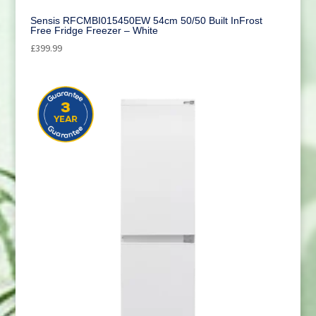
Sensis RFCMBI015450EW 54cm 50/50 Built InFrost
Free Fridge Freezer – White
£
399.99