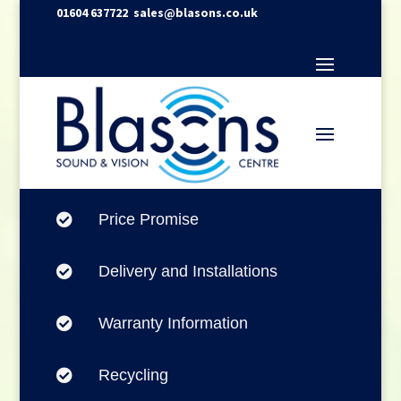
01604 637722
sales@blasons.co.uk
Price Promise

Delivery and Installations

Warranty Information

Recycling
