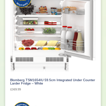
Blomberg TSM1654IU 59.5cm Integrated Under Counter
Larder Fridge – White
£
369.99