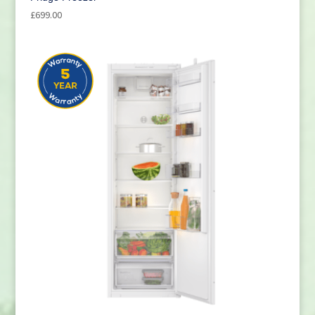
£
699.00