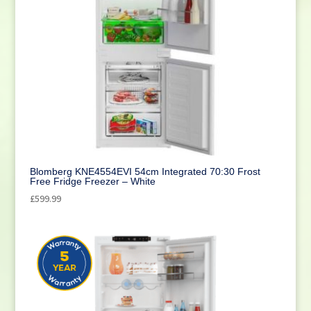
Blomberg KNE4554EVI 54cm Integrated 70:30 Frost
Free Fridge Freezer – White
£
599.99