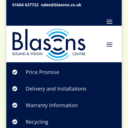
01604 637722
sales@blasons.co.uk
Price Promise

Delivery and Installations

Warranty Information

Recycling
