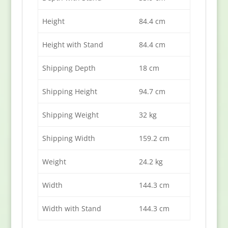
Height
84.4 cm
Height with Stand
84.4 cm
Shipping Depth
18 cm
Shipping Height
94.7 cm
Shipping Weight
32 kg
Shipping Width
159.2 cm
Weight
24.2 kg
Width
144.3 cm
Width with Stand
144.3 cm