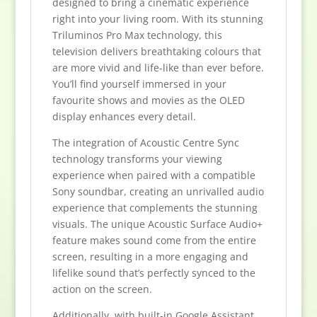
designed to bring a cinematic experience
right into your living room. With its stunning
Triluminos Pro Max technology, this
television delivers breathtaking colours that
are more vivid and life-like than ever before.
You’ll find yourself immersed in your
favourite shows and movies as the OLED
display enhances every detail.
The integration of Acoustic Centre Sync
technology transforms your viewing
experience when paired with a compatible
Sony soundbar, creating an unrivalled audio
experience that complements the stunning
visuals. The unique Acoustic Surface Audio+
feature makes sound come from the entire
screen, resulting in a more engaging and
lifelike sound that’s perfectly synced to the
action on the screen.
Additionally, with built-in Google Assistant,