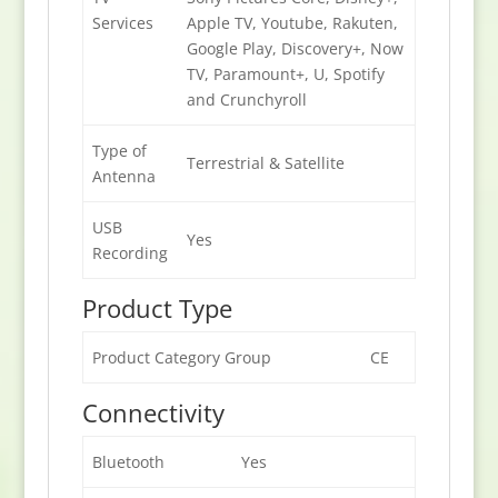
Services
Apple TV, Youtube, Rakuten,
Google Play, Discovery+, Now
TV, Paramount+, U, Spotify
and Crunchyroll
Type of
Terrestrial & Satellite
Antenna
USB
Yes
Recording
Product Type
Product Category Group
CE
Connectivity
Bluetooth
Yes