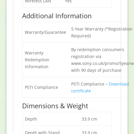
Wireless LAN
Yes
Additional Information
5 Year Warranty (*Registration
Warranty/Guarantee
Required)
By redemption consumers
Warranty
registration via
Redemption
www.sony.co.uk/promo/5yearw
Information
with 90 days of purchase
PSTI Compliance –
Download
PSTI Compliance
certificate
Dimensions & Weight
Depth
33.9 cm
Depth with Stand
33.9 cm