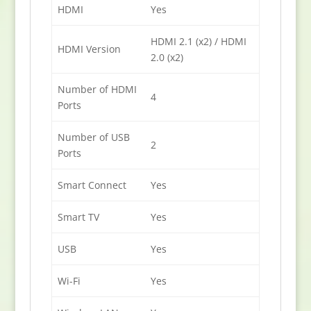
HDMI
Yes
HDMI 2.1 (x2) / HDMI
HDMI Version
2.0 (x2)
Number of HDMI
4
Ports
Number of USB
2
Ports
Smart Connect
Yes
Smart TV
Yes
USB
Yes
Wi-Fi
Yes