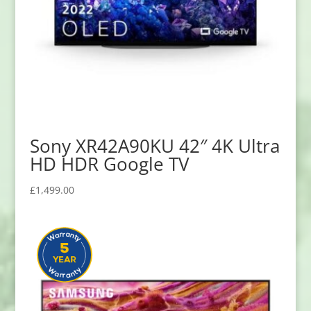
Sony XR42A90KU 42″ 4K Ultra
HD HDR Google TV
£
1,499.00