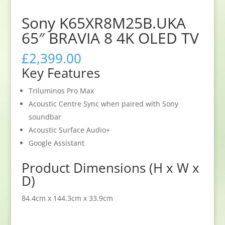
Sony K65XR8M25B.UKA
65″ BRAVIA 8 4K OLED TV
£
2,399.00
Key Features
Triluminos Pro Max
Acoustic Centre Sync when paired with Sony
soundbar
Acoustic Surface Audio+
Google Assistant
Product Dimensions (H x W x
D)
84.4cm x 144.3cm x 33.9cm