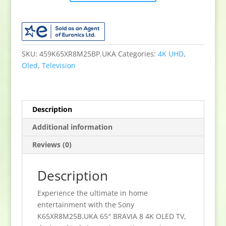
65"
BRAVIA
8
4K
OLED
SKU:
459K65XR8M25BP.UKA
Categories:
4K UHD
,
TV
Oled
,
Television
quantity
Description
Additional information
Reviews (0)
Description
Experience the ultimate in home
entertainment with the Sony
K65XR8M25B.UKA 65″ BRAVIA 8 4K OLED TV,