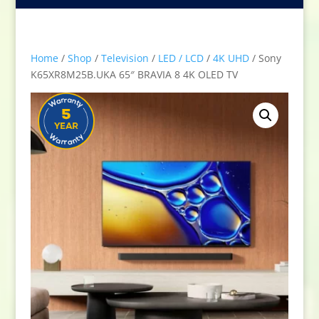
Home
/
Shop
/
Television
/
LED / LCD
/
4K UHD
/ Sony
K65XR8M25B.UKA 65″ BRAVIA 8 4K OLED TV