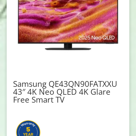
Samsung QE43QN90FATXXU
43″ 4K Neo QLED 4K Glare
Free Smart TV