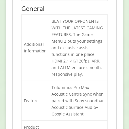
General
BEAT YOUR OPPONENTS
WITH THE LATEST GAMING
FEATURES: The Game
Menu 2 puts your settings
Additional
and exclusive assist
Information
functions in one place.
HDMI 2.1 4K/120fps, VRR,
and ALLM ensure smooth,
responsive play.
Triluminos Pro Max
Acoustic Centre Sync when
Features
paired with Sony soundbar
Acoustic Surface Audio+
Google Assistant
Product