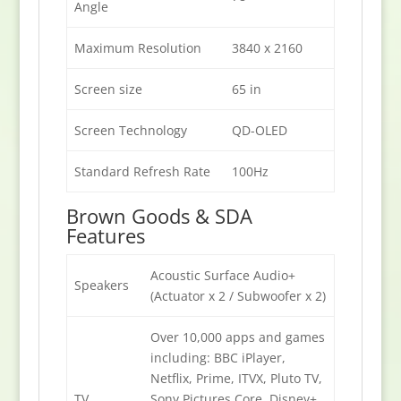
Angle
Maximum Resolution
3840 x 2160
Screen size
65 in
Screen Technology
QD-OLED
Standard Refresh Rate
100Hz
Brown Goods & SDA
Features
Acoustic Surface Audio+
Speakers
(Actuator x 2 / Subwoofer x 2)
Over 10,000 apps and games
including: BBC iPlayer,
Netflix, Prime, ITVX, Pluto TV,
TV
Sony Pictures Core, Disney+,