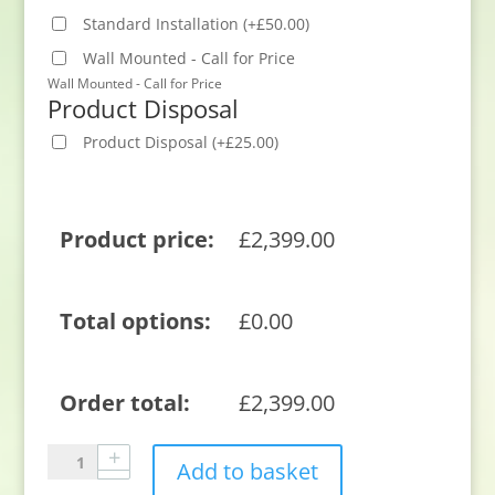
Standard Installation
(
+
£
50.00
)
Wall Mounted - Call for Price
Wall Mounted - Call for Price
Product Disposal
Product Disposal
(
+
£
25.00
)
Product price:
£
2,399.00
Total options:
£
0.00
Order total:
£
2,399.00
Sony
Add to basket
K65XR8M25B.UKA