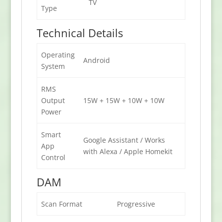
TV
Type
Technical Details
Operating
Android
System
RMS
Output
15W + 15W + 10W + 10W
Power
Smart
Google Assistant / Works
App
with Alexa / Apple Homekit
Control
DAM
Scan Format
Progressive