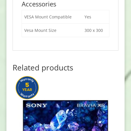
Accessories
VESA Mount Compatible
Yes
Vesa Mount Size
300 x 300
Related products