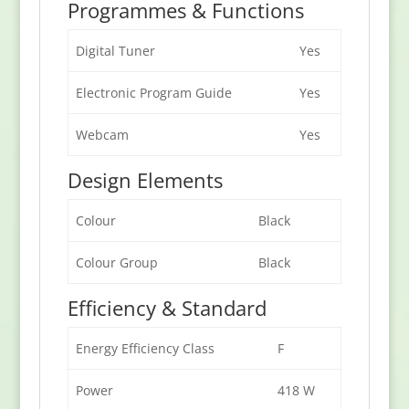
Programmes & Functions
Digital Tuner
Yes
Electronic Program Guide
Yes
Webcam
Yes
Design Elements
Colour
Black
Colour Group
Black
Efficiency & Standard
Energy Efficiency Class
F
Power
418 W