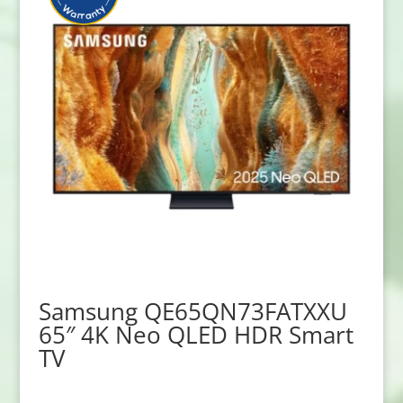
Samsung QE65QN73FATXXU
65″ 4K Neo QLED HDR Smart
TV