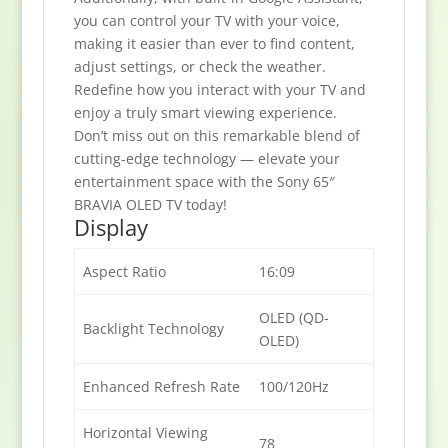
you can control your TV with your voice,
making it easier than ever to find content,
adjust settings, or check the weather.
Redefine how you interact with your TV and
enjoy a truly smart viewing experience.
Don’t miss out on this remarkable blend of
cutting-edge technology — elevate your
entertainment space with the Sony 65″
BRAVIA OLED TV today!
Display
Aspect Ratio
16:09
OLED (QD-
Backlight Technology
OLED)
Enhanced Refresh Rate
100/120Hz
Horizontal Viewing
78