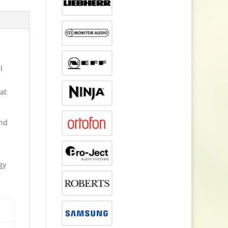
l
at
and
gy