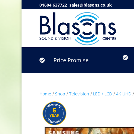
01604 637722
sales@blasons.co.uk

Price Promise

Home
/
Shop
/
Television
/
LED / LCD
/
4K UHD
/