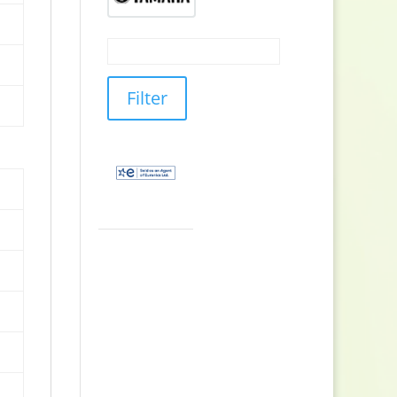
Filter