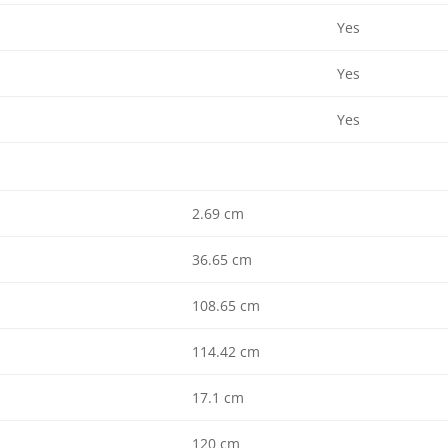
Yes
Yes
Yes
2.69 cm
36.65 cm
108.65 cm
114.42 cm
17.1 cm
120 cm