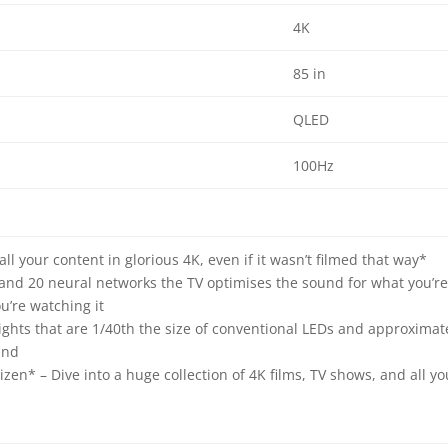
4K
85 in
QLED
100Hz
ll your content in glorious 4K, even if it wasn’t filmed that way*
 and 20 neural networks the TV optimises the sound for what you’r
’re watching it
ghts that are 1/40th the size of conventional LEDs and approximat
and
en* – Dive into a huge collection of 4K films, TV shows, and all yo