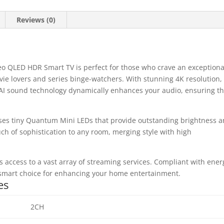
Reviews (0)
LED HDR Smart TV is perfect for those who crave an exceptiona
vie lovers and series binge-watchers. With stunning 4K resolution,
he AI sound technology dynamically enhances your audio, ensuring th
ises tiny Quantum Mini LEDs that provide outstanding brightness 
uch of sophistication to any room, merging style with high
s access to a vast array of streaming services. Compliant with ener
a smart choice for enhancing your home entertainment.
es
2CH