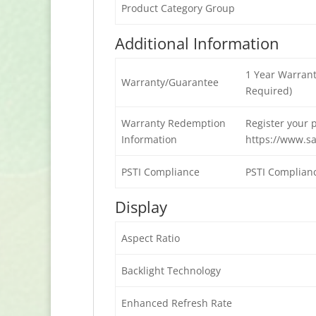
Product Category Group
Additional Information
1 Year Warrant
Warranty/Guarantee
Required)
Warranty Redemption
Register your 
Information
https://www.s
PSTI Compliance
PSTI Complian
Display
Aspect Ratio
Backlight Technology
Enhanced Refresh Rate