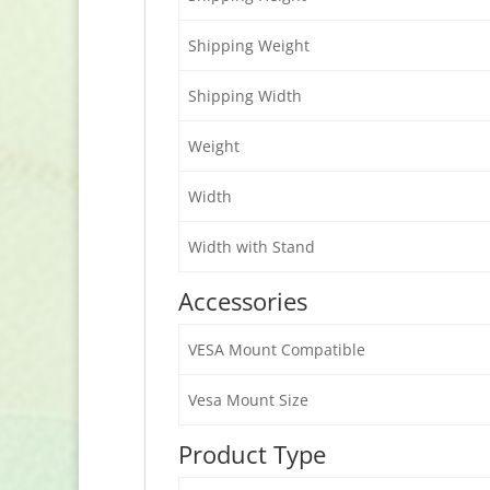
Shipping Weight
Shipping Width
Weight
Width
Width with Stand
Accessories
VESA Mount Compatible
Vesa Mount Size
Product Type