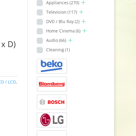
Appliances
(270)
Television
(117)
DVD / Blu Ray
(2)
Home Cinema
(6)
Audio
(66)
x D)
Cleaning
(1)
ED / LCD
,