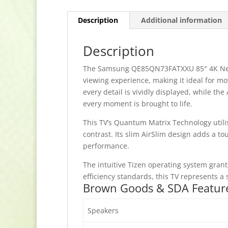
Description
Additional information
Description
The Samsung QE85QN73FATXXU 85″ 4K Neo Q
viewing experience, making it ideal for mo
every detail is vividly displayed, while t
every moment is brought to life.
This TV’s Quantum Matrix Technology util
contrast. Its slim AirSlim design adds a to
performance.
The intuitive Tizen operating system grant
efficiency standards, this TV represents 
Brown Goods & SDA Featur
Speakers