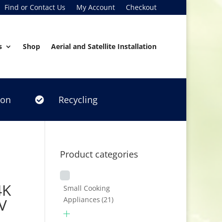
Find or Contact Us
My Account
Checkout
s
Shop
Aerial and Satellite Installation
ion
Recycling

Product categories
4K
Small Cooking
Appliances
(21)
V