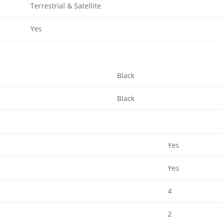
Terrestrial & Satellite
Yes
Black
Black
Yes
Yes
4
2