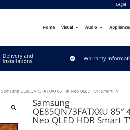
Legal
Home
Visual
Audio
Appliance
Delivery and
Warranty Informat

Installations
 Samsung QE85QN73FATXXU 85″ 4K Neo QLED HDR Smart TV
Samsung
QE85QN73FATXXU 85″ 
Neo QLED HDR Smart T