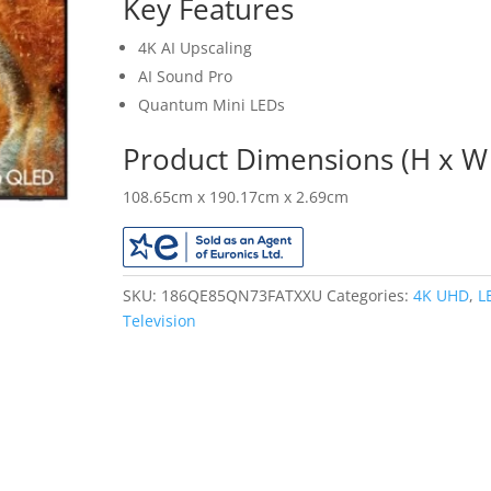
Key Features
4K AI Upscaling
AI Sound Pro
Quantum Mini LEDs
Product Dimensions (H x W 
108.65cm x 190.17cm x 2.69cm
SKU:
186QE85QN73FATXXU
Categories:
4K UHD
,
L
Television