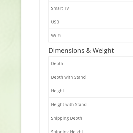
Smart TV
USB
Wi-Fi
Dimensions & Weight
Depth
Depth with Stand
Height
Height with Stand
Shipping Depth
Shipping Height