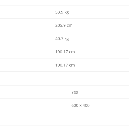
53.9 kg
205.9 cm
40.7 kg
190.17 cm
190.17 cm
Yes
600 x 400