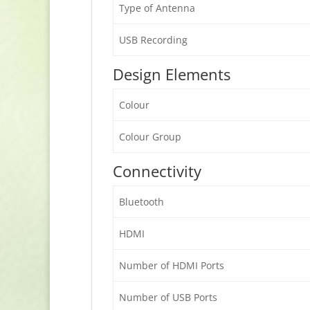
Type of Antenna
USB Recording
Design Elements
Colour
Colour Group
Connectivity
Bluetooth
HDMI
Number of HDMI Ports
Number of USB Ports