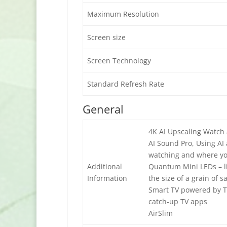
Maximum Resolution
Screen size
Screen Technology
Standard Refresh Rate
General
4K AI Upscaling Watch a
AI Sound Pro, Using AI
watching and where you
Additional
Quantum Mini LEDs – li
Information
the size of a grain of s
Smart TV powered by Tiz
catch-up TV apps
AirSlim