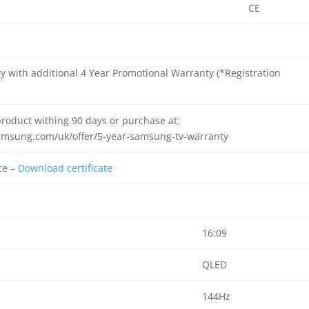
CE
y with additional 4 Year Promotional Warranty (*Registration
product withing 90 days or purchase at:
amsung.com/uk/offer/5-year-samsung-tv-warranty
ce –
Download certificate
16:09
QLED
144Hz