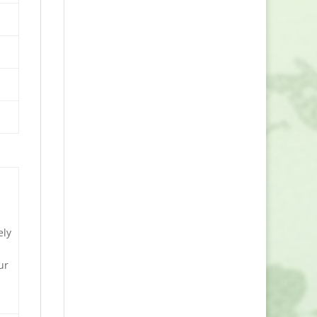
e
ely
ur