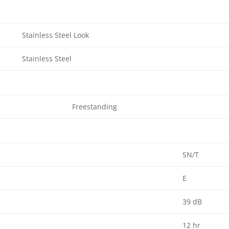
Stainless Steel Look
Stainless Steel
Freestanding
SN/T
E
39 dB
12 hr