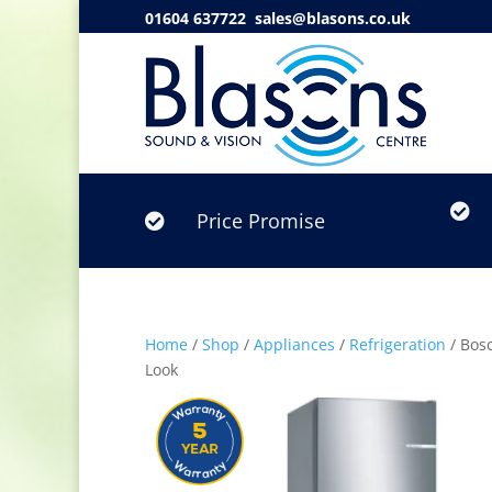
01604 637722
sales@blasons.co.uk

Price Promise

Home
/
Shop
/
Appliances
/
Refrigeration
/ Bosc
Look