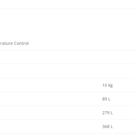
f
rature Control
10 kg
89 L
279 L
368 L