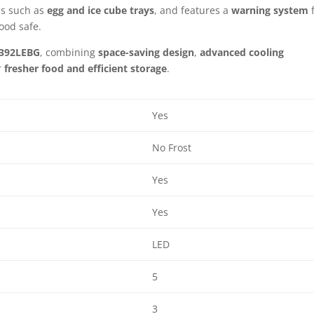
es such as
egg and ice cube trays
, and features a
warning system
f
ood safe.
392LEBG
, combining
space-saving design
,
advanced cooling
r
fresher food and efficient storage
.
Yes
No Frost
Yes
Yes
LED
5
3