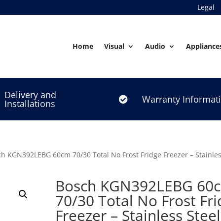
Legal
Home
Visual
Audio
Appliance
Delivery and
Warranty Informat

Installations
h KGN392LEBG 60cm 70/30 Total No Frost Fridge Freezer – Stainles
Bosch KGN392LEBG 60
70/30 Total No Frost Fr
Freezer – Stainless Steel