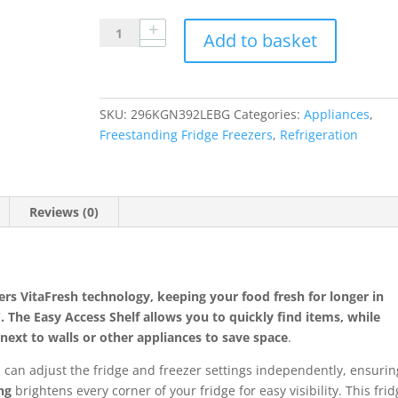
Bosch
Add to basket
KGN392LEBG
60cm
70/30
Total
SKU:
296KGN392LEBG
Categories:
Appliances
,
No
Freestanding Fridge Freezers
,
Refrigeration
Frost
Fridge
Freezer
Reviews (0)
-
Stainless
Steel
Look
quantity
ers
VitaFresh technology
, keeping your food fresh for longer in
C
. The
Easy Access Shelf
allows you to quickly find items, while
ext to walls or other appliances to save space
.
u can adjust the fridge and freezer settings independently, ensurin
ng
brightens every corner of your fridge for easy visibility. This fri