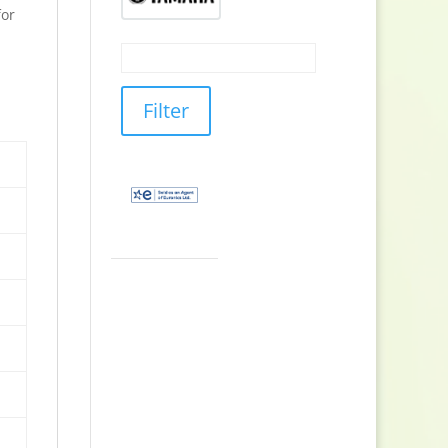
or
Filter