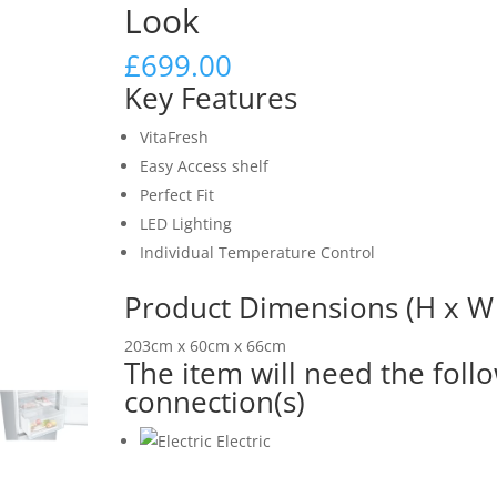
Look
£
699.00
Key Features
VitaFresh
Easy Access shelf
Perfect Fit
LED Lighting
Individual Temperature Control
Product Dimensions (H x W 
203cm x 60cm x 66cm
The item will need the foll
connection(s)
Electric