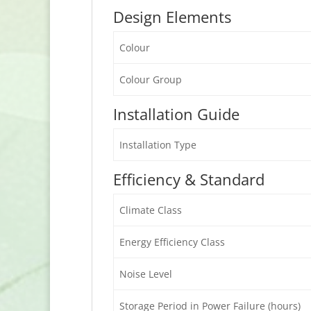
Design Elements
Colour
Colour Group
Installation Guide
Installation Type
Efficiency & Standard
Climate Class
Energy Efficiency Class
Noise Level
Storage Period in Power Failure (hours)