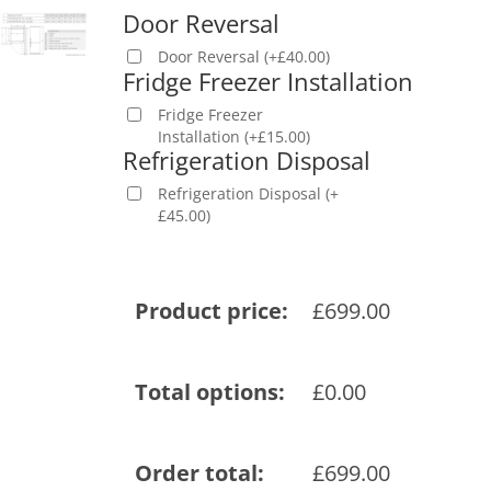
Door Reversal
Door Reversal
(
+
£
40.00
)
Fridge Freezer Installation
Fridge Freezer
Installation
(
+
£
15.00
)
Refrigeration Disposal
Refrigeration Disposal
(
+
£
45.00
)
Product price:
£
699.00
Total options:
£
0.00
Order total:
£
699.00