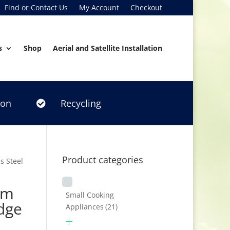
Find or Contact Us
My Account
Checkout
s
Shop
Aerial and Satellite Installation
ion
Recycling

Product categories
s Steel
cm
Small Cooking
idge
Appliances
(21)