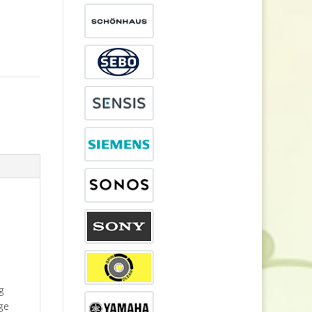
g
dge