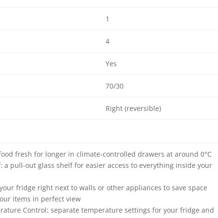
1
4
Yes
70/30
Right (reversible)
food fresh for longer in climate-controlled drawers at around 0°C
: a pull-out glass shelf for easier access to everything inside your
e your fridge right next to walls or other appliances to save space
your items in perfect view
rature Control: separate temperature settings for your fridge and