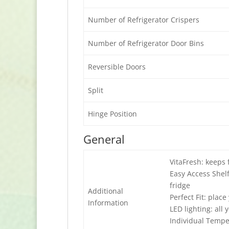
Number of Refrigerator Crispers
Number of Refrigerator Door Bins
Reversible Doors
Split
Hinge Position
General
VitaFresh: keeps 
Easy Access Shelf
fridge
Additional
Perfect Fit: plac
Information
LED lighting: all 
Individual Tempe