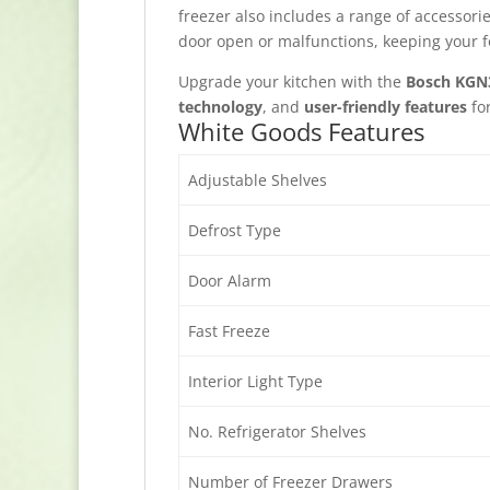
freezer also includes a range of accessori
door open or malfunctions, keeping your f
Upgrade your kitchen with the
Bosch KGN
technology
, and
user-friendly features
fo
White Goods Features
Adjustable Shelves
Defrost Type
Door Alarm
Fast Freeze
Interior Light Type
No. Refrigerator Shelves
Number of Freezer Drawers