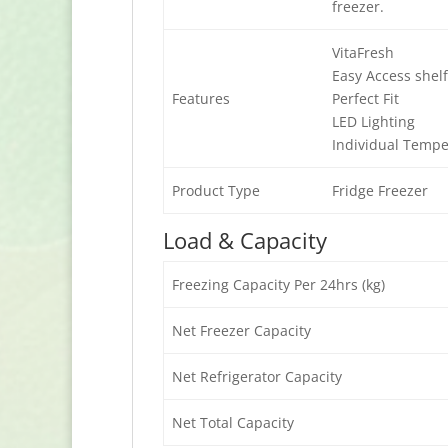
freezer.
VitaFresh
Easy Access shel
Features
Perfect Fit
LED Lighting
Individual Tempe
Product Type
Fridge Freezer
Load & Capacity
Freezing Capacity Per 24hrs (kg)
Net Freezer Capacity
Net Refrigerator Capacity
Net Total Capacity