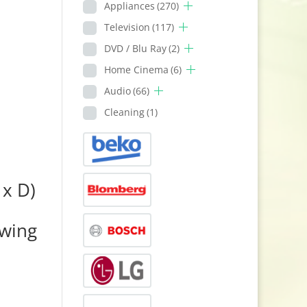
Appliances
(270)
Television
(117)
DVD / Blu Ray
(2)
Home Cinema
(6)
Audio
(66)
Cleaning
(1)
x D)
owing