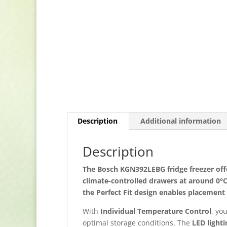
Description
Additional information
Description
The
Bosch KGN392LEBG fridge freezer
off
climate-controlled drawers at around
0°
the
Perfect Fit design
enables placement n
With
Individual Temperature Control
, yo
optimal storage conditions. The
LED lighti