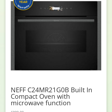
NEFF C24MR21G0B Built In
Compact Oven with
microwave function