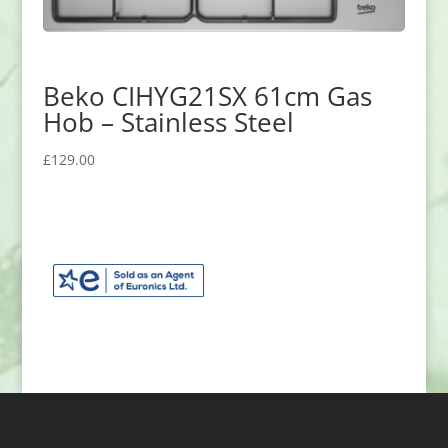
Beko CIHYG21SX 61cm Gas
Hob – Stainless Steel
£
129.00