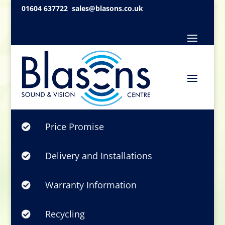
01604 637722
sales@blasons.co.uk
Price Promise

Delivery and Installations

Warranty Information

Recycling
