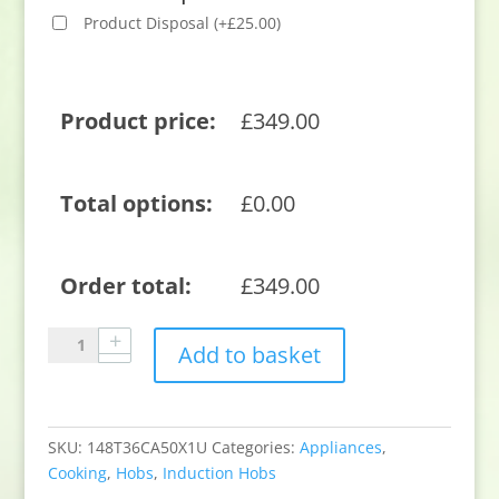
Product Disposal
(
+
£
25.00
)
Product price:
£
349.00
Total options:
£
0.00
Order total:
£
349.00
Neff
Add to basket
T36CA50X1U
59.2cm
Induction
Hob
SKU:
148T36CA50X1U
Categories:
Appliances
,
-
Cooking
,
Hobs
,
Induction Hobs
Black