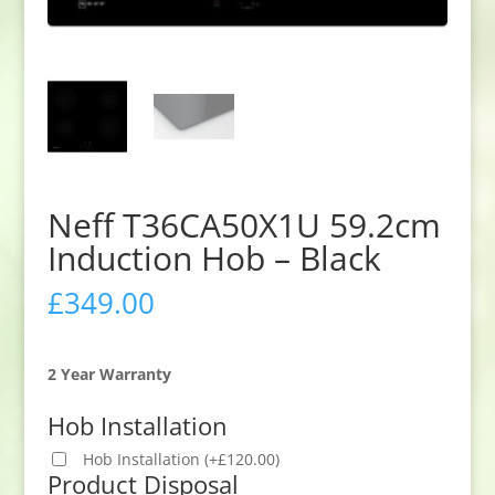
Neff T36CA50X1U 59.2cm
Induction Hob – Black
£
349.00
2 Year Warranty
Hob Installation
Hob Installation
(
+
£
120.00
)
Product Disposal