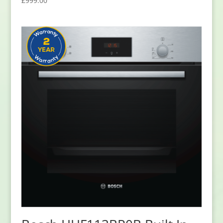
£
999.00