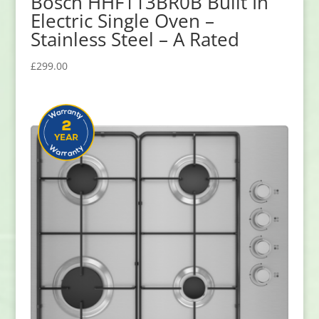
Bosch HHF113BR0B Built In
Electric Single Oven –
Stainless Steel – A Rated
£
299.00