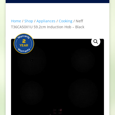
Home
/
Shop
/
Appliances
/
Cooking
/ Neff
T36CA50X1U 59.2cm Induction Hob – Black