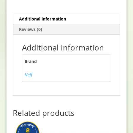
quantity
Additional information
Reviews (0)
Additional information
Brand
Neff
Related products