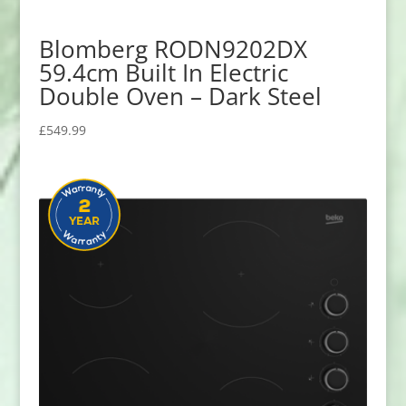
Blomberg RODN9202DX
59.4cm Built In Electric
Double Oven – Dark Steel
£
549.99