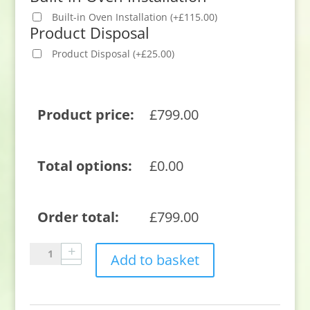
Built-in Oven Installation
(
+
£
115.00
)
Product Disposal
Product Disposal
(
+
£
25.00
)
Product price:
£
799.00
Total options:
£
0.00
Order total:
£
799.00
Neff
Add to basket
U1ACE2AN3B
59.4cm
Built