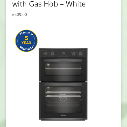
with Gas Hob – White
£
509.00