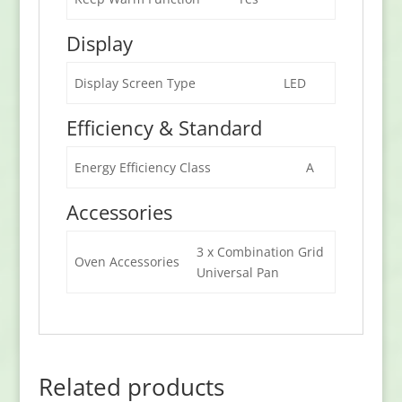
Display
Display Screen Type
LED
Efficiency & Standard
Energy Efficiency Class
A
Accessories
3 x Combination Grid
Oven Accessories
Universal Pan
Related products