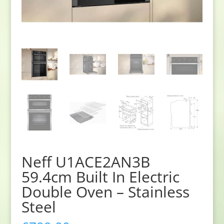
Neff U1ACE2AN3B
59.4cm Built In Electric
Double Oven – Stainless
Steel