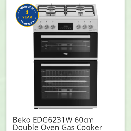
Beko EDG6231W 60cm
Double Oven Gas Cooker