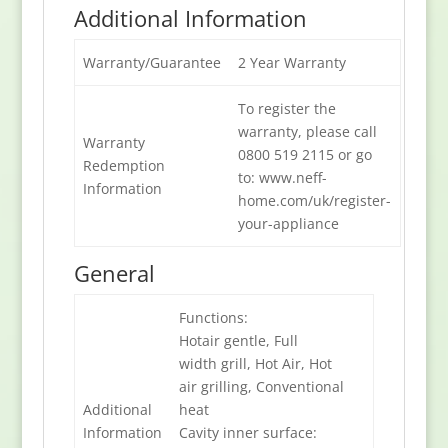
Additional Information
Warranty/Guarantee
2 Year Warranty
To register the
warranty, please call
Warranty
0800 519 2115 or go
Redemption
to: www.neff-
Information
home.com/uk/register-
your-appliance
General
Functions:
Hotair gentle, Full
width grill, Hot Air, Hot
air grilling, Conventional
Additional
heat
Information
Cavity inner surface: