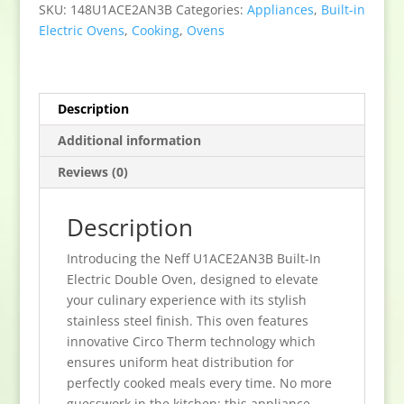
In
SKU:
148U1ACE2AN3B
Categories:
Appliances
,
Built-in
Electric
Electric Ovens
,
Cooking
,
Ovens
Double
Oven
-
Stainless
Description
Steel
Additional information
quantity
Reviews (0)
Description
Introducing the Neff U1ACE2AN3B Built-In
Electric Double Oven, designed to elevate
your culinary experience with its stylish
stainless steel finish. This oven features
innovative Circo Therm technology which
ensures uniform heat distribution for
perfectly cooked meals every time. No more
guesswork in the kitchen; this appliance