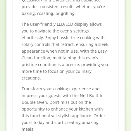
provides consistent results whether you’re
baking, roasting, or grilling.
The user-friendly LED/LCD display allows
you to navigate the oven’s settings
effortlessly. Enjoy hassle-free cooking with
rotary controls that retract, ensuring a sleek
appearance when not in use. With the Easy
Clean function, maintaining this oven’s
pristine condition is a breeze, providing you
more time to focus on your culinary
creations.
Transform your cooking experience and
impress your guests with the Neff Built-In
Double Oven. Don’t miss out on the
opportunity to enhance your kitchen with
this functional yet stylish appliance. Order
yours today and start creating amazing
meals!