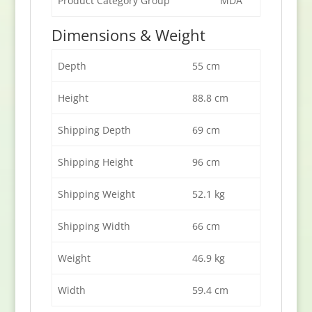
Product Category Group
MDA
Dimensions & Weight
Depth
55 cm
Height
88.8 cm
Shipping Depth
69 cm
Shipping Height
96 cm
Shipping Weight
52.1 kg
Shipping Width
66 cm
Weight
46.9 kg
Width
59.4 cm