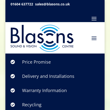
01604 637722
sales@blasons.co.uk
Price Promise

Delivery and Installations

Warranty Information

Recycling
