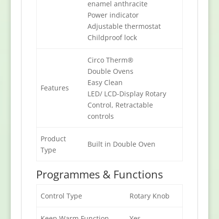
enamel anthracite
Power indicator
Adjustable thermostat
Childproof lock
Circo Therm®
Double Ovens
Easy Clean
Features
LED/ LCD-Display Rotary
Control, Retractable
controls
Product
Built in Double Oven
Type
Programmes & Functions
Control Type
Rotary Knob
Keep Warm Function
Yes