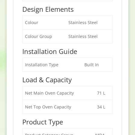
Design Elements
Colour
Stainless Steel
Colour Group
Stainless Steel
Installation Guide
Installation Type
Built In
Load & Capacity
Net Main Oven Capacity
71 L
Net Top Oven Capacity
34 L
Product Type