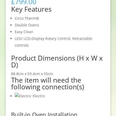
£
799.00
Key Features
Circo Therm®
Double Ovens
Easy Clean
LED/ LCD-Display Rotary Control, Retractable
controls
Product Dimensions (H x W x
D)
88.8cm x 59.4cm x 55cm
The item will need the
following connection(s)
Electric
Built-in Oven Installation