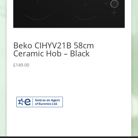
Beko CIHYV21B 58cm
Ceramic Hob – Black
£
149.00