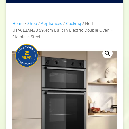
Home
/
Shop
/
Appliances
/
Cooking
/ Neff
U1ACE2AN3B 59.4cm Built In Electric Double Oven –
Stainless Steel