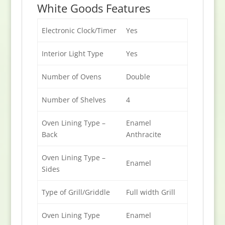
White Goods Features
Electronic Clock/Timer
Yes
Interior Light Type
Yes
Number of Ovens
Double
Number of Shelves
4
Oven Lining Type –
Enamel
Back
Anthracite
Oven Lining Type –
Enamel
Sides
Type of Grill/Griddle
Full width Grill
Oven Lining Type
Enamel