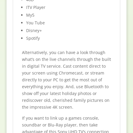
ITV Player
My5
You Tube
Disney+
Spotify
Alternatively, you can have a look through
what’s on the live channels through the built
in digital TV service. Cast content direct to
your screen using Chromecast, or stream
directly to your PC to get the most out of
everything you enjoy. And, use Bluetooth to
show off your latest holiday photos or
rediscover old, cherished family pictures on
the impressive 4K screen.
If you want to link up a games console,
soundbar or Blu-Ray player, then take
advantage of this Sony UHD TV’s connection