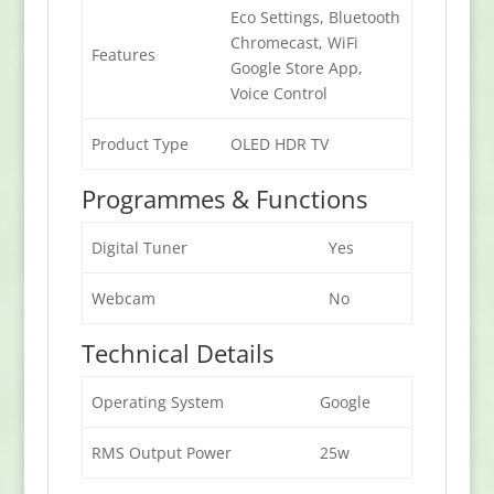
Eco Settings, Bluetooth
Chromecast, WiFi
Features
Google Store App,
Voice Control
Product Type
OLED HDR TV
Programmes & Functions
Digital Tuner
Yes
Webcam
No
Technical Details
Operating System
Google
RMS Output Power
25w