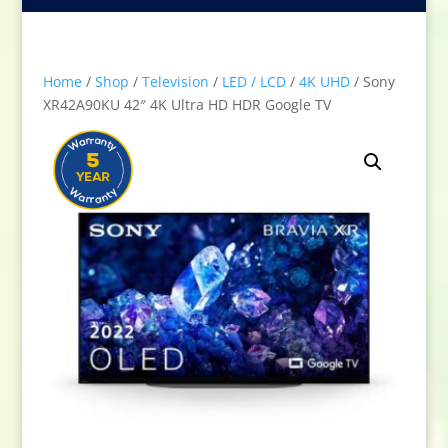
Home
/
Shop
/
Television
/
LED / LCD
/
4K UHD
/ Sony
XR42A90KU 42″ 4K Ultra HD HDR Google TV