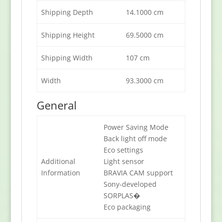
Shipping Depth
14.1000 cm
Shipping Height
69.5000 cm
Shipping Width
107 cm
Width
93.3000 cm
General
Power Saving Mode
Back light off mode
Eco settings
Additional
Light sensor
Information
BRAVIA CAM support
Sony-developed
SORPLAS�
Eco packaging