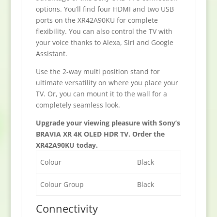
options. You’ll find four HDMI and two USB
ports on the XR42A90KU for complete
flexibility. You can also control the TV with
your voice thanks to Alexa, Siri and Google
Assistant.
Use the 2-way multi position stand for
ultimate versatility on where you place your
TV. Or, you can mount it to the wall for a
completely seamless look.
Upgrade your viewing pleasure with Sony’s
BRAVIA XR 4K OLED HDR TV. Order the
XR42A90KU today.
Colour
Black
Colour Group
Black
Connectivity