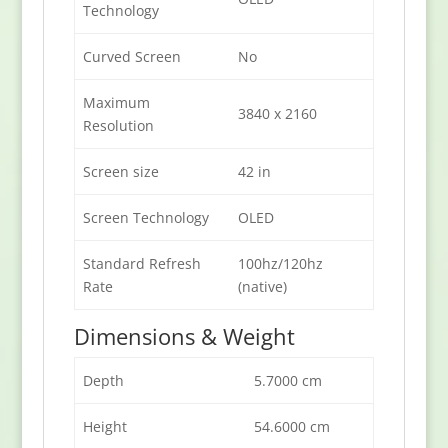
Technology
Curved Screen
No
Maximum
3840 x 2160
Resolution
Screen size
42 in
Screen Technology
OLED
Standard Refresh
100hz/120hz
Rate
(native)
Dimensions & Weight
Depth
5.7000 cm
Height
54.6000 cm