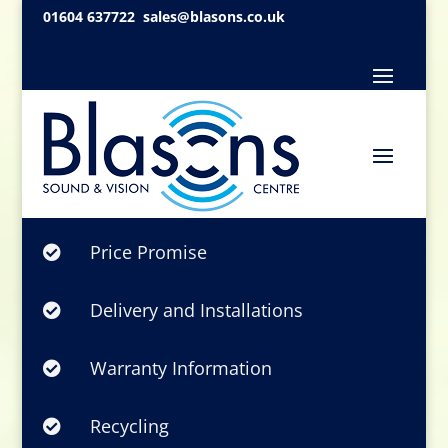
01604 637722
sales@blasons.co.uk
Price Promise

Delivery and Installations

Warranty Information

Recycling
