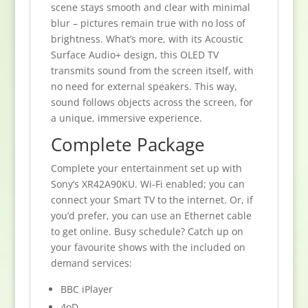
scene stays smooth and clear with minimal
blur – pictures remain true with no loss of
brightness. What’s more, with its Acoustic
Surface Audio+ design, this OLED TV
transmits sound from the screen itself, with
no need for external speakers. This way,
sound follows objects across the screen, for
a unique, immersive experience.
Complete Package
Complete your entertainment set up with
Sony’s XR42A90KU. Wi-Fi enabled; you can
connect your Smart TV to the internet. Or, if
you’d prefer, you can use an Ethernet cable
to get online. Busy schedule? Catch up on
your favourite shows with the included on
demand services:
BBC iPlayer
4oD