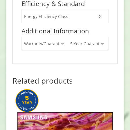
Efficiency & Standard
Energy Efficiency Class
G
Additional Information
Warranty/Guarantee
5 Year Guarantee
Related products