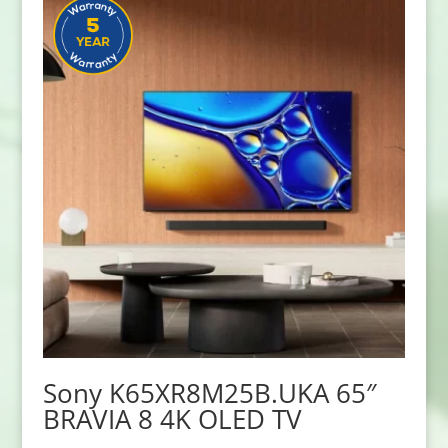
Sony K65XR8M25B.UKA 65″
BRAVIA 8 4K OLED TV