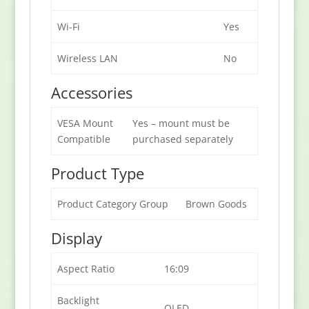
Wi-Fi
Yes
Wireless LAN
No
Accessories
VESA Mount
Yes – mount must be
Compatible
purchased separately
Product Type
Product Category Group
Brown Goods
Display
Aspect Ratio
16:09
Backlight
OLED