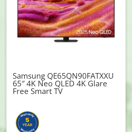
Samsung QE65QN90FATXXU
65″ 4K Neo QLED 4K Glare
Free Smart TV