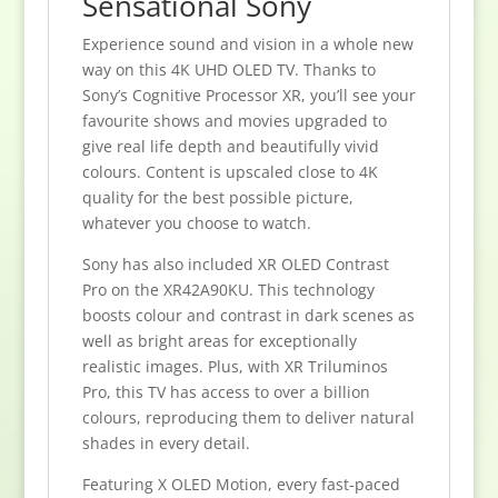
Sensational Sony
Experience sound and vision in a whole new
way on this 4K UHD OLED TV. Thanks to
Sony’s Cognitive Processor XR, you’ll see your
favourite shows and movies upgraded to
give real life depth and beautifully vivid
colours. Content is upscaled close to 4K
quality for the best possible picture,
whatever you choose to watch.
Sony has also included XR OLED Contrast
Pro on the XR42A90KU. This technology
boosts colour and contrast in dark scenes as
well as bright areas for exceptionally
realistic images. Plus, with XR Triluminos
Pro, this TV has access to over a billion
colours, reproducing them to deliver natural
shades in every detail.
Featuring X OLED Motion, every fast-paced