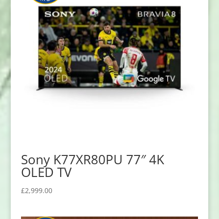
Sony K77XR80PU 77″ 4K
OLED TV
£
2,999.00