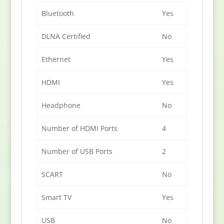
Bluetooth
Yes
DLNA Certified
No
Ethernet
Yes
HDMI
Yes
Headphone
No
Number of HDMI Ports
4
Number of USB Ports
2
SCART
No
Smart TV
Yes
USB
No