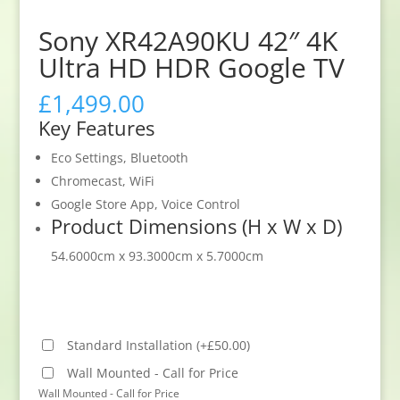
Sony XR42A90KU 42″ 4K
Ultra HD HDR Google TV
£
1,499.00
Key Features
Eco Settings, Bluetooth
Chromecast, WiFi
Google Store App, Voice Control
Product Dimensions (H x W x D)
54.6000cm x 93.3000cm x 5.7000cm
Standard Installation
(
+
£
50.00
)
Wall Mounted - Call for Price
Wall Mounted - Call for Price