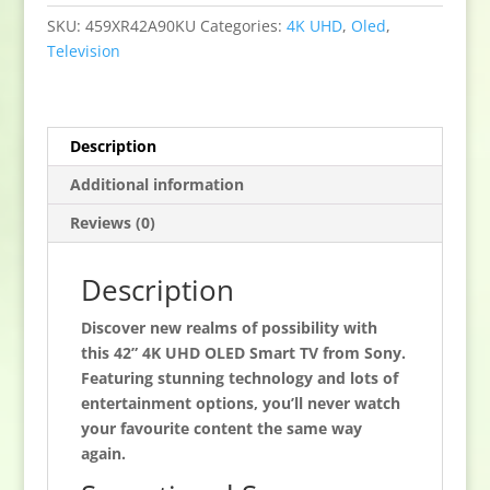
HDR
SKU:
459XR42A90KU
Categories:
4K UHD
,
Oled
,
Google
Television
TV
quantity
Description
Additional information
Reviews (0)
Description
Discover new realms of possibility with
this 42” 4K UHD OLED Smart TV from Sony.
Featuring stunning technology and lots of
entertainment options, you’ll never watch
your favourite content the same way
again.