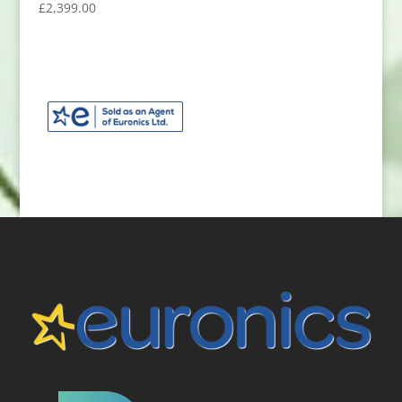
£
2,399.00