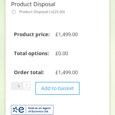
Product Disposal
Product Disposal
(
+
£
25.00
)
Product price:
£
1,499.00
Total options:
£
0.00
Order total:
£
1,499.00
Sony
Add to basket
XR42A90KU
42"
4K
Ultra
HD