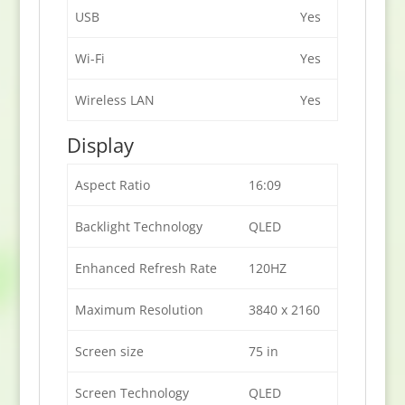
USB
Yes
Wi-Fi
Yes
Wireless LAN
Yes
Display
Aspect Ratio
16:09
Backlight Technology
QLED
Enhanced Refresh Rate
120HZ
Maximum Resolution
3840 x 2160
Screen size
75 in
Screen Technology
QLED