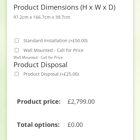
Product Dimensions (H x W x D)
97.2cm x 166.7cm x 39.7cm
Standard Installation
(
+
£
50.00
)
Wall Mounted - Call for Price
Wall Mounted - Call for Price
Product Disposal
Product Disposal
(
+
£
25.00
)
Product price:
£
2,799.00
Total options:
£
0.00