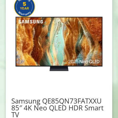
Samsung QE85QN73FATXXU
85″ 4K Neo QLED HDR Smart
TV