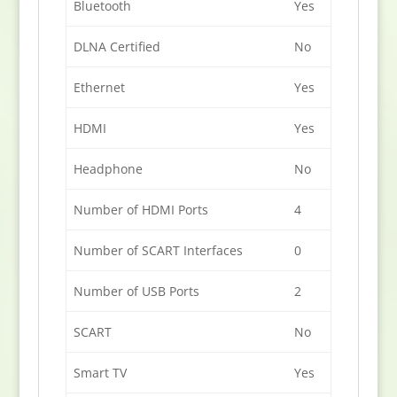
Bluetooth
Yes
DLNA Certified
No
Ethernet
Yes
HDMI
Yes
Headphone
No
Number of HDMI Ports
4
Number of SCART Interfaces
0
Number of USB Ports
2
SCART
No
Smart TV
Yes