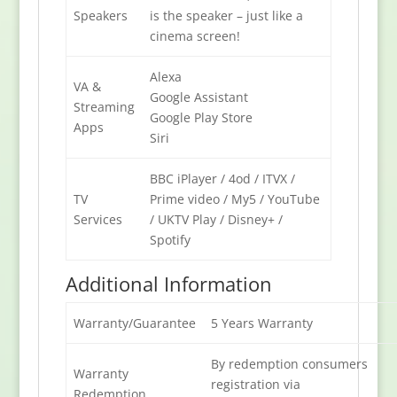
Speakers
is the speaker – just like a
cinema screen!
Alexa
VA &
Google Assistant
Streaming
Google Play Store
Apps
Siri
BBC iPlayer / 4od / ITVX /
TV
Prime video / My5 / YouTube
Services
/ UKTV Play / Disney+ /
Spotify
Additional Information
Warranty/Guarantee
5 Years Warranty
By redemption consumers
Warranty
registration via
Redemption