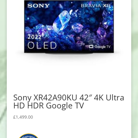
Sony XR42A90KU 42″ 4K Ultra
HD HDR Google TV
£
1,499.00