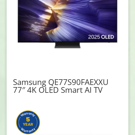
Samsung QE77S90FAEXXU
77″ 4K OLED Smart AI TV