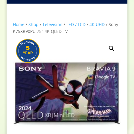
Home
/
Shop
/
Television
/
LED / LCD
/
4K UHD
/ Sony
K75XR90PU 75″ 4K QLED TV