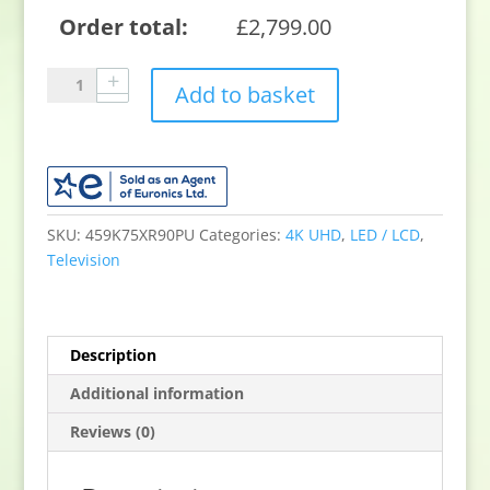
Order total:
£
2,799.00
Sony
Add to basket
K75XR90PU
75"
4K
QLED
TV
quantity
SKU:
459K75XR90PU
Categories:
4K UHD
,
LED / LCD
,
Television
Description
Additional information
Reviews (0)