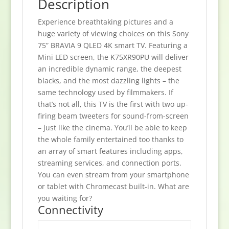
Description
Experience breathtaking pictures and a
huge variety of viewing choices on this Sony
75” BRAVIA 9 QLED 4K smart TV. Featuring a
Mini LED screen, the K75XR90PU will deliver
an incredible dynamic range, the deepest
blacks, and the most dazzling lights – the
same technology used by filmmakers. If
that’s not all, this TV is the first with two up-
firing beam tweeters for sound-from-screen
– just like the cinema. You’ll be able to keep
the whole family entertained too thanks to
an array of smart features including apps,
streaming services, and connection ports.
You can even stream from your smartphone
or tablet with Chromecast built-in. What are
you waiting for?
Connectivity