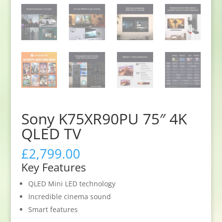
Sony K75XR90PU 75″ 4K
QLED TV
£
2,799.00
Key Features
QLED Mini LED technology
Incredible cinema sound
Smart features