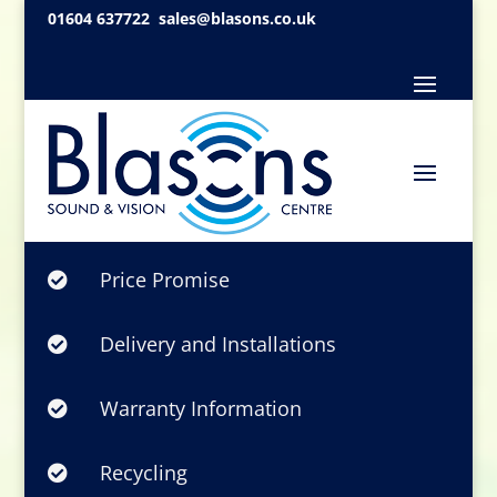
01604 637722
sales@blasons.co.uk
Price Promise

Delivery and Installations

Warranty Information

Recycling
