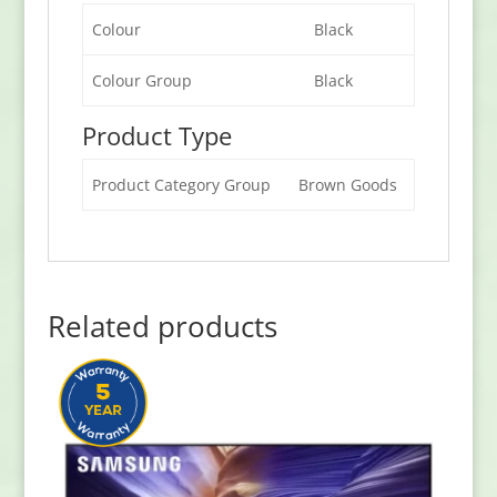
Colour
Black
Colour Group
Black
Product Type
Product Category Group
Brown Goods
Related products