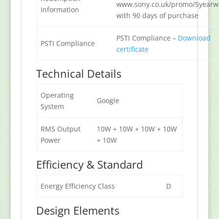
www.sony.co.uk/promo/5yearw
Information
with 90 days of purchase
PSTI Compliance –
Download
PSTI Compliance
certificate
Technical Details
Operating
Google
System
RMS Output
10W + 10W + 10W + 10W
Power
+ 10W
Efficiency & Standard
Energy Efficiency Class
D
Design Elements