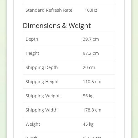
Standard Refresh Rate
100Hz
Dimensions & Weight
Depth
39.7 cm
Height
97.2 cm
Shipping Depth
20 cm
Shipping Height
110.5 cm
Shipping Weight
56 kg
Shipping Width
178.8 cm
Weight
45 kg