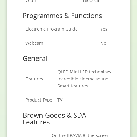
Width
166.7 cm
Programmes & Functions
Electronic Program Guide
Yes
Webcam
No
General
QLED Mini LED technology
Features
Incredible cinema sound
Smart features
Product Type
TV
Brown Goods & SDA
Features
On the BRAVIA 8, the screen