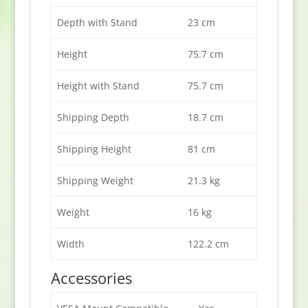
Depth with Stand
23 cm
Height
75.7 cm
Height with Stand
75.7 cm
Shipping Depth
18.7 cm
Shipping Height
81 cm
Shipping Weight
21.3 kg
Weight
16 kg
Width
122.2 cm
Accessories