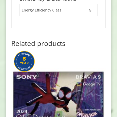
Energy Efficiency Class
G
Related products