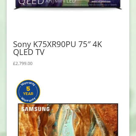
Sony K75XR90PU 75″ 4K
QLED TV
£
2,799.00