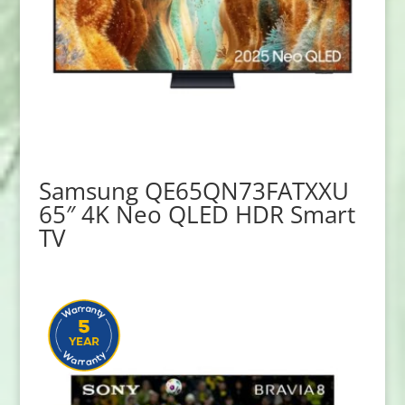
Samsung QE65QN73FATXXU
65″ 4K Neo QLED HDR Smart
TV