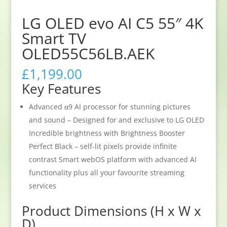
LG OLED evo AI C5 55″ 4K
Smart TV
OLED55C56LB.AEK
£
1,199.00
Key Features
Advanced α9 AI processor for stunning pictures
and sound – Designed for and exclusive to LG OLED
Incredible brightness with Brightness Booster
Perfect Black – self-lit pixels provide infinite
contrast Smart webOS platform with advanced AI
functionality plus all your favourite streaming
services
Product Dimensions (H x W x
D)