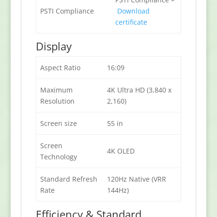
PSTI Compliance
Download
certificate
Display
Aspect Ratio
16:09
Maximum
4K Ultra HD (3,840 x
Resolution
2,160)
Screen size
55 in
Screen
4K OLED
Technology
Standard Refresh
120Hz Native (VRR
Rate
144Hz)
Efficiency & Standard