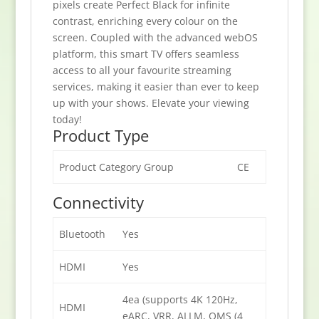
pixels create Perfect Black for infinite
contrast, enriching every colour on the
screen. Coupled with the advanced webOS
platform, this smart TV offers seamless
access to all your favourite streaming
services, making it easier than ever to keep
up with your shows. Elevate your viewing
today!
Product Type
Product Category Group
CE
Connectivity
Bluetooth
Yes
HDMI
Yes
4ea (supports 4K 120Hz,
HDMI
eARC, VRR, ALLM, QMS (4