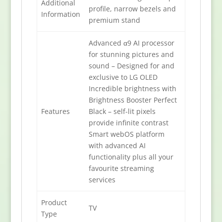
Additional
profile, narrow bezels and
Information
premium stand
Advanced α9 AI processor
for stunning pictures and
sound – Designed for and
exclusive to LG OLED
Incredible brightness with
Brightness Booster Perfect
Features
Black – self-lit pixels
provide infinite contrast
Smart webOS platform
with advanced AI
functionality plus all your
favourite streaming
services
Product
TV
Type