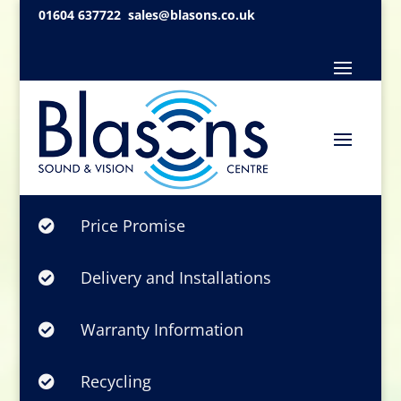
01604 637722
sales@blasons.co.uk
Price Promise

Delivery and Installations

Warranty Information

Recycling
