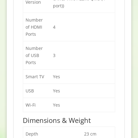
Version
port))
Number
of HDMI
4
Ports
Number
of USB
3
Ports
Smart TV
Yes
USB
Yes
Wi-Fi
Yes
Dimensions & Weight
Depth
23 cm