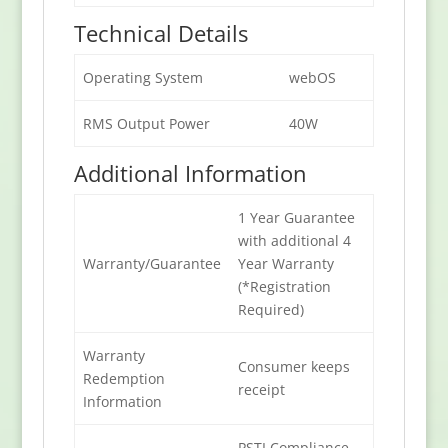
Technical Details
Operating System
webOS
RMS Output Power
40W
Additional Information
1 Year Guarantee
with additional 4
Warranty/Guarantee
Year Warranty
(*Registration
Required)
Warranty
Consumer keeps
Redemption
receipt
Information
PSTI Compliance –