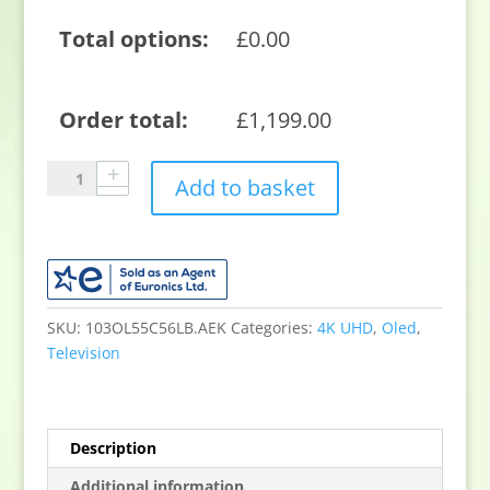
Total options:
£
0.00
Order total:
£
1,199.00
LG
Add to basket
OLED
evo
AI
C5
55"
4K
SKU:
103OL55C56LB.AEK
Categories:
4K UHD
,
Oled
,
Smart
Television
TV
OLED55C56LB.AEK
quantity
Description
Additional information