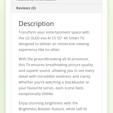
Reviews (0)
Description
Transform your entertainment space with
the LG OLED evo AI C5 55″ 4K Smart TV,
designed to deliver an immersive viewing
experience like no other.
With the groundbreaking α9 AI processor,
this TV ensures breathtaking picture quality
and superb sound, allowing you to see every
detail with incredible vividness and clarity.
Whether you’re watching a blockbuster or
your favourite series, each scene feels
exceptionally lifelike.
Enjoy stunning brightness with the
Brightness Booster feature, while self-lit