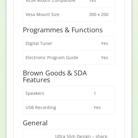
VESA Mount Compatible
Yes
Vesa Mount Size
300 x 200
Programmes & Functions
Digital Tuner
Yes
Electronic Program Guide
Yes
Brown Goods & SDA
Features
Speakers
1
USB Recording
Yes
General
Ultra Slim Design – sharp