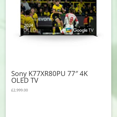
Sony K77XR80PU 77″ 4K
OLED TV
£
2,999.00