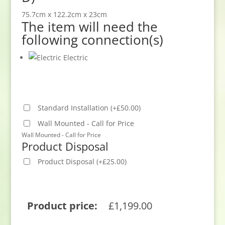
75.7cm x 122.2cm x 23cm
The item will need the
following connection(s)
Electric
Standard Installation
(
+
£
50.00
)
Wall Mounted - Call for Price
Wall Mounted - Call for Price
Product Disposal
Product Disposal
(
+
£
25.00
)
Product price:
£
1,199.00