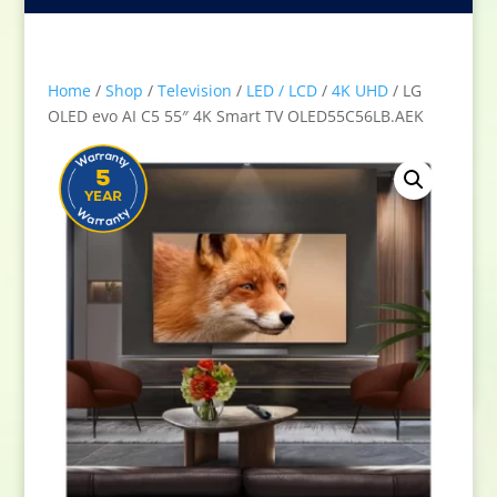
Home
/
Shop
/
Television
/
LED / LCD
/
4K UHD
/ LG
OLED evo AI C5 55″ 4K Smart TV OLED55C56LB.AEK