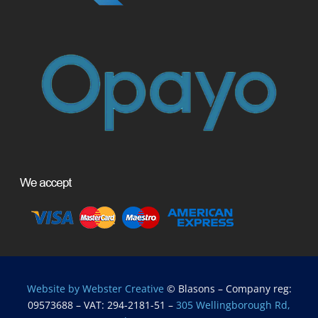
Website by Webster Creative
© Blasons – Company reg:
09573688 – VAT: 294-2181-51 –
305 Wellingborough Rd,