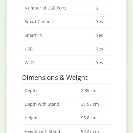
Number of USB Ports
2
Smart Connect
Yes
Smart TV
Yes
USB
Yes
Wi-Fi
Yes
Dimensions & Weight
Depth
3.85 cm
Depth with Stand
31.98 cm
Height
95.8 cm
Height with Stand
99.27 cm