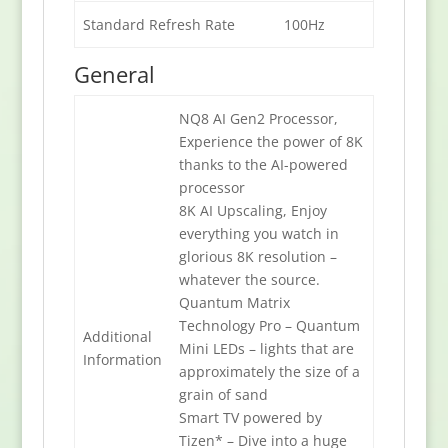
Standard Refresh Rate
100Hz
General
NQ8 AI Gen2 Processor,
Experience the power of 8K
thanks to the AI-powered
processor
8K AI Upscaling, Enjoy
everything you watch in
glorious 8K resolution –
whatever the source.
Quantum Matrix
Technology Pro – Quantum
Additional
Mini LEDs – lights that are
Information
approximately the size of a
grain of sand
Smart TV powered by
Tizen* – Dive into a huge