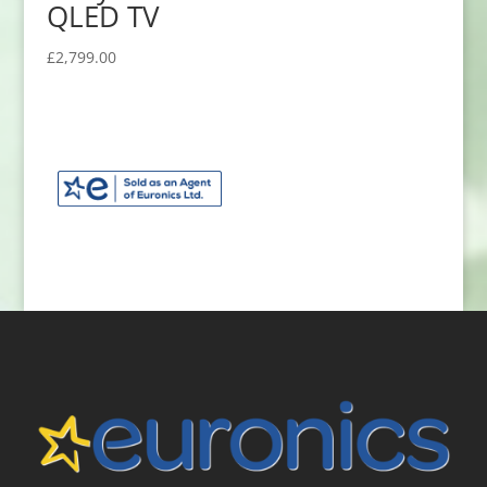
QLED TV
£
2,799.00