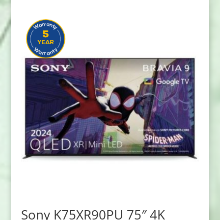
Sony K75XR90PU 75″ 4K