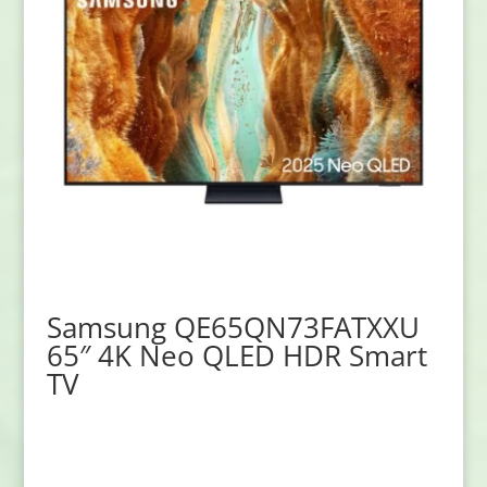
Samsung QE65QN73FATXXU
65″ 4K Neo QLED HDR Smart
TV