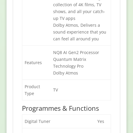
collection of 4K films, TV
shows, and all your catch-
up TV apps
Dolby Atmos, Delivers a
sound experience that you
can feel all around you
NQ8 AI Gen2 Processor
Quantum Matrix
Features
Technology Pro
Dolby Atmos
Product
TV
Type
Programmes & Functions
Digital Tuner
Yes