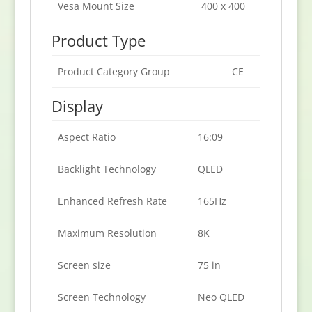
Vesa Mount Size
400 x 400
Product Type
Product Category Group
CE
Display
Aspect Ratio
16:09
Backlight Technology
QLED
Enhanced Refresh Rate
165Hz
Maximum Resolution
8K
Screen size
75 in
Screen Technology
Neo QLED