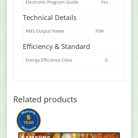
Electronic Program Guide
Yes
Technical Details
RMS Output Power
70W
Efficiency & Standard
Energy Efficiency Class
G
Related products