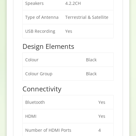
Speakers
4.2.2CH
Type of Antenna
Terrestrial & Satellite
USB Recording
Yes
Design Elements
Colour
Black
Colour Group
Black
Connectivity
Bluetooth
Yes
HDMI
Yes
Number of HDMI Ports
4