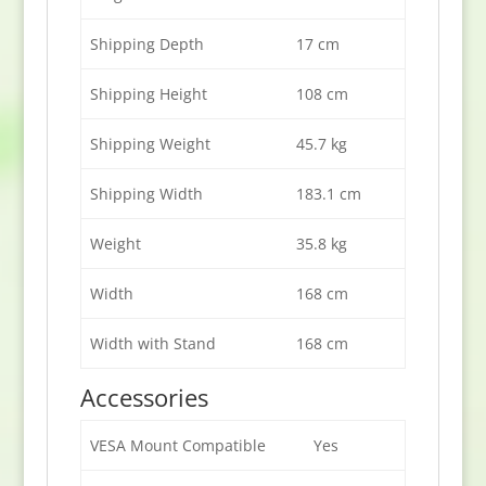
Shipping Depth
17 cm
Shipping Height
108 cm
Shipping Weight
45.7 kg
Shipping Width
183.1 cm
Weight
35.8 kg
Width
168 cm
Width with Stand
168 cm
Accessories
VESA Mount Compatible
Yes