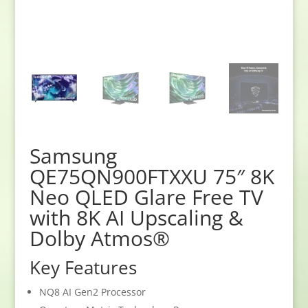
Samsung
QE75QN900FTXXU 75″ 8K
Neo QLED Glare Free TV
with 8K AI Upscaling &
Dolby Atmos®
Key Features
NQ8 AI Gen2 Processor