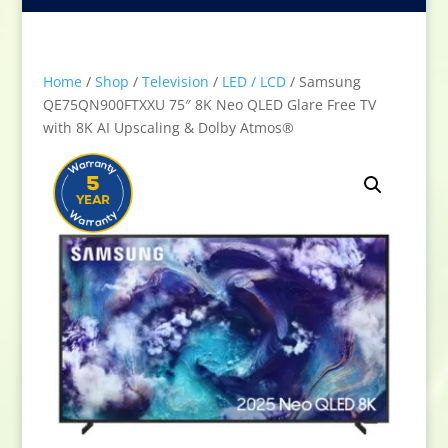
Home
/
Shop
/
Television
/
LED / LCD
/ Samsung
QE75QN900FTXXU 75″ 8K Neo QLED Glare Free TV
with 8K AI Upscaling & Dolby Atmos®