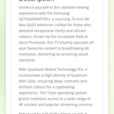
Immerse yourself in the ultimate viewing
experience with the Samsung
QE75QN900FTXXU, a stunning 75-inch 8K
Neo QLED television crafted for those who
demand exceptional clarity and vibrant
colours. Driven by the innovative NQ8 AI
Gen2 Processor, this TV smartly upscales all
your favourite content to breathtaking 8K
resolution, delivering an arresting visual
spectacle.
With Quantum Matrix Technology Pro, it
incorporates a high density of Quantum
Mini LEDs, ensuring deep contrasts and
brilliant colours for a captivating
experience. The Tizen operating system
grants seamless access to a wide range of
4K content and popular streaming services.
Enhanced by rich Dolby Atmos sound, it