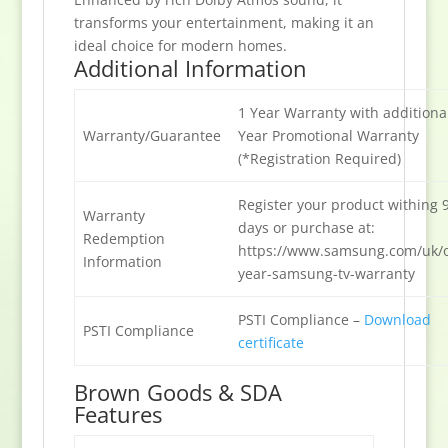
transforms your entertainment, making it an
ideal choice for modern homes.
Additional Information
1 Year Warranty with additiona
Warranty/Guarantee
Year Promotional Warranty
(*Registration Required)
Register your product withing 
Warranty
days or purchase at:
Redemption
https://www.samsung.com/uk/o
Information
year-samsung-tv-warranty
PSTI Compliance –
Download
PSTI Compliance
certificate
Brown Goods & SDA
Features