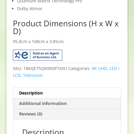
Quantum Matrix Technology Pro
Dolby Atmos
Product Dimensions (H x W x
D)
95.8cm x 168cm x 3.85cm
SKU:
186QE75QN900FTXXU
Categories:
8K UHD
,
LED /
LCD
,
Television
Description
Additional information
Reviews (0)
Description