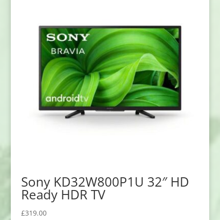
Sony KD32W800P1U 32″ HD
Ready HDR TV
£
319.00