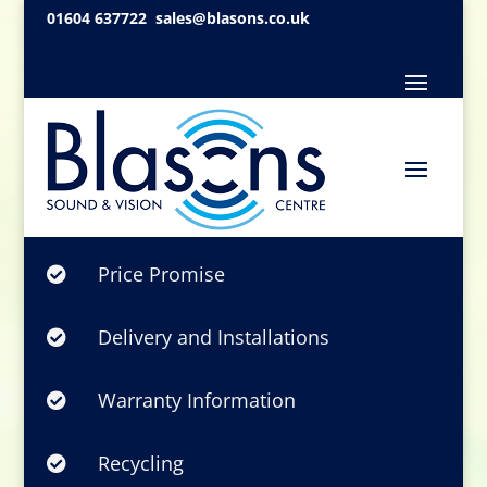
01604 637722
sales@blasons.co.uk
Price Promise

Delivery and Installations

Warranty Information

Recycling
