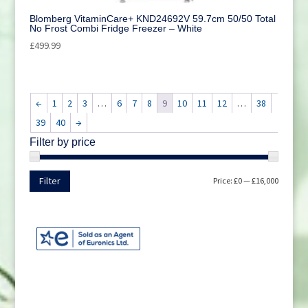
Blomberg VitaminCare+ KND24692V 59.7cm 50/50 Total
No Frost Combi Fridge Freezer – White
£
499.99
←
1
2
3
…
6
7
8
9
10
11
12
…
38
39
40
→
Filter by price
Min
Max
Filter
Price:
£0
—
£16,000
price
price