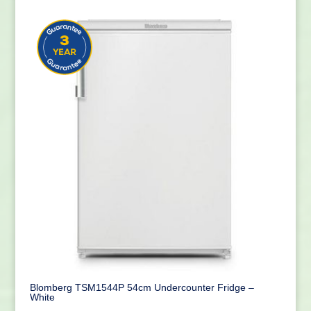
Blomberg TSM1544P 54cm Undercounter Fridge –
White