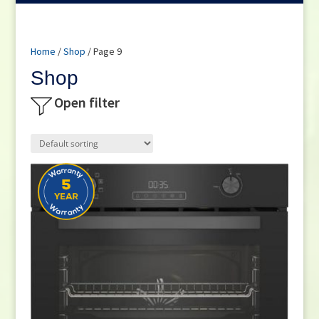
Home
/
Shop
/ Page 9
Shop
Open filter
Product categories
Small Cooking Appliances
(21)
Appliances
(270)
Television
(117)
DVD / Blu Ray
(2)
Home Cinema
(6)
Audio
(66)