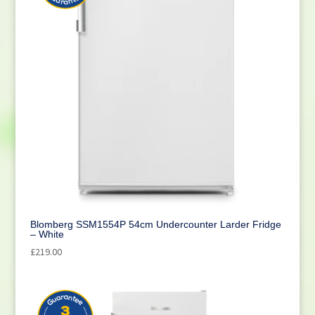
Blomberg SSM1554P 54cm Undercounter Larder Fridge
– White
£
219.00