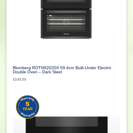
Blomberg ROTN9202DX 59.4cm Built-Under Electric
Double Oven – Dark Steel
£
549.99