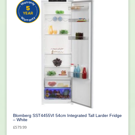
Blomberg SST4455VI 54cm Integrated Tall Larder Fridge
– White
£
579.99