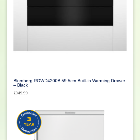
Blomberg ROWD4200B 59.5cm Built-in Warming Drawer
– Black
£
349.99