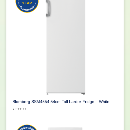
Blomberg SSM4554 54cm Tall Larder Fridge – White
£
399.99