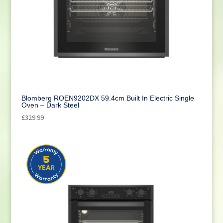
Blomberg ROEN9202DX 59.4cm Built In Electric Single
Oven – Dark Steel
£
329.99