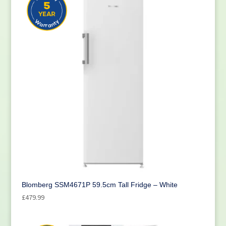
Blomberg SSM4671P 59.5cm Tall Fridge – White
£
479.99