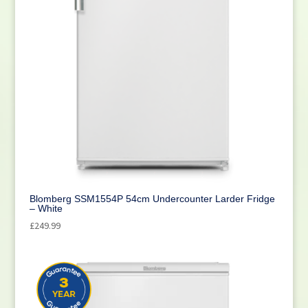
Blomberg SSM1554P 54cm Undercounter Larder Fridge
– White
£
249.99