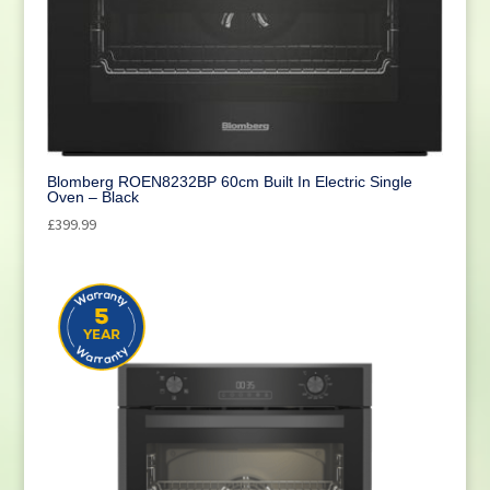
Cleaning
(1)
Blomberg ROEN8232BP 60cm Built In Electric Single
Oven – Black
£
399.99