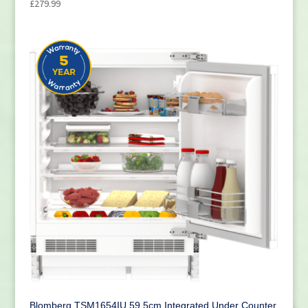
£
279.99
Blomberg TSM1654IU 59.5cm Integrated Under Counter