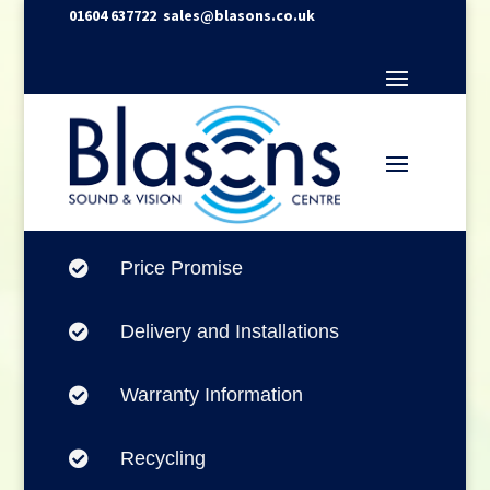
01604 637722
sales@blasons.co.uk
Price Promise

Delivery and Installations

Warranty Information

Recycling
