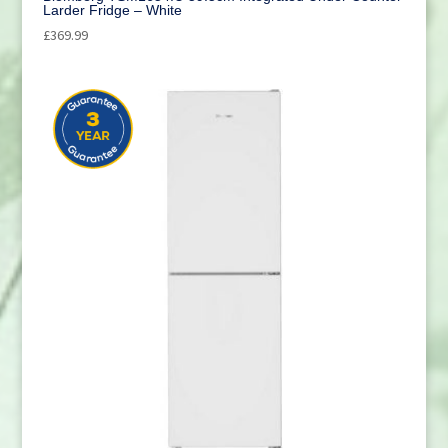
Larder Fridge – White
£
369.99