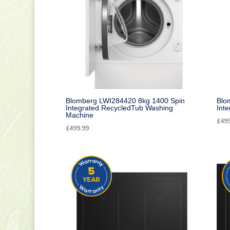
Blomberg LWI284420 8kg 1400 Spin
Blo
Integrated RecycledTub Washing
Int
Machine
£
49
£
499.99