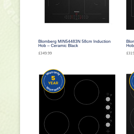
Blomberg MIN54483N 58cm Induction
Blo
Hob – Ceramic Black
Hob
£
349.99
£
31