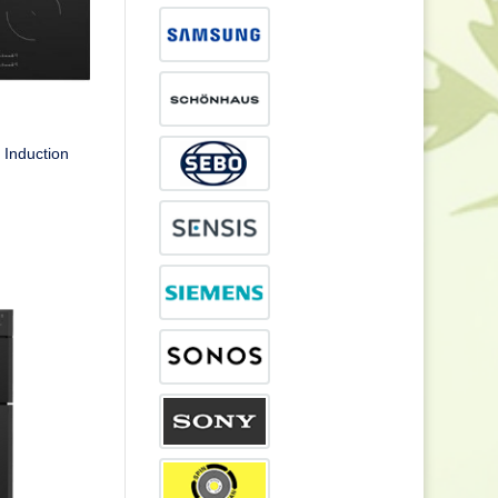
Induction