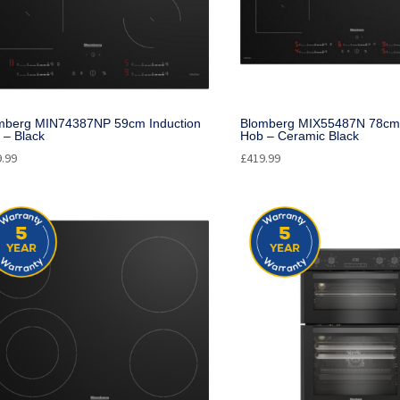
mberg MIN74387NP 59cm Induction
Blomberg MIX55487N 78cm 
 – Black
Hob – Ceramic Black
9.99
£
419.99