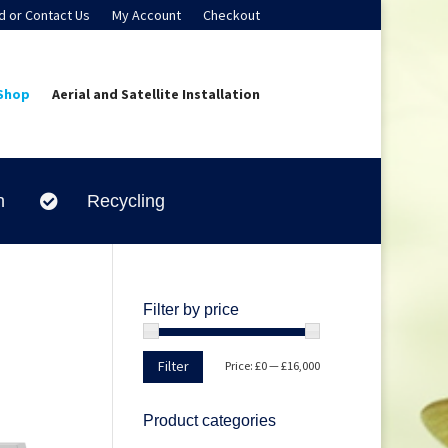
d or Contact Us
My Account
Checkout
Shop
Aerial and Satellite Installation
n
Recycling

Filter by price
Min
Max
Filter
Price:
£0
—
£16,000
price
price
Product categories