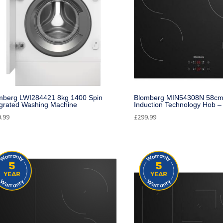
mberg LWI284421 8kg 1400 Spin
Blomberg MIN54308N 58cm 
egrated Washing Machine
Induction Technology Hob –
9.99
£
299.99