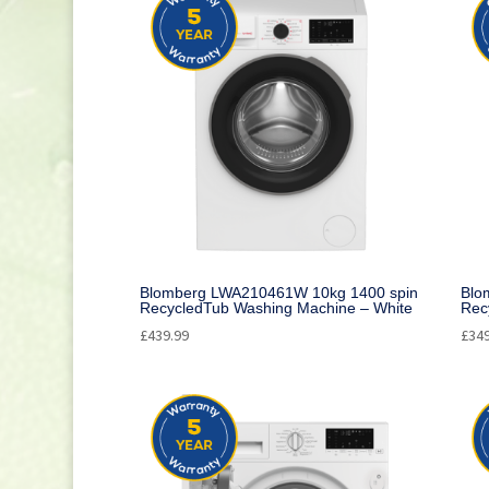
Small Cooking Appliances
(21)
Appliances
(270)
Television
(117)
DVD / Blu Ray
(2)
Home Cinema
(6)
Audio
(66)
Cleaning
(1)
Blomberg LWA210461W 10kg 1400 spin
Blo
RecycledTub Washing Machine – White
Rec
£
439.99
£
34