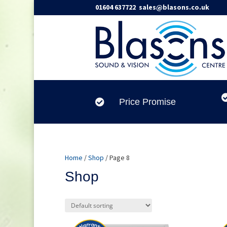
01604 637722
sales@blasons.co.uk
Price Promise

Home
/
Shop
/ Page 8
Shop
Product categories