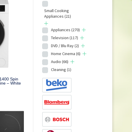
Small Cooking
Appliances
(21)
Appliances
(270)
Television
(117)
DVD / Blu Ray
(2)
Home Cinema
(6)
Audio
(66)
Cleaning
(1)
1400 Spin
ne – White