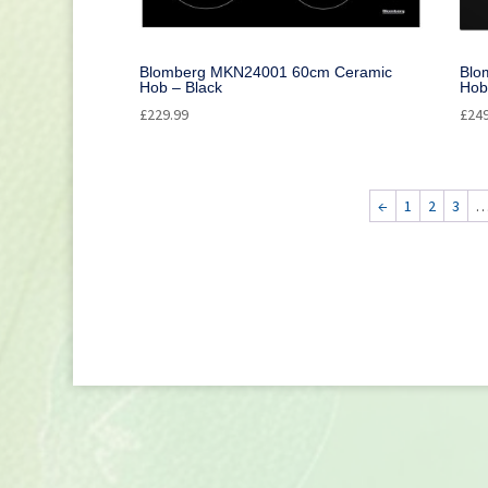
Blomberg MKN24001 60cm Ceramic
Blo
Hob – Black
Hob
£
229.99
£
24
←
1
2
3