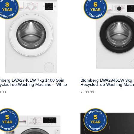
mberg LWA27461W 7kg 1400 Spin
Blomberg LWA29461W 9kg 
ycledTub Washing Machine – White
RecycledTub Washing Machi
9.99
£
399.99