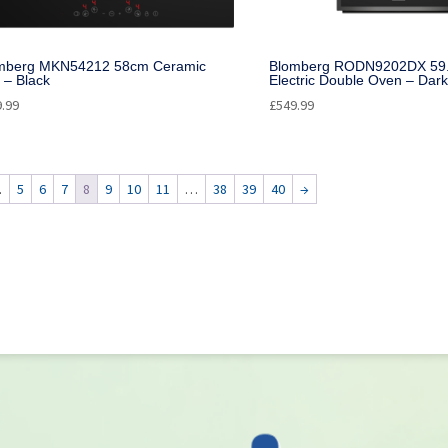
mberg MKN54212 58cm Ceramic
Blomberg RODN9202DX 59.4
 – Black
Electric Double Oven – Dark
9.99
£
549.99
…
5
6
7
8
9
10
11
…
38
39
40
→