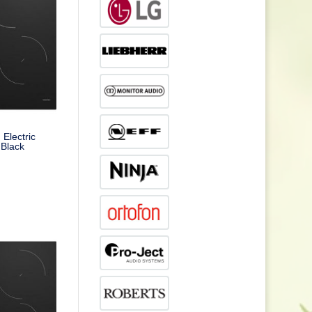
Electric
 Black