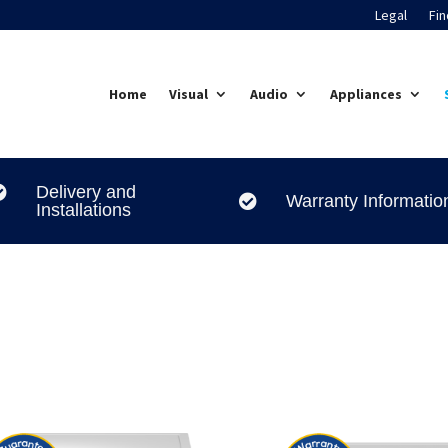
Legal
Fin
Home
Visual
Audio
Appliances
Delivery and

Warranty Informatio

Installations