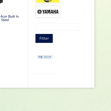
cm Built In
 Steel
Filter