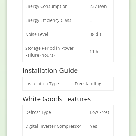
Energy Consumption
237 kWh
Energy Efficiency Class
E
Noise Level
38 dB
Storage Period in Power
11 hr
Failure (hours)
Installation Guide
Installation Type
Freestanding
White Goods Features
Defrost Type
Low Frost
Digital Inverter Compressor
Yes