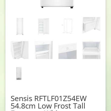
Sensis RFTLF01Z54EW
54.8cm Low Frost Tall