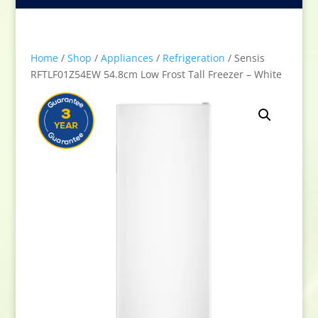
Home
/
Shop
/
Appliances
/
Refrigeration
/ Sensis
RFTLF01Z54EW 54.8cm Low Frost Tall Freezer – White