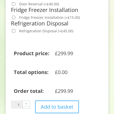
Door Reversal
(
+
£
40.00
)
Fridge Freezer Installation
Fridge Freezer Installation
(
+
£
15.00
)
Refrigeration Disposal
Refrigeration Disposal
(
+
£
45.00
)
Product price:
£
299.99
Total options:
£
0.00
Order total:
£
299.99
Sensis
Add to basket
RFTLF01Z54EW