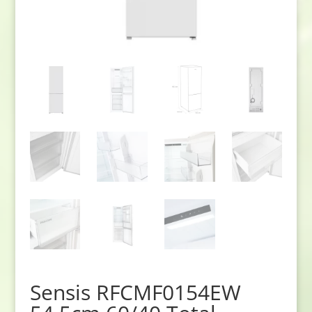
Sensis RFCMF0154EW