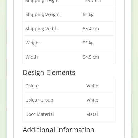
Shipping Height
189.7 cm
Shipping Weight
62 kg
Shipping Width
58.4 cm
Weight
55 kg
Width
54.5 cm
Design Elements
Colour
White
Colour Group
White
Door Material
Metal
Additional Information