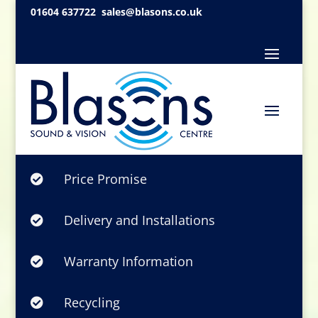
01604 637722
sales@blasons.co.uk
Price Promise

Delivery and Installations

Warranty Information

Recycling
