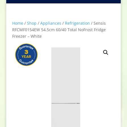
Home
/
Shop
/
Appliances
/
Refrigeration
/ Sensis
RFCMF0154EW 54.5cm 60/40 Total NoFrost Fridge
Freezer – White