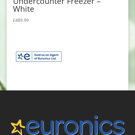
Undercounter Freezer –
White
£
489.99