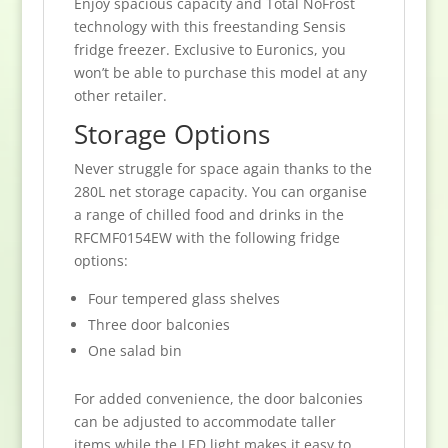
Enjoy spacious capacity and Total NoFrost
technology with this freestanding Sensis
fridge freezer. Exclusive to Euronics, you
won’t be able to purchase this model at any
other retailer.
Storage Options
Never struggle for space again thanks to the
280L net storage capacity. You can organise
a range of chilled food and drinks in the
RFCMF0154EW with the following fridge
options:
Four tempered glass shelves
Three door balconies
One salad bin
For added convenience, the door balconies
can be adjusted to accommodate taller
items while the LED light makes it easy to