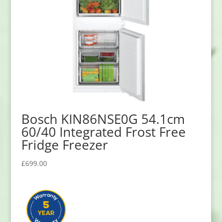
Bosch KIN86NSE0G 54.1cm
60/40 Integrated Frost Free
Fridge Freezer
£
699.00