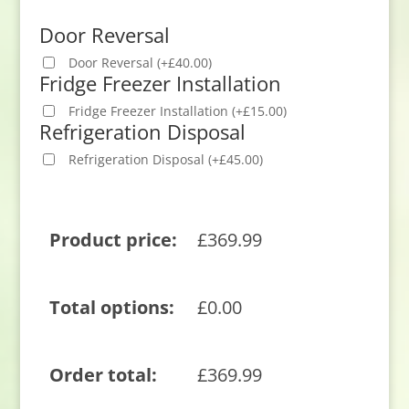
Door Reversal
Door Reversal
(
+
£
40.00
)
Fridge Freezer Installation
Fridge Freezer Installation
(
+
£
15.00
)
Refrigeration Disposal
Refrigeration Disposal
(
+
£
45.00
)
Product price:
£
369.99
Total options:
£
0.00
Order total:
£
369.99