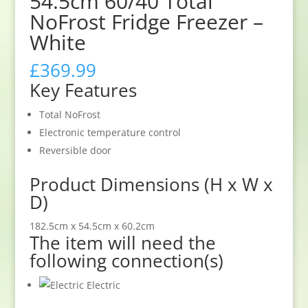
54.5cm 60/40 Total
NoFrost Fridge Freezer –
White
£
369.99
Key Features
Total NoFrost
Electronic temperature control
Reversible door
Product Dimensions (H x W x
D)
182.5cm x 54.5cm x 60.2cm
The item will need the
following connection(s)
Electric