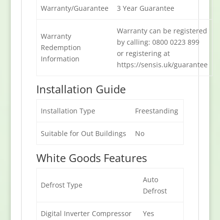
Warranty/Guarantee
3 Year Guarantee
Warranty can be registered
Warranty
by calling: 0800 0223 899
Redemption
or registering at
Information
https://sensis.uk/guarantee
Installation Guide
Installation Type
Freestanding
Suitable for Out Buildings
No
White Goods Features
Auto
Defrost Type
Defrost
Digital Inverter Compressor
Yes