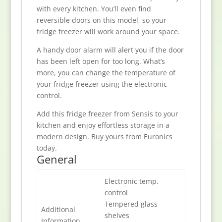
with every kitchen. You’ll even find
reversible doors on this model, so your
fridge freezer will work around your space.
A handy door alarm will alert you if the door
has been left open for too long. What’s
more, you can change the temperature of
your fridge freezer using the electronic
control.
Add this fridge freezer from Sensis to your
kitchen and enjoy effortless storage in a
modern design. Buy yours from Euronics
today.
General
Electronic temp.
control
Tempered glass
Additional
shelves
Information