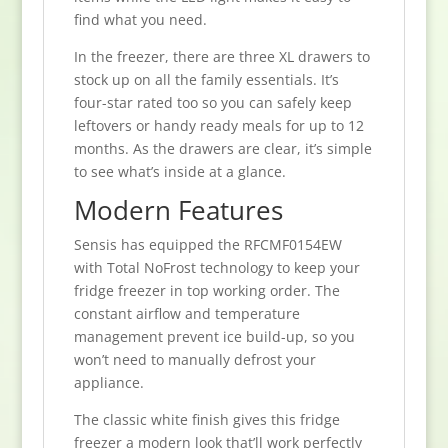
find what you need.
In the freezer, there are three XL drawers to
stock up on all the family essentials. It’s
four-star rated too so you can safely keep
leftovers or handy ready meals for up to 12
months. As the drawers are clear, it’s simple
to see what’s inside at a glance.
Modern Features
Sensis has equipped the RFCMF0154EW
with Total NoFrost technology to keep your
fridge freezer in top working order. The
constant airflow and temperature
management prevent ice build-up, so you
won’t need to manually defrost your
appliance.
The classic white finish gives this fridge
freezer a modern look that’ll work perfectly