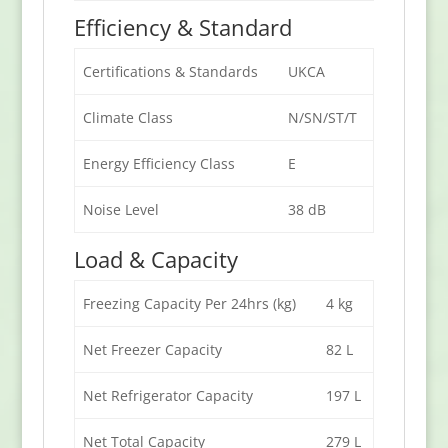
Efficiency & Standard
Certifications & Standards
UKCA
Climate Class
N/SN/ST/T
Energy Efficiency Class
E
Noise Level
38 dB
Load & Capacity
Freezing Capacity Per 24hrs (kg)
4 kg
Net Freezer Capacity
82 L
Net Refrigerator Capacity
197 L
Net Total Capacity
279 L