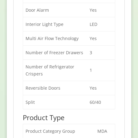
Door Alarm
Yes
Interior Light Type
LED
Multi Air Flow Technology
Yes
Number of Freezer Drawers
3
Number of Refrigerator
1
Crispers
Reversible Doors
Yes
Split
60/40
Product Type
Product Category Group
MDA