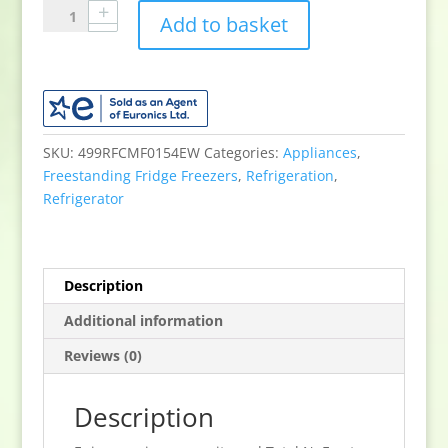
Sensis
Add to basket
RFCMF0154EW
54.5cm
60/40
Total
NoFrost
Fridge
SKU:
499RFCMF0154EW
Categories:
Appliances
,
Freezer
Freestanding Fridge Freezers
,
Refrigeration
,
-
Refrigerator
White
quantity
Description
Additional information
Reviews (0)
Description