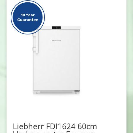
10 Year
Guarantee
Liebherr FDI1624 60cm