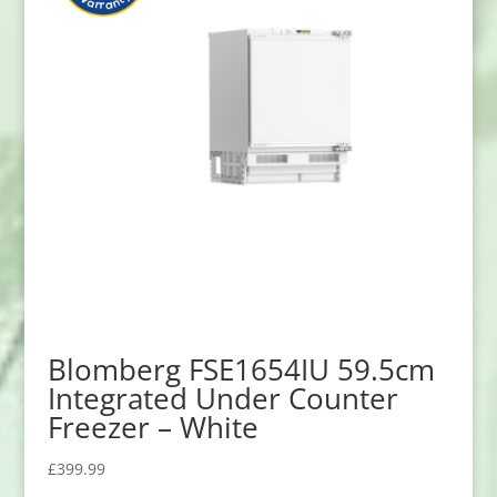
Blomberg FSE1654IU 59.5cm
Integrated Under Counter
Freezer – White
£
399.99