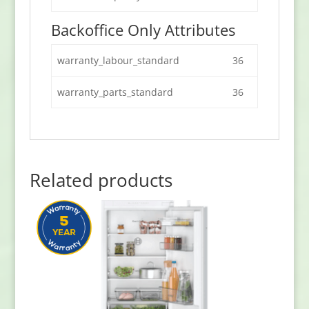
Backoffice Only Attributes
warranty_labour_standard
36
warranty_parts_standard
36
Related products