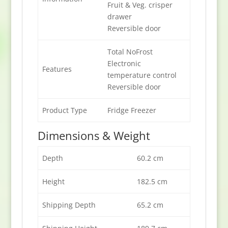
Fruit & Veg. crisper
drawer
Reversible door
Total NoFrost
Electronic
Features
temperature control
Reversible door
Product Type
Fridge Freezer
Dimensions & Weight
Depth
60.2 cm
Height
182.5 cm
Shipping Depth
65.2 cm