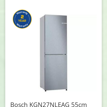
Bosch KGN27NLEAG 55cm