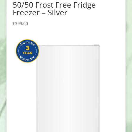
50/50 Frost Free Fridge
Freezer – Silver
£
399.00