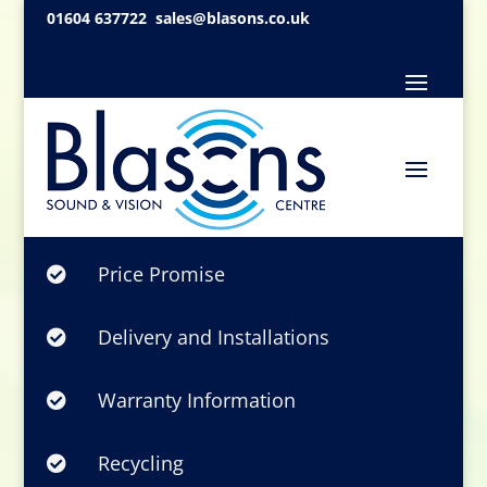
01604 637722
sales@blasons.co.uk
Price Promise

Delivery and Installations

Warranty Information

Recycling
