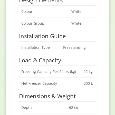
Colour
White
Colour Group
White
Installation Guide
Installation Type
Freestanding
Load & Capacity
Freezing Capacity Per 24hrs (kg)
12 kg
Net Freezer Capacity
300 L
Dimensions & Weight
Depth
62 cm