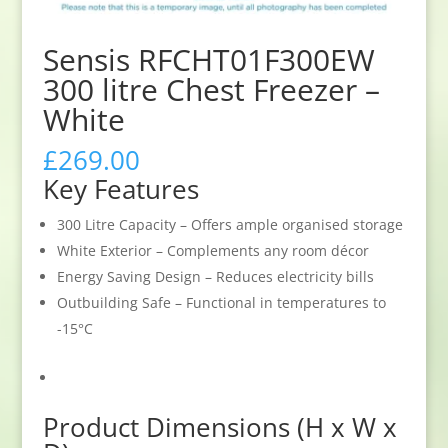
Sensis RFCHT01F300EW
300 litre Chest Freezer –
White
£
269.00
Key Features
300 Litre Capacity – Offers ample organised storage
White Exterior – Complements any room décor
Energy Saving Design – Reduces electricity bills
Outbuilding Safe – Functional in temperatures to
-15°C
Product Dimensions (H x W x