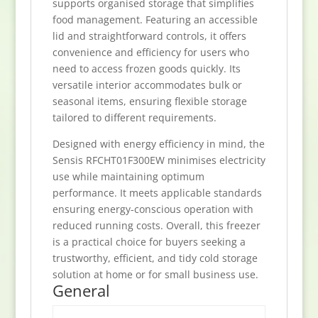
supports organised storage that simplifies
food management. Featuring an accessible
lid and straightforward controls, it offers
convenience and efficiency for users who
need to access frozen goods quickly. Its
versatile interior accommodates bulk or
seasonal items, ensuring flexible storage
tailored to different requirements.
Designed with energy efficiency in mind, the
Sensis RFCHT01F300EW minimises electricity
use while maintaining optimum
performance. It meets applicable standards
ensuring energy-conscious operation with
reduced running costs. Overall, this freezer
is a practical choice for buyers seeking a
trustworthy, efficient, and tidy cold storage
solution at home or for small business use.
General