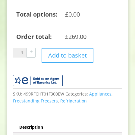
Total options:
£
0.00
Order total:
£
269.00
Sensis
Add to basket
RFCHT01F300EW
300
litre
Chest
Freezer
-
SKU:
499RFCHT01F300EW
Categories:
Appliances
,
White
Freestanding Freezers
,
Refrigeration
quantity
Description