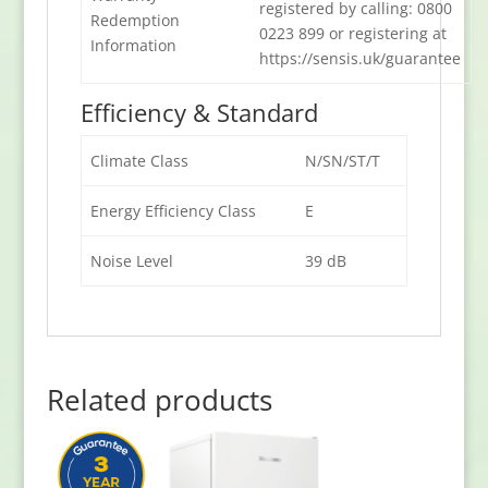
registered by calling: 0800
Redemption
0223 899 or registering at
Information
https://sensis.uk/guarantee
Efficiency & Standard
Climate Class
N/SN/ST/T
Energy Efficiency Class
E
Noise Level
39 dB
Related products