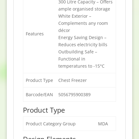
300 Litre Capacity – Offers
ample organised storage
White Exterior –
Complements any room
décor
Features
Energy Saving Design –
Reduces electricity bills
Outbuilding Safe –
Functional in
temperatures to -15°C
Product Type
Chest Freezer
Barcode/EAN
5056795900389
Product Type
Product Category Group
MDA
Design Elements