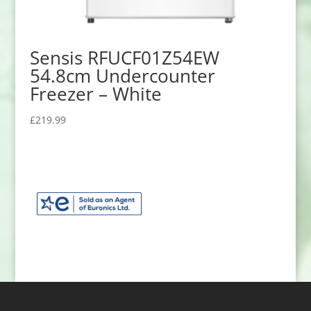
Sensis RFUCF01Z54EW
54.8cm Undercounter
Freezer – White
£
219.99