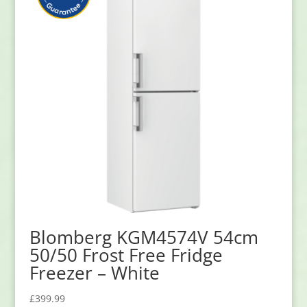
Blomberg KGM4574V 54cm
50/50 Frost Free Fridge
Freezer – White
£
399.99