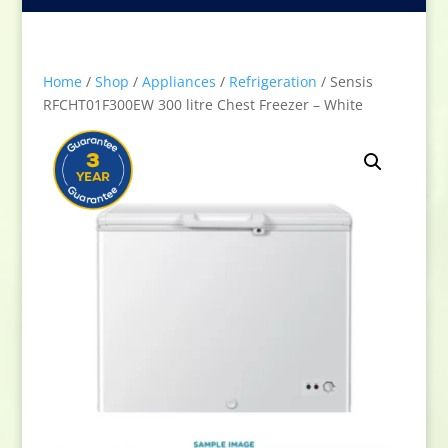
Home
/
Shop
/
Appliances
/
Refrigeration
/ Sensis
RFCHT01F300EW 300 litre Chest Freezer – White