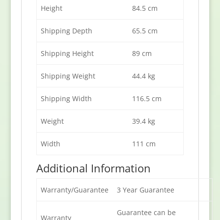
Height
84.5 cm
Shipping Depth
65.5 cm
Shipping Height
89 cm
Shipping Weight
44.4 kg
Shipping Width
116.5 cm
Weight
39.4 kg
Width
111 cm
Additional Information
Warranty/Guarantee
3 Year Guarantee
Guarantee can be
Warranty