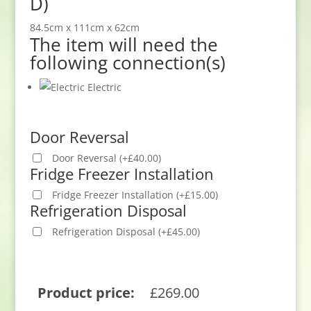
D)
84.5cm x 111cm x 62cm
The item will need the
following connection(s)
Electric
Door Reversal
Door Reversal
(
+
£
40.00
)
Fridge Freezer Installation
Fridge Freezer Installation
(
+
£
15.00
)
Refrigeration Disposal
Refrigeration Disposal
(
+
£
45.00
)
Product price:
£
269.00