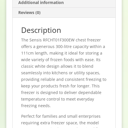
Additional information
Reviews (0)
Description
The Sensis RFCHT01F300EW chest freezer
offers a generous 300-litre capacity within a
111cm length, making it ideal for storing a
wide variety of frozen foods with ease. Its
classic white design allows it to blend
seamlessly into kitchens or utility spaces,
providing reliable and consistent freezing to
keep your products fresh for longer. This
freezer is designed to deliver dependable
temperature control to meet everyday
freezing needs.
Perfect for families and small enterprises
requiring extra freezer space, the model