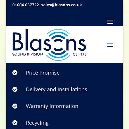
01604 637722
sales@blasons.co.uk
Price Promise

Delivery and Installations

Warranty Information

Recycling
