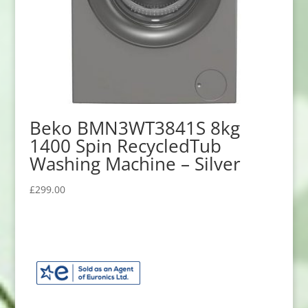
Beko BMN3WT3841S 8kg
1400 Spin RecycledTub
Washing Machine – Silver
£
299.00