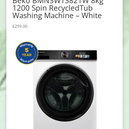
Beko BMN3WT3821W 8kg
1200 Spin RecycledTub
Washing Machine – White
£
259.00