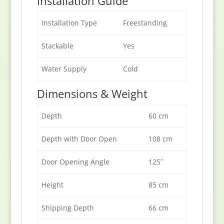
Installation Guide
Installation Type
Freestanding
Stackable
Yes
Water Supply
Cold
Dimensions & Weight
Depth
60 cm
Depth with Door Open
108 cm
Door Opening Angle
125˚
Height
85 cm
Shipping Depth
66 cm