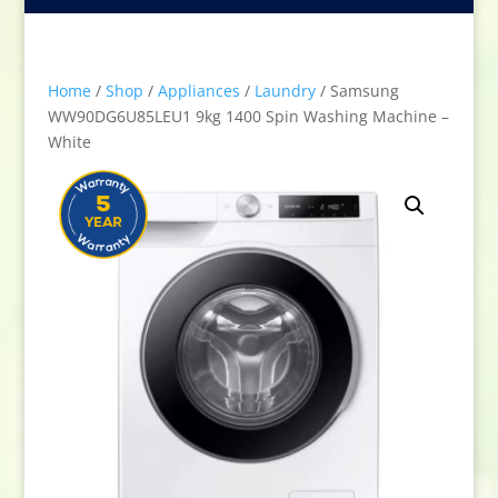
Home
/
Shop
/
Appliances
/
Laundry
/ Samsung
WW90DG6U85LEU1 9kg 1400 Spin Washing Machine –
White