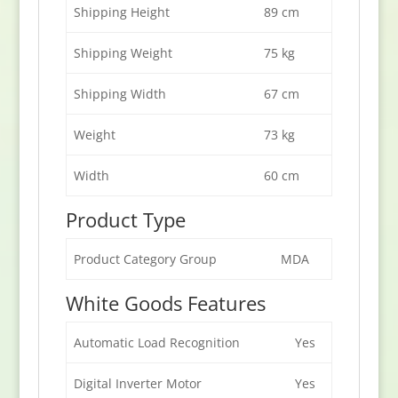
Shipping Height
89 cm
Shipping Weight
75 kg
Shipping Width
67 cm
Weight
73 kg
Width
60 cm
Product Type
Product Category Group
MDA
White Goods Features
Automatic Load Recognition
Yes
Digital Inverter Motor
Yes