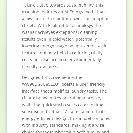
Taking a step towards sustainability, this
machine features an AI Energy mode that
allows users to monitor power consumption
closely. With Ecobubble technology, the
washer achieves exceptional cleaning
results even in cold water, potentially
lowering energy usage by up to 70%. Such
features not only help in reducing utility
costs but also promote environmentally-
friendly practises.
Designed for convenience, the
WW90DG6U85LEU1 boasts a user-friendly
interface that simplifies laundry tasks. The
clear display makes operation a breeze,
while the quick wash cycles cater to time-
sensitive individuals. As a testament to its
energy-efficient design, this model complies
with industry standards, making it a wise
choice for those who value both quality and