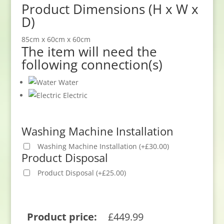
Product Dimensions (H x W x
D)
85cm x 60cm x 60cm
The item will need the
following connection(s)
Water
Electric
Washing Machine Installation
Washing Machine Installation
(
+
£
30.00
)
Product Disposal
Product Disposal
(
+
£
25.00
)
Product price:
£
449.99