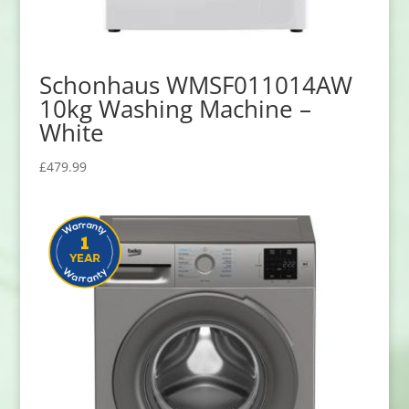
Schonhaus WMSF011014AW
10kg Washing Machine –
White
£
479.99