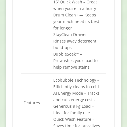
15′ Quick Wash – Great
when you’re in a hurry
Drum Clean+ — Keeps
your machine at its best
for longer
StayClean Drawer —
Rinses away detergent
build-ups
BubbleSoak™ –
Prewashes your load to
help remove stains
Ecobubble Technology –
Efficiently cleans in cold
AI Energy Mode – Tracks
and cuts energy costs
Features
Generous 9 kg Load –
Ideal for family use
Quick Wash Feature –
Saves time for busy lives