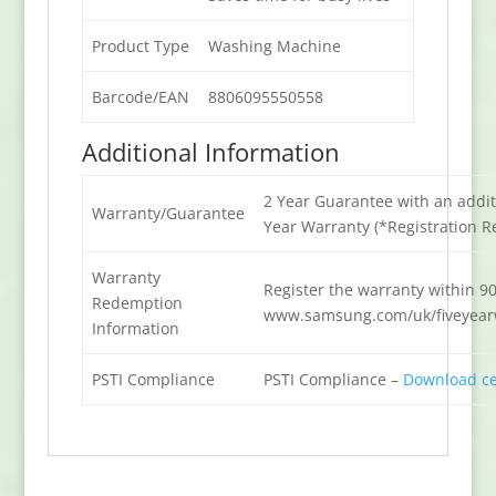
Product Type
Washing Machine
Barcode/EAN
8806095550558
Additional Information
2 Year Guarantee with an addit
Warranty/Guarantee
Year Warranty (*Registration R
Warranty
Register the warranty within 90
Redemption
www.samsung.com/uk/fiveyear
Information
PSTI Compliance
PSTI Compliance –
Download cer