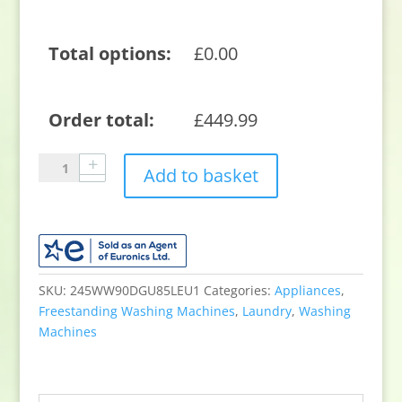
Total options:
£
0.00
Order total:
£
449.99
Samsung
Add to basket
WW90DG6U85LEU1
9kg
1400
Spin
Washing
Machine
SKU:
245WW90DGU85LEU1
Categories:
Appliances
,
-
Freestanding Washing Machines
,
Laundry
,
Washing
White
Machines
quantity