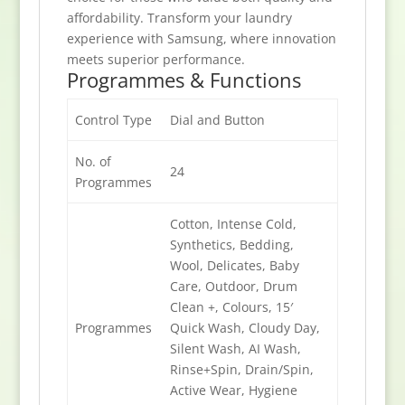
affordability. Transform your laundry
experience with Samsung, where innovation
meets superior performance.
Programmes & Functions
Control Type
Dial and Button
No. of
24
Programmes
Cotton, Intense Cold,
Synthetics, Bedding,
Wool, Delicates, Baby
Care, Outdoor, Drum
Clean +, Colours, 15′
Programmes
Quick Wash, Cloudy Day,
Silent Wash, AI Wash,
Rinse+Spin, Drain/Spin,
Active Wear, Hygiene