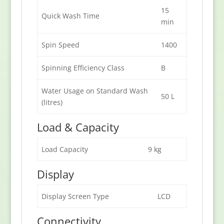
15
Quick Wash Time
min
Spin Speed
1400
Spinning Efficiency Class
B
Water Usage on Standard Wash
50 L
(litres)
Load & Capacity
Load Capacity
9 kg
Display
Display Screen Type
LCD
Connectivity