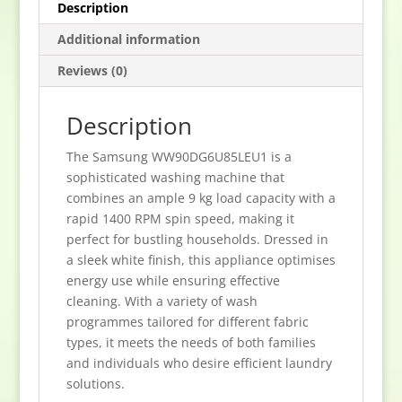
Description
Additional information
Reviews (0)
Description
The Samsung WW90DG6U85LEU1 is a
sophisticated washing machine that
combines an ample 9 kg load capacity with a
rapid 1400 RPM spin speed, making it
perfect for bustling households. Dressed in
a sleek white finish, this appliance optimises
energy use while ensuring effective
cleaning. With a variety of wash
programmes tailored for different fabric
types, it meets the needs of both families
and individuals who desire efficient laundry
solutions.