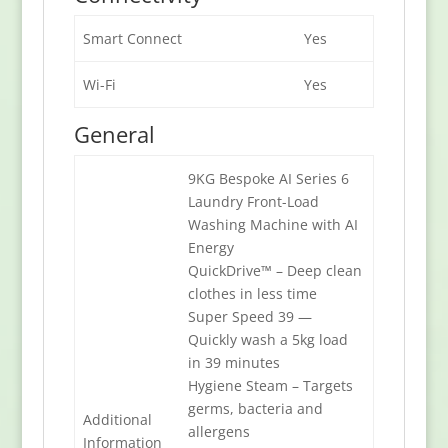
Smart Connect
Yes
Wi-Fi
Yes
General
9KG Bespoke AI Series 6
Laundry Front-Load
Washing Machine with AI
Energy
QuickDrive™ – Deep clean
clothes in less time
Super Speed 39 —
Quickly wash a 5kg load
in 39 minutes
Hygiene Steam – Targets
germs, bacteria and
Additional
allergens
Information