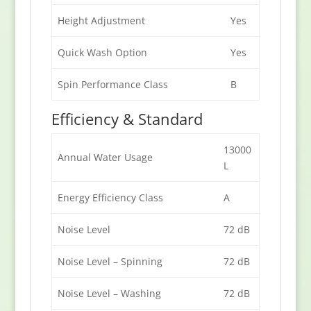
Height Adjustment
Yes
Quick Wash Option
Yes
Spin Performance Class
B
Efficiency & Standard
13000
Annual Water Usage
L
Energy Efficiency Class
A
Noise Level
72 dB
Noise Level – Spinning
72 dB
Noise Level – Washing
72 dB