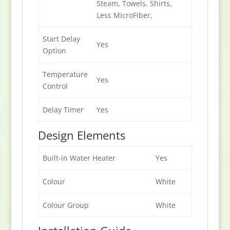
Steam, Towels, Shirts,
Less MicroFiber,
Start Delay
Yes
Option
Temperature
Yes
Control
Delay Timer
Yes
Design Elements
Built-in Water Heater
Yes
Colour
White
Colour Group
White