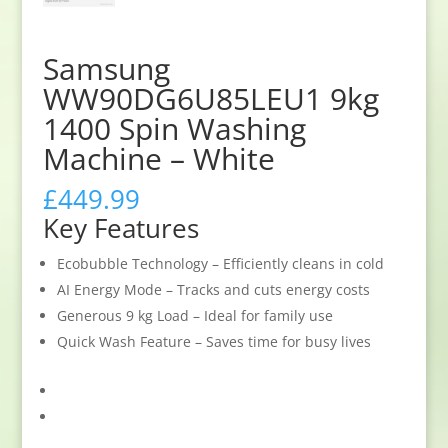
Samsung
WW90DG6U85LEU1 9kg
1400 Spin Washing
Machine – White
£
449.99
Key Features
Ecobubble Technology – Efficiently cleans in cold
AI Energy Mode – Tracks and cuts energy costs
Generous 9 kg Load – Ideal for family use
Quick Wash Feature – Saves time for busy lives