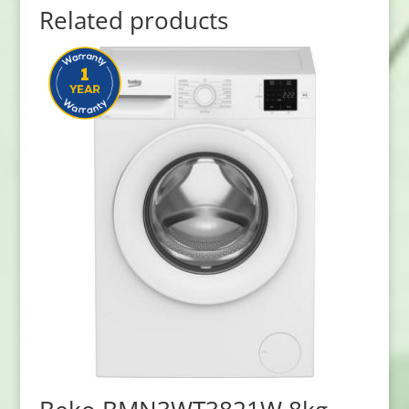
Related products