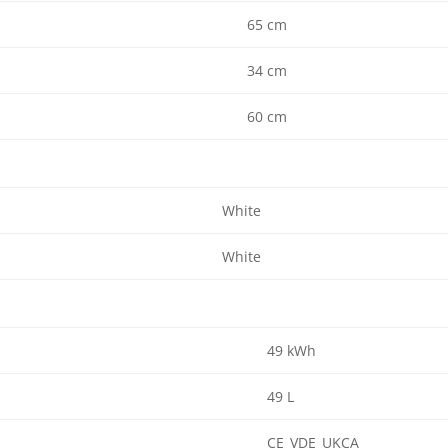
65 cm
34 cm
60 cm
White
White
49 kWh
49 L
CE_VDE_UKCA