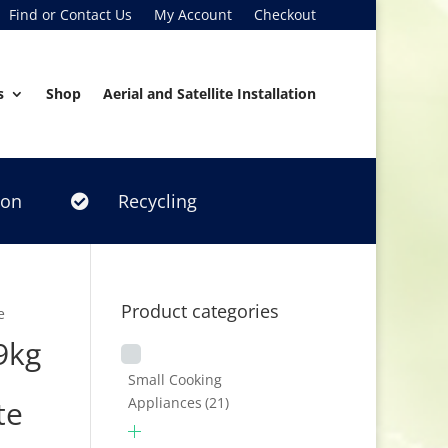
Find or Contact Us
My Account
Checkout
s
Shop
Aerial and Satellite Installation
ion
Recycling

Product categories
e
9kg
Small Cooking
Appliances
(21)
te