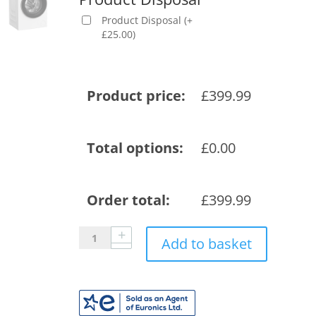
Product Disposal
(
+
£
25.00
)
Product price:
£
399.99
Total options:
£
0.00
Order total:
£
399.99
Blomberg
Add to basket
LWA29461W
9kg
1400
Spin
RecycledTub