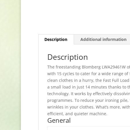
Description
Additional information
Description
The freestanding Blomberg LWA29461W offer
with 15 cycles to cater for a wide range of 
clean clothes in a hurry, the Fast Full Lo
a small load in just 14 minutes thanks to
technology. It works by effectively dissol
programmes. To reduce your ironing pile,
wrinkles in your clothes. What’s more, with
efficient, and quieter machine.
General