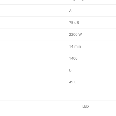
A
75 dB
2200 W
14 min
1400
B
49 L
LED