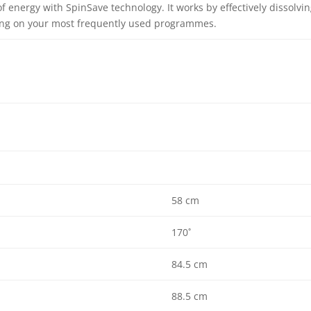
f energy with SpinSave technology. It works by effectively dissolvi
ning on your most frequently used programmes.
58 cm
170˚
84.5 cm
88.5 cm