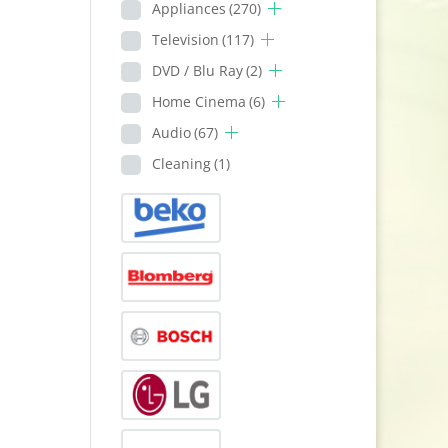
Appliances
(270)
Television
(117)
DVD / Blu Ray
(2)
Home Cinema
(6)
Audio
(67)
Cleaning
(1)