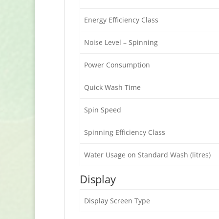
Energy Efficiency Class
Noise Level – Spinning
Power Consumption
Quick Wash Time
Spin Speed
Spinning Efficiency Class
Water Usage on Standard Wash (litres)
Display
Display Screen Type