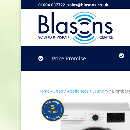
01604 637722
sales@blasons.co.uk

Price Promise

Home
/
Shop
/
Appliances
/
Laundry
/ Blomber