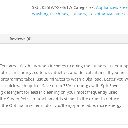
Washing
SKU:
036LWA29461W
Categories:
Appliances
,
Free
Machine
Washing Machines
,
Laundry
,
Washing Machines
-
White
quantity
Reviews (0)
s great flexibility when it comes to doing the laundry. It’s equip
fabrics including, cotton, synthetics, and delicate items. If you nee
ad programme takes just 28 minutes to wash a 9kg load. Better yet, 
 the quick wash option. Save up to 35% of energy with SpinSave
ving detergent for easier cleaning on your most frequently used
 the Steam Refresh function adds steam to the drum to reduce
 the Optima Inverter motor, you’ll enjoy a reliable, more energy-