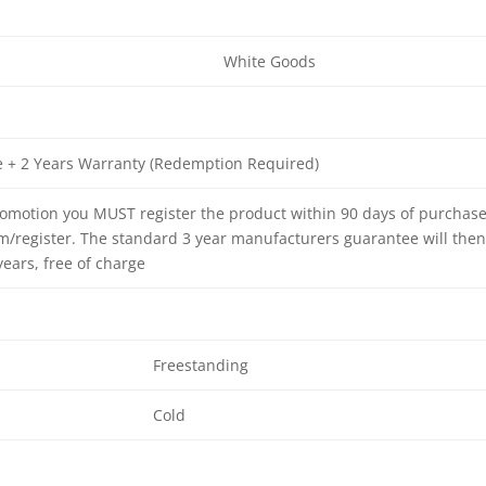
White Goods
e + 2 Years Warranty (Redemption Required)
promotion you MUST register the product within 90 days of purchas
/register. The standard 3 year manufacturers guarantee will the
ears, free of charge
Freestanding
Cold