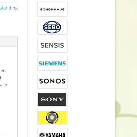
standing
ped
d
wash