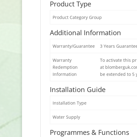
Product Type
Product Category Group
Additional Information
Warranty/Guarantee
3 Years Guarante
Warranty
To activate this 
Redemption
at blomberguk.com
Information
be extended to 5 y
Installation Guide
Installation Type
Water Supply
Programmes & Functions