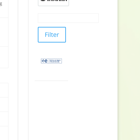
ng
Filter