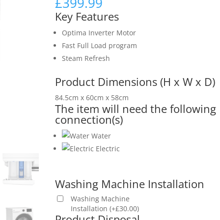
£
399.99
Key Features
Optima Inverter Motor
Fast Full Load program
Steam Refresh
Product Dimensions (H x W x D)
84.5cm x 60cm x 58cm
The item will need the following
connection(s)
Water
Electric
Washing Machine Installation
Washing Machine
Installation
(
+
£
30.00
)
Product Disposal