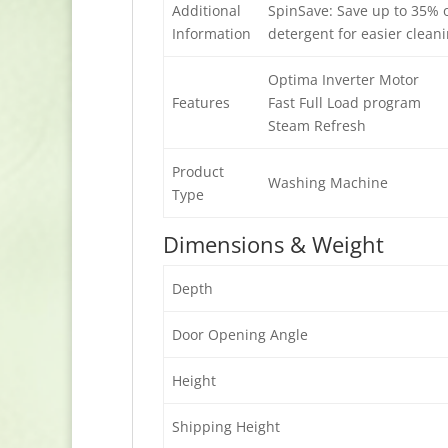
Additional
SpinSave: Save up to 35% o
Information
detergent for easier clea
Optima Inverter Motor
Features
Fast Full Load program
Steam Refresh
Product
Washing Machine
Type
Dimensions & Weight
Depth
Door Opening Angle
Height
Shipping Height