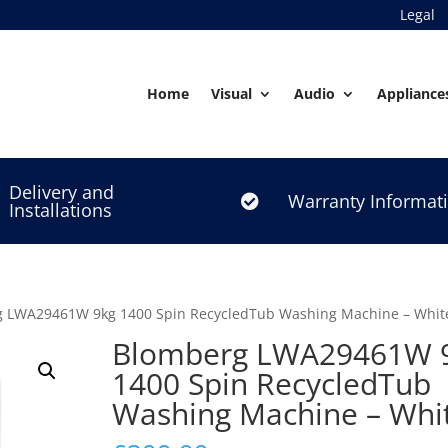
Legal
Home
Visual
Audio
Appliance
Delivery and
Warranty Informat

Installations
g LWA29461W 9kg 1400 Spin RecycledTub Washing Machine – Whit
Blomberg LWA29461W 
1400 Spin RecycledTub
Washing Machine – Whi