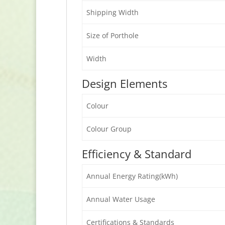
Shipping Width
Size of Porthole
Width
Design Elements
Colour
Colour Group
Efficiency & Standard
Annual Energy Rating(kWh)
Annual Water Usage
Certifications & Standards