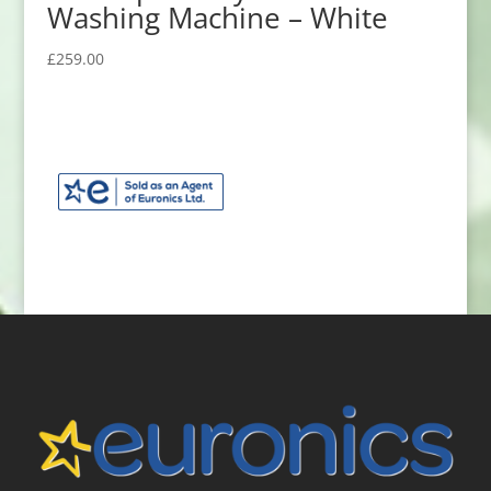
Washing Machine – White
£
259.00