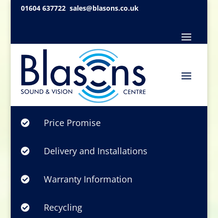
01604 637722
sales@blasons.co.uk
Price Promise

Delivery and Installations

Warranty Information

Recycling
