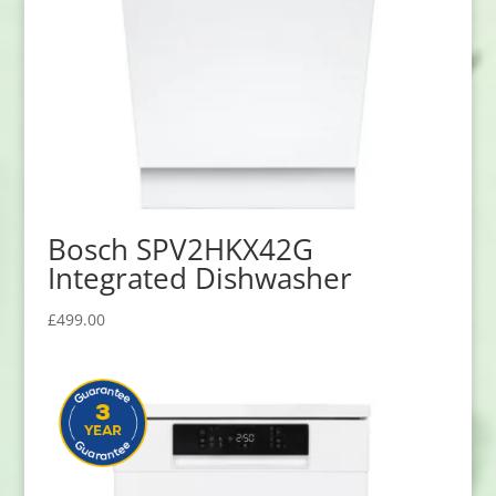
Bosch SPV2HKX42G
Integrated Dishwasher
£
499.00