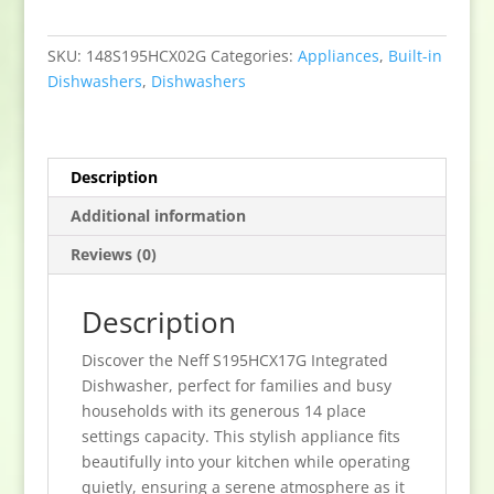
Dishwasher
-
SKU:
148S195HCX02G
Categories:
Appliances
,
Built-in
14
Dishwashers
,
Dishwashers
Place
Settings
quantity
Description
Additional information
Reviews (0)
Description
Discover the Neff S195HCX17G Integrated
Dishwasher, perfect for families and busy
households with its generous 14 place
settings capacity. This stylish appliance fits
beautifully into your kitchen while operating
quietly, ensuring a serene atmosphere as it