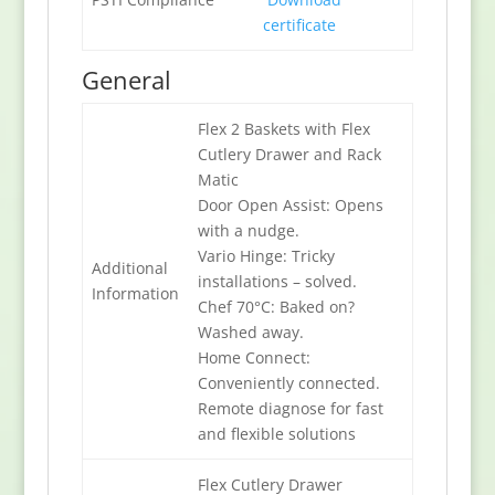
certificate
General
Flex 2 Baskets with Flex
Cutlery Drawer and Rack
Matic
Door Open Assist: Opens
with a nudge.
Vario Hinge: Tricky
Additional
installations – solved.
Information
Chef 70°C: Baked on?
Washed away.
Home Connect:
Conveniently connected.
Remote diagnose for fast
and flexible solutions
Flex Cutlery Drawer