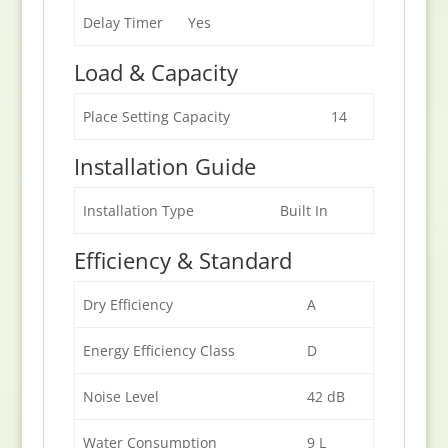
Delay Timer
Yes
Load & Capacity
Place Setting Capacity
14
Installation Guide
Installation Type
Built In
Efficiency & Standard
Dry Efficiency
A
Energy Efficiency Class
D
Noise Level
42 dB
Water Consumption
9 L