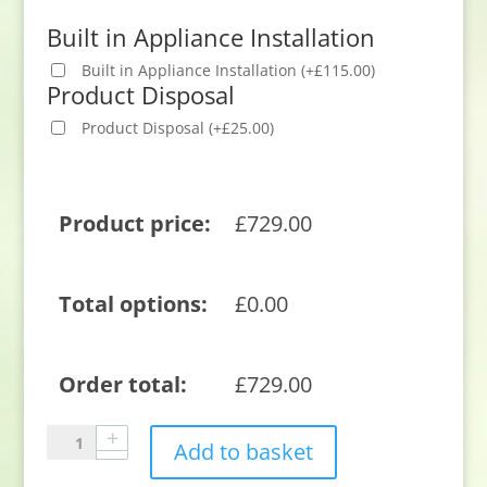
Built in Appliance Installation
Built in Appliance Installation
(
+
£
115.00
)
Product Disposal
Product Disposal
(
+
£
25.00
)
Product price:
£
729.00
Total options:
£
0.00
Order total:
£
729.00
Neff
Add to basket
S195HCX17G
Integrated