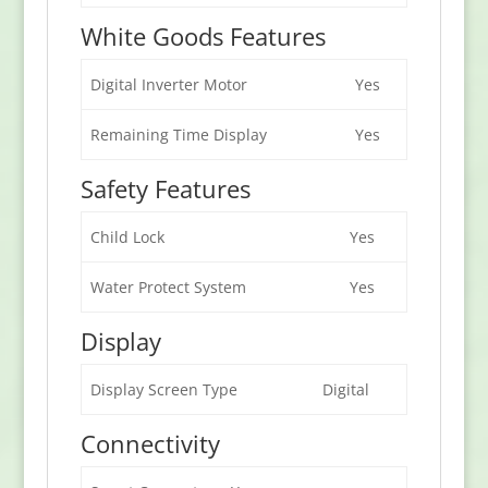
White Goods Features
Digital Inverter Motor
Yes
Remaining Time Display
Yes
Safety Features
Child Lock
Yes
Water Protect System
Yes
Display
Display Screen Type
Digital
Connectivity