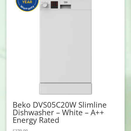
Beko DVS05C20W Slimline
Dishwasher – White – A++
Energy Rated
£
279.00