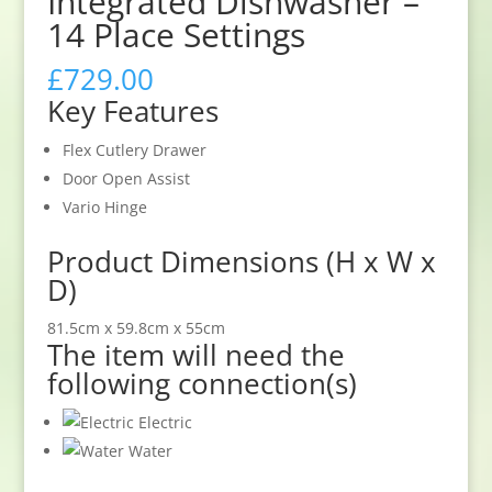
Integrated Dishwasher –
14 Place Settings
£
729.00
Key Features
Flex Cutlery Drawer
Door Open Assist
Vario Hinge
Product Dimensions (H x W x
D)
81.5cm x 59.8cm x 55cm
The item will need the
following connection(s)
Electric
Water