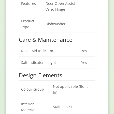
Features
Door Open Assist
Vario Hinge
Product
Dishwasher
Type
Care & Maintenance
Rinse Aid Indicator
Yes
Salt Indicator – Light
Yes
Design Elements
Not applicable (Built
Colour Group
In)
Interior
Stainless Steel
Material