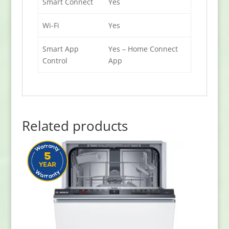
Smart Connect
Yes
Wi-Fi
Yes
Smart App
Yes – Home Connect
Control
App
Related products