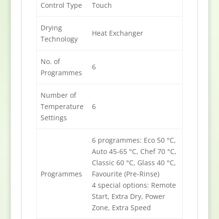
Control Type
Touch
Drying
Heat Exchanger
Technology
No. of
6
Programmes
Number of
Temperature
6
Settings
6 programmes: Eco 50 °C,
Auto 45-65 °C, Chef 70 °C,
Classic 60 °C, Glass 40 °C,
Programmes
Favourite (Pre-Rinse)
4 special options: Remote
Start, Extra Dry, Power
Zone, Extra Speed