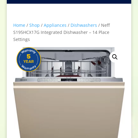
Home
/
Shop
/
Appliances
/
Dishwashers
/ Neff
S195HCX17G Integrated Dishwasher – 14 Place
Settings