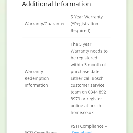
Additional Information
5 Year Warranty
Warranty/Guarantee
(*Registration
Required)
The 5 year
Warranty needs to
be registered
within 3 month of
Warranty
purchase date.
Redemption
Either call Bosch
Information
customer service
team on 0344 892
8979 or register
online at bosch-
home.co.uk
PSTI Compliance –
PSTI Compliance
Download