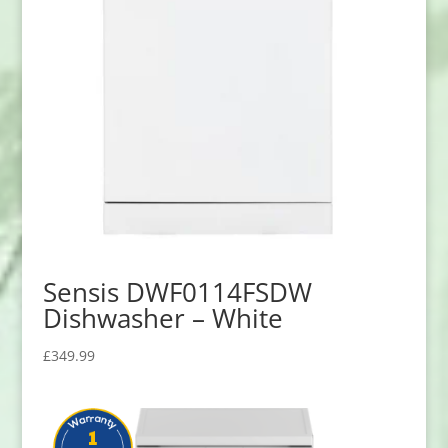
Sensis DWF0114FSDW
Dishwasher – White
£
349.99