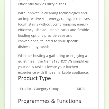
efficiently tackles dirty dishes.
With innovative cleaning technologies and
an impressive A++ energy rating, it removes
tough stains without compromising energy
efficiency. The adjustable racks and flexible
loading options provide ease and
convenience, tailored to your specific
dishwashing needs.
Whether hosting a gathering or enjoying a
quiet meal, the Neff S195HCX17G simplifies
your daily tasks. Elevate your kitchen
experience with this remarkable appliance.
Product Type
Product Category Group
MDA
Programmes & Functions