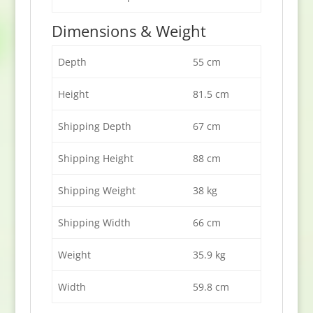
Dimensions & Weight
Depth
55 cm
Height
81.5 cm
Shipping Depth
67 cm
Shipping Height
88 cm
Shipping Weight
38 kg
Shipping Width
66 cm
Weight
35.9 kg
Width
59.8 cm