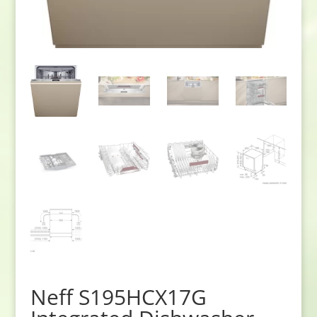
Neff S195HCX17G