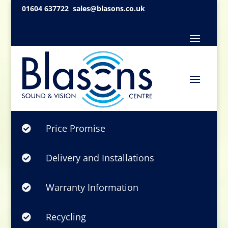
01604 637722
sales@blasons.co.uk
Price Promise

Delivery and Installations

Warranty Information

Recycling
