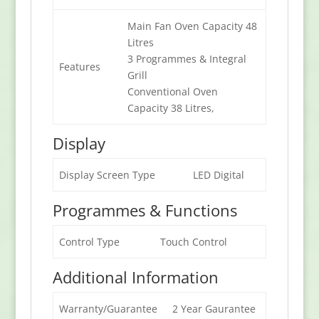
Main Fan Oven Capacity 48
Litres
3 Programmes & Integral
Features
Grill
Conventional Oven
Capacity 38 Litres,
Display
Display Screen Type
LED Digital
Programmes & Functions
Control Type
Touch Control
Additional Information
Warranty/Guarantee
2 Year Gaurantee