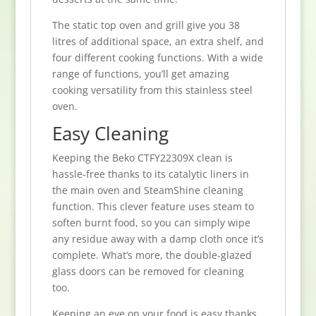
The static top oven and grill give you 38
litres of additional space, an extra shelf, and
four different cooking functions. With a wide
range of functions, you’ll get amazing
cooking versatility from this stainless steel
oven.
Easy Cleaning
Keeping the Beko CTFY22309X clean is
hassle-free thanks to its catalytic liners in
the main oven and SteamShine cleaning
function. This clever feature uses steam to
soften burnt food, so you can simply wipe
any residue away with a damp cloth once it’s
complete. What’s more, the double-glazed
glass doors can be removed for cleaning
too.
Keeping an eye on your food is easy thanks