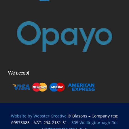
Website by Webster Creative
© Blasons – Company reg:
09573688 – VAT: 294-2181-51 –
305 Wellingborough Rd,