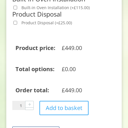
Built-in Oven Installation
(
+
£
115.00
)
Product Disposal
Product Disposal
(
+
£
25.00
)
Product price:
£
449.00
Total options:
£
0.00
Order total:
£
449.00
Beko
Add to basket
CTFY22309X
59.4cm
Built