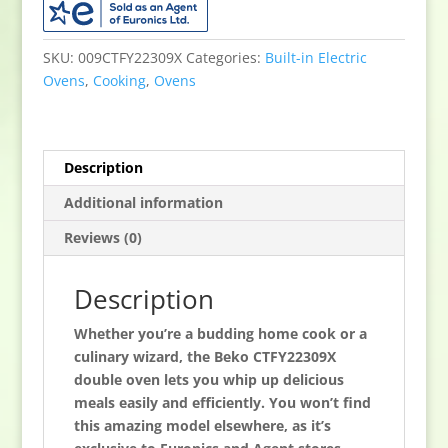
under
Electric
Double
SKU:
009CTFY22309X
Categories:
Built-in Electric
Oven
Ovens
,
Cooking
,
Ovens
-
Stainless
Steel
Description
quantity
Additional information
Reviews (0)
Description
Whether you’re a budding home cook or a
culinary wizard, the Beko CTFY22309X
double oven lets you whip up delicious
meals easily and efficiently. You won’t find
this amazing model elsewhere, as it’s