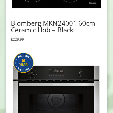
Blomberg MKN24001 60cm
Ceramic Hob – Black
£
229.99