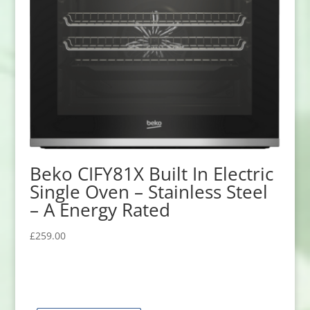
Beko CIFY81X Built In Electric
Single Oven – Stainless Steel
– A Energy Rated
£
259.00