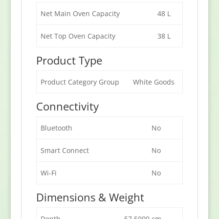
Net Main Oven Capacity
48 L
Net Top Oven Capacity
38 L
Product Type
Product Category Group
White Goods
Connectivity
Bluetooth
No
Smart Connect
No
Wi-Fi
No
Dimensions & Weight
Depth
57.5000 cm