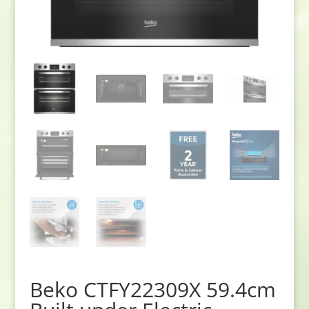
Beko CTFY22309X 59.4cm