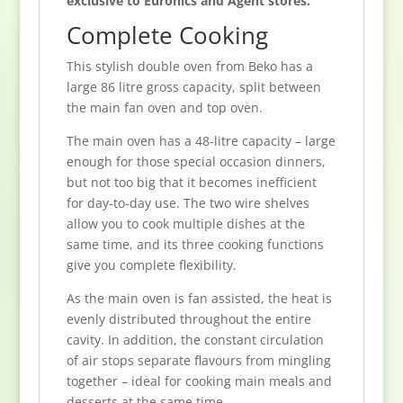
exclusive to Euronics and Agent stores.
Complete Cooking
This stylish double oven from Beko has a
large 86 litre gross capacity, split between
the main fan oven and top oven.
The main oven has a 48-litre capacity – large
enough for those special occasion dinners,
but not too big that it becomes inefficient
for day-to-day use. The two wire shelves
allow you to cook multiple dishes at the
same time, and its three cooking functions
give you complete flexibility.
As the main oven is fan assisted, the heat is
evenly distributed throughout the entire
cavity. In addition, the constant circulation
of air stops separate flavours from mingling
together – ideal for cooking main meals and
desserts at the same time.