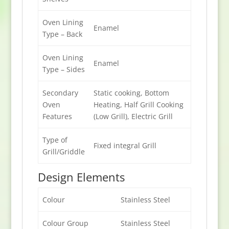
Oven Lining
Enamel
Type – Back
Oven Lining
Enamel
Type – Sides
Secondary
Static cooking, Bottom
Oven
Heating, Half Grill Cooking
Features
(Low Grill), Electric Grill
Type of
Fixed integral Grill
Grill/Griddle
Design Elements
Colour
Stainless Steel
Colour Group
Stainless Steel