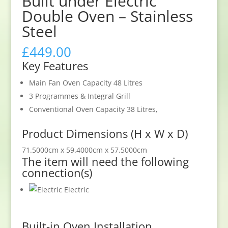
Built under Electric
Double Oven – Stainless
Steel
£
449.00
Key Features
Main Fan Oven Capacity 48 Litres
3 Programmes & Integral Grill
Conventional Oven Capacity 38 Litres,
Product Dimensions (H x W x D)
71.5000cm x 59.4000cm x 57.5000cm
The item will need the following
connection(s)
Electric
Built-in Oven Installation