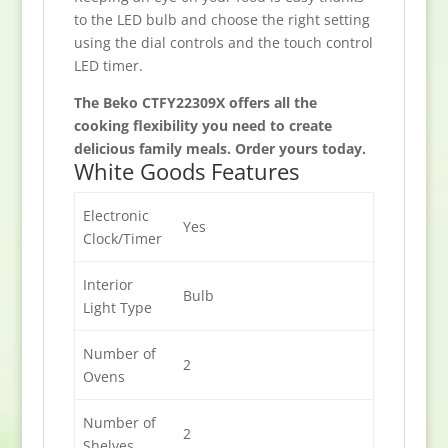
to the LED bulb and choose the right setting
using the dial controls and the touch control
LED timer.
The Beko CTFY22309X offers all the
cooking flexibility you need to create
delicious family meals. Order yours today.
White Goods Features
Electronic
Yes
Clock/Timer
Interior
Bulb
Light Type
Number of
2
Ovens
Number of
2
Shelves