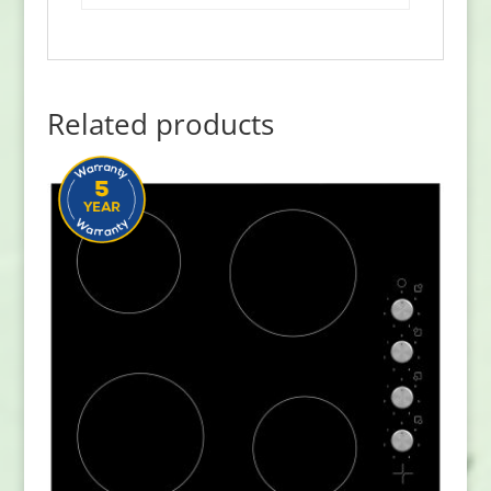
Related products