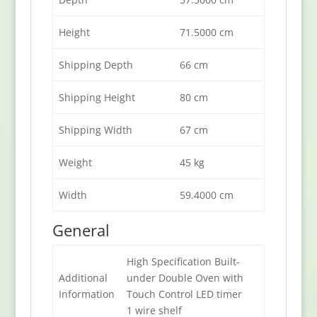
Height
71.5000 cm
Shipping Depth
66 cm
Shipping Height
80 cm
Shipping Width
67 cm
Weight
45 kg
Width
59.4000 cm
General
High Specification Built-
Additional
under Double Oven with
Information
Touch Control LED timer
1 wire shelf