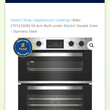
Home
/
Shop
/
Appliances
/
Cooking
/ Beko
CTFY22309X 59.4cm Built under Electric Double Oven
– Stainless Steel