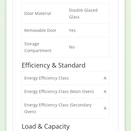
Double Glazed
Door Material
Glass
Removable Door
Yes
Storage
No
Compartment
Efficiency & Standard
Energy Efficiency Class
A
Energy Efficiency Class (Main Oven)
A
Energy Efficiency Class (Secondary
A
Oven)
Load & Capacity