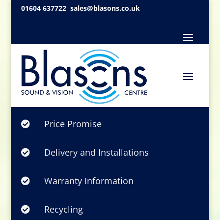
01604 637722
sales@blasons.co.uk
Price Promise

Delivery and Installations

Warranty Information

Recycling
