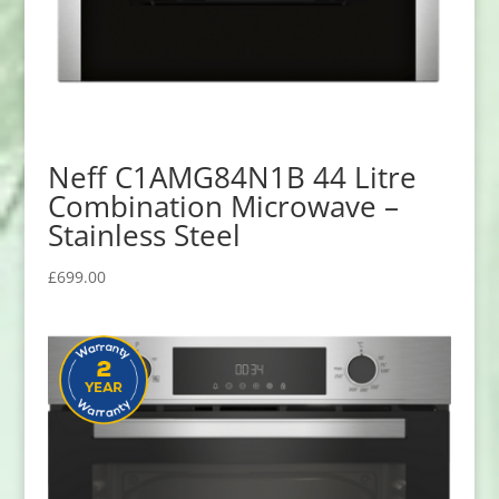
Neff C1AMG84N1B 44 Litre
Combination Microwave –
Stainless Steel
£
699.00