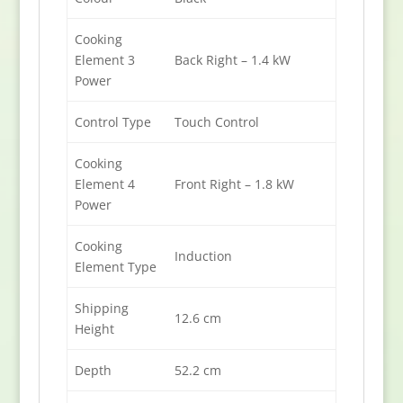
Cooking
Element 3
Back Right – 1.4 kW
Power
Control Type
Touch Control
Cooking
Element 4
Front Right – 1.8 kW
Power
Cooking
Induction
Element Type
Shipping
12.6 cm
Height
Depth
52.2 cm