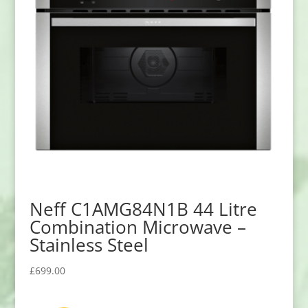
Neff C1AMG84N1B 44 Litre
Combination Microwave –
Stainless Steel
£
699.00