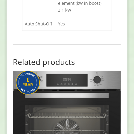
element (kW in boost):
3.1 kW
Auto Shut-Off
Yes
Related products