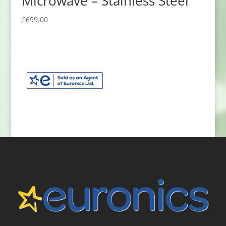
Microwave – Stainless Steel
£
699.00