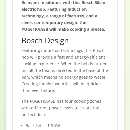
Reinvent mealtimes with this Bosch 60cm
electric hob. Featuring induction
technology, a range of features, and a
sleek, contemporary design, the
PUG61RAA5B will make cooking a breeze.
Bosch Design
Featuring induction technology, this Bosch
hob will provide a fast and energy-efficient
cooking experience. When the hob is turned
on, all the heat is directed to the base of the
pan, which means no energy goes to waste.
Creating family favourites will be quicker
than ever before.
The PUG61RAA5B has four cooking zones
with different power levels to create the
perfect dish:
Back Left – 1.8 kW