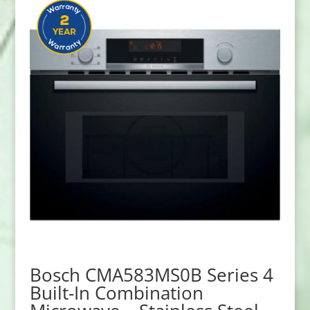
Bosch CMA583MS0B Series 4
Built-In Combination