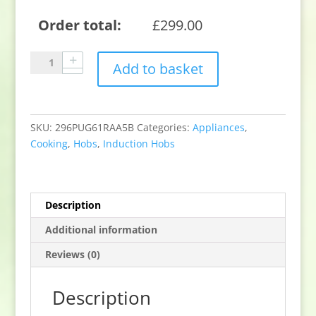
Order total:
£
299.00
Bosch
Add to basket
PUG61RAA5B
59.2cm
Induction
Hob
SKU:
296PUG61RAA5B
Categories:
Appliances
,
-
Cooking
,
Hobs
,
Induction Hobs
Black
quantity
Description
Additional information
Reviews (0)
Description