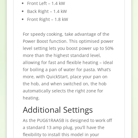
Front Left – 1.4 kW
Back Right – 1.4 kW
Front Right – 1.8 kW
For speedy cooking, take advantage of the
Power Boost function. This optimised power
level setting lets you boost power up to 50%
more than the highest standard level,
allowing for fast and flexible heating – ideal
for boiling a pan of water for pasta. What’s
more, with QuickStart, place your pan on
the hob, and when switched on, the hob
automatically selects the right zone for
heating.
Additional Settings
As the PUG61RAA5B is designed to work off
a standard 13 amp plug, you’ll have the
flexibility to install this model in your