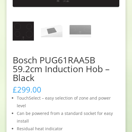
Bosch PUG61RAA5B
59.2cm Induction Hob –
Black
£
299.00
TouchSelect – easy selection of zone and power
level
Can be powered from a standard socket for easy
install
Residual heat indicator