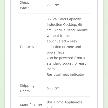
Shipping
75.3 cm
Width
3.7 kW Load Capacity
Induction Cooktop, 60
cm, Black, surface mount
without frame
TouchSelect – easy
Features
selection of zone and
power level
Can be powered from a
standard socket for easy
install
Residual heat indicator
Shipping
60.8 cm
Depth
BSH Home Appliances
Manufacturer
Ltd