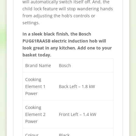
will automatically switch itself off. And, the
child lock feature will stop wandering hands
from adjusting the hob’s controls or
settings.
In a sleek black finish, the Bosch
PUG61RAA5B electric induction hob will
look great in any kitchen. Add one to your
basket today.
Brand Name
Bosch
Cooking
Element 1
Back Left – 1.8 kW
Power
Cooking
Element 2
Front Left – 1.4 kW
Power
Colour
Black