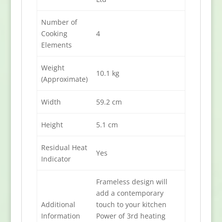
Number of
Cooking
4
Elements
Weight
10.1 kg
(Approximate)
Width
59.2 cm
Height
5.1 cm
Residual Heat
Yes
Indicator
Frameless design will
add a contemporary
Additional
touch to your kitchen
Information
Power of 3rd heating