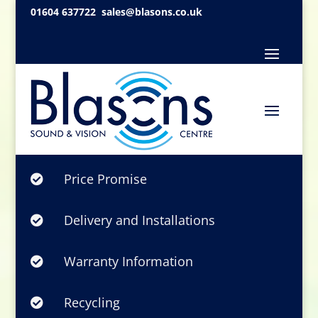
01604 637722
sales@blasons.co.uk
Price Promise

Delivery and Installations

Warranty Information

Recycling
