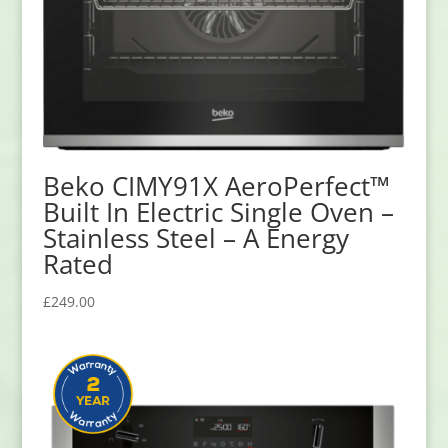
Beko CIMY91X AeroPerfect™
Built In Electric Single Oven –
Stainless Steel – A Energy
Rated
£
249.00