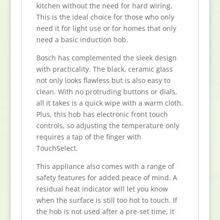
kitchen without the need for hard wiring.
This is the ideal choice for those who only
need it for light use or for homes that only
need a basic induction hob.
Bosch has complemented the sleek design
with practicality. The black, ceramic glass
not only looks flawless but is also easy to
clean. With no protruding buttons or dials,
all it takes is a quick wipe with a warm cloth.
Plus, this hob has electronic front touch
controls, so adjusting the temperature only
requires a tap of the finger with
TouchSelect.
This appliance also comes with a range of
safety features for added peace of mind. A
residual heat indicator will let you know
when the surface is still too hot to touch. If
the hob is not used after a pre-set time, it