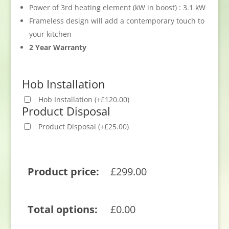
Power of 3rd heating element (kW in boost) : 3.1 kW
Frameless design will add a contemporary touch to
your kitchen
2 Year Warranty
Hob Installation
Hob Installation
(
+
£
120.00
)
Product Disposal
Product Disposal
(
+
£
25.00
)
Product price:
£
299.00
Total options:
£
0.00