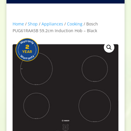
Home
/
Shop
/
Appliances
/
Cooking
/ Bosch
PUG61RAA5B 59.2cm Induction Hob – Black