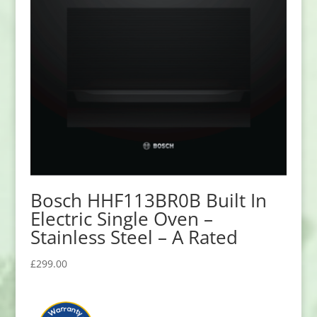
Bosch HHF113BR0B Built In
Electric Single Oven –
Stainless Steel – A Rated
£
299.00