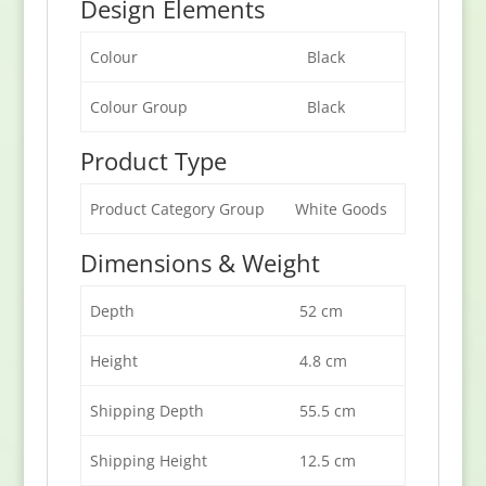
Design Elements
Colour
Black
Colour Group
Black
Product Type
Product Category Group
White Goods
Dimensions & Weight
Depth
52 cm
Height
4.8 cm
Shipping Depth
55.5 cm
Shipping Height
12.5 cm