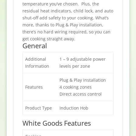
temperature you’ve chosen. Plus, the
residual heat indicators, child lock, and auto
shut-off add safety to your cooking. What’s
more, thanks to Plug & Play installation,
there’s no hard wiring required, so you can
get cooking straight away.
General
Additional
1 – 9 adjustable power
Information
levels per zone
Plug & Play installation
Features
4 cooking zones
Direct access control
Product Type
Induction Hob
White Goods Features