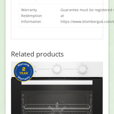
Warranty
Guarantee must be registered 
Redemption
at
Information
https://www.blomberguk.com/s
Related products