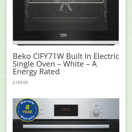
Beko CIFY71W Built In Electric
Single Oven – White – A
Energy Rated
£
189.00