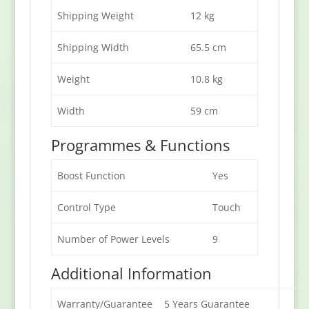
Shipping Weight
12 kg
Shipping Width
65.5 cm
Weight
10.8 kg
Width
59 cm
Programmes & Functions
Boost Function
Yes
Control Type
Touch
Number of Power Levels
9
Additional Information
Warranty/Guarantee
5 Years Guarantee