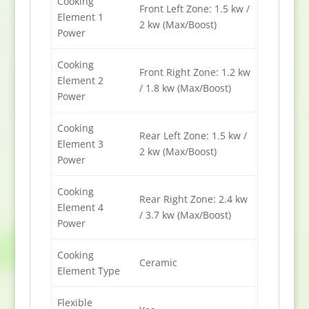
Cooking
Front Left Zone: 1.5 kw /
Element 1
2 kw (Max/Boost)
Power
Cooking
Front Right Zone: 1.2 kw
Element 2
/ 1.8 kw (Max/Boost)
Power
Cooking
Rear Left Zone: 1.5 kw /
Element 3
2 kw (Max/Boost)
Power
Cooking
Rear Right Zone: 2.4 kw
Element 4
/ 3.7 kw (Max/Boost)
Power
Cooking
Ceramic
Element Type
Flexible