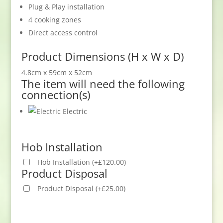
Plug & Play installation
4 cooking zones
Direct access control
Product Dimensions (H x W x D)
4.8cm x 59cm x 52cm
The item will need the following
connection(s)
Electric
Hob Installation
Hob Installation
(
+
£
120.00
)
Product Disposal
Product Disposal
(
+
£
25.00
)