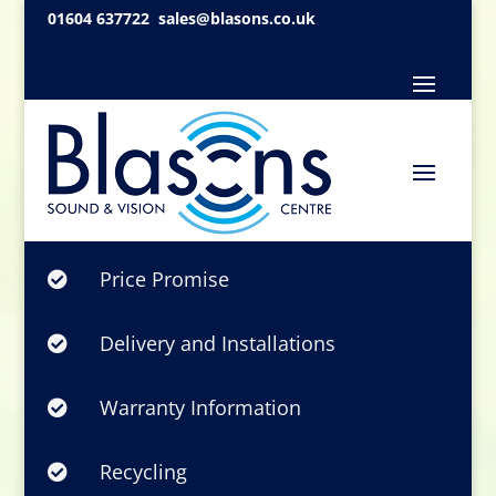
01604 637722
sales@blasons.co.uk
Price Promise

Delivery and Installations

Warranty Information

Recycling
