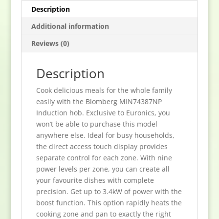
Description
Additional information
Reviews (0)
Description
Cook delicious meals for the whole family
easily with the Blomberg MIN74387NP
Induction hob. Exclusive to Euronics, you
won’t be able to purchase this model
anywhere else. Ideal for busy households,
the direct access touch display provides
separate control for each zone. With nine
power levels per zone, you can create all
your favourite dishes with complete
precision. Get up to 3.4kW of power with the
boost function. This option rapidly heats the
cooking zone and pan to exactly the right