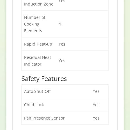
Yes
Induction Zone
Number of
Cooking
4
Elements
Rapid Heat-up
Yes
Residual Heat
Yes
Indicator
Safety Features
Auto Shut-Off
Yes
Child Lock
Yes
Pan Presence Sensor
Yes