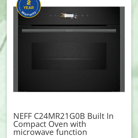
NEFF C24MR21G0B Built In
Compact Oven with
microwave function