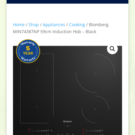
Home
/
Shop
/
Appliances
/
Cooking
/ Blomberg
MIN74387NP 59cm Induction Hob – Black