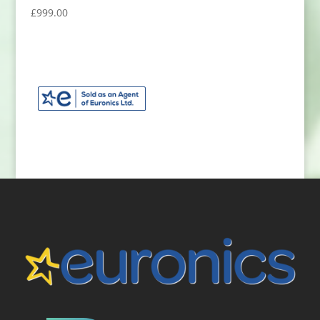
£
999.00