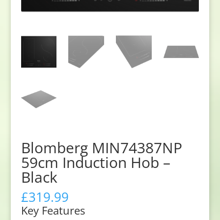
Blomberg MIN74387NP
59cm Induction Hob –
Black
£
319.99
Key Features