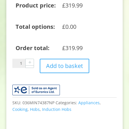
Product price:
£
319.99
Total options:
£
0.00
Order total:
£
319.99
Blomberg
Add to basket
MIN74387NP
59cm
Induction
Hob
-
Black
SKU:
036MIN74387NP
Categories:
Appliances
,
quantity
Cooking
,
Hobs
,
Induction Hobs