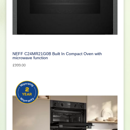
NEFF C24MR21G0B Built In Compact Oven with
microwave function
£
999.00