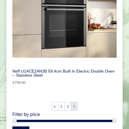
Neff U1ACE2AN3B 59.4cm Built In Electric Double Oven
– Stainless Steel
£
799.00
←
1
2
3
Filter by price