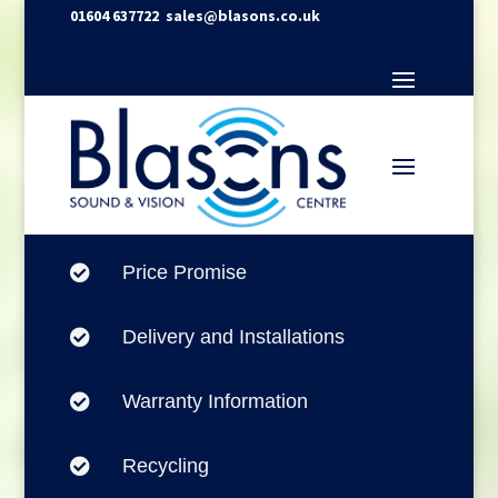
01604 637722
sales@blasons.co.uk
Price Promise

Delivery and Installations

Warranty Information

Recycling
