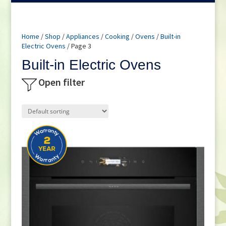
Home
/
Shop
/
Appliances
/
Cooking
/
Ovens
/
Built-in
Electric Ovens
/ Page 3
Built-in Electric Ovens
Open filter