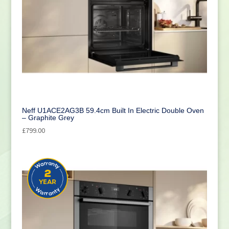
Neff U1ACE2AG3B 59.4cm Built In Electric Double Oven
– Graphite Grey
£
799.00