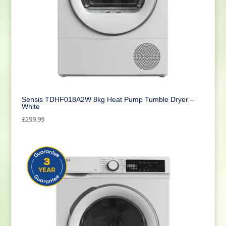
Sensis TDHF018A2W 8kg Heat Pump Tumble Dryer –
White
£
299.99