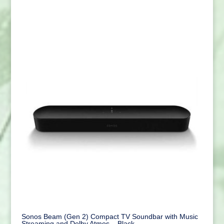
Sonos Beam (Gen 2) Compact TV Soundbar with Music
Streaming and Dolby Atmos – Black