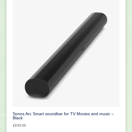
Sonos Arc Smart soundbar for TV Movies and music –
Black
£
899.00