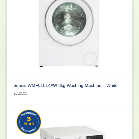
Sensis WMF01814AW 8kg Washing Machine – White
£
329.99