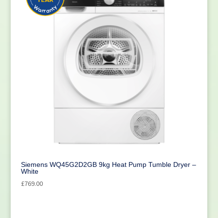
Siemens WQ45G2D2GB 9kg Heat Pump Tumble Dryer –
White
£
769.00