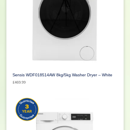
Sensis WDF018514AW 8kg/5kg Washer Dryer – White
£
469.99