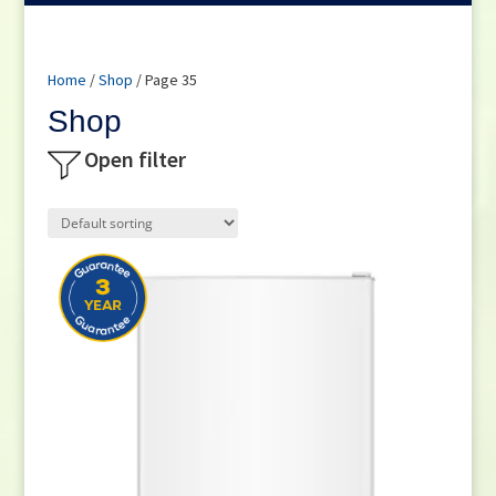
Home
/
Shop
/ Page 35
Shop
Open filter
Product categories
Small Cooking Appliances
(21)
Appliances
(270)
Television
(117)
DVD / Blu Ray
(2)
Home Cinema
(6)
Audio
(66)