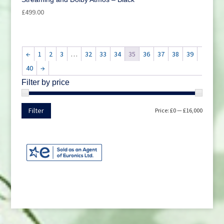
£
499.00
←
1
2
3
…
32
33
34
35
36
37
38
39
40
→
Filter by price
Min
Max
Filter
Price:
£0
—
£16,000
price
price