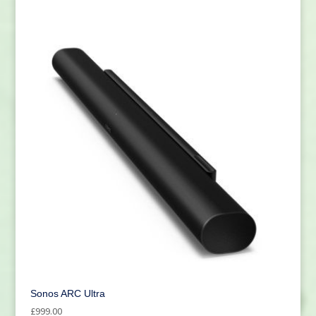
Sonos ARC Ultra
£
999.00