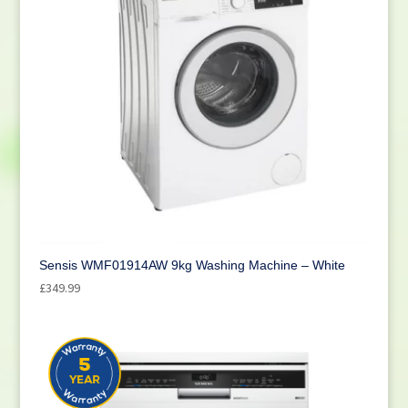
Sensis WMF01914AW 9kg Washing Machine – White
£
349.99