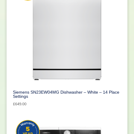
Siemens SN23EW04MG Dishwasher – White – 14 Place
Settings
£
649.00