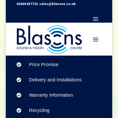
01604 637722
sales@blasons.co.uk
Price Promise

Delivery and Installations

Warranty Information

Recycling
