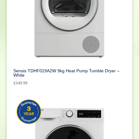
Sensis TDHF019A2W 9kg Heat Pump Tumble Dryer –
White
£
349.99