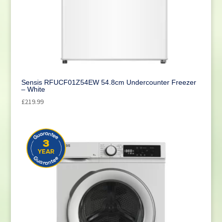
Cleaning
(1)
Sensis RFUCF01Z54EW 54.8cm Undercounter Freezer
– White
£
219.99