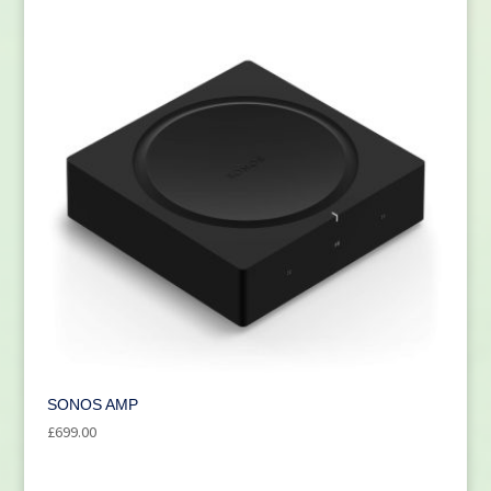
SONOS AMP
£
699.00