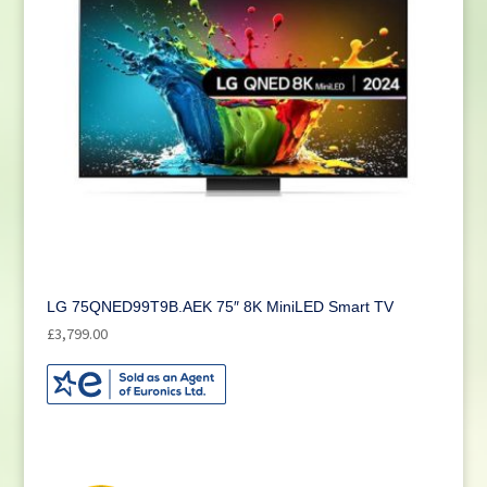
LG 75QNED99T9B.AEK 75″ 8K MiniLED Smart TV
£
3,799.00