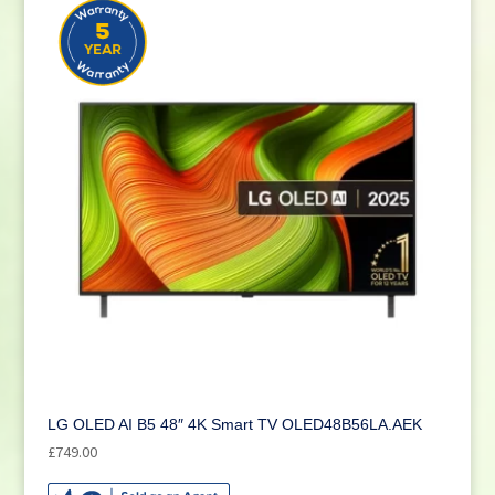
LG OLED AI B5 48″ 4K Smart TV OLED48B56LA.AEK
£
749.00