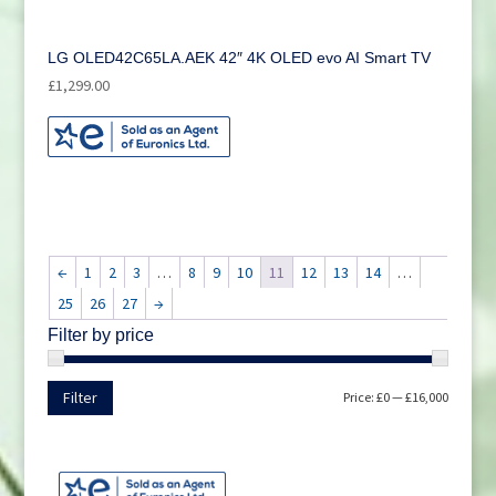
LG OLED42C65LA.AEK 42″ 4K OLED evo AI Smart TV
£
1,299.00
←
1
2
3
…
8
9
10
11
12
13
14
…
25
26
27
→
Filter by price
Min
Max
Filter
Price:
£0
—
£16,000
price
price