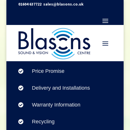
01604 637722
sales@blasons.co.uk
Price Promise

Delivery and Installations

Warranty Information

Recycling
