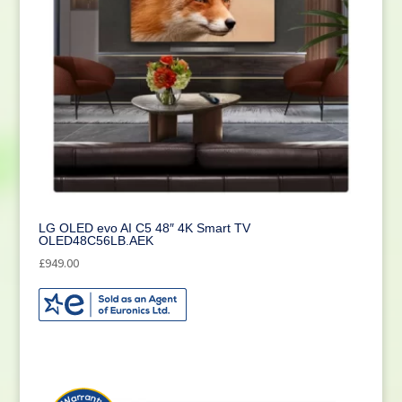
LG OLED evo AI C5 48″ 4K Smart TV
OLED48C56LB.AEK
£
949.00