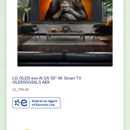
LG OLED evo AI G5 55″ 4K Smart TV
OLED55G56LS.AEK
£
1,799.00