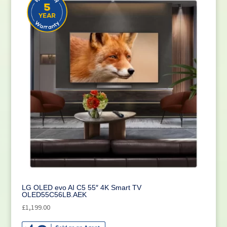
LG OLED evo AI C5 55″ 4K Smart TV
OLED55C56LB.AEK
£
1,199.00