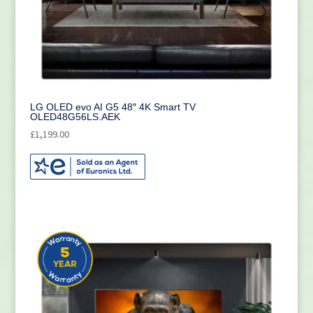
LG OLED evo AI G5 48″ 4K Smart TV
OLED48G56LS.AEK
£
1,199.00