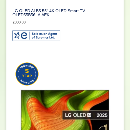
LG OLED AI B5 55″ 4K OLED Smart TV
OLED55B56LA.AEK
£
999.00