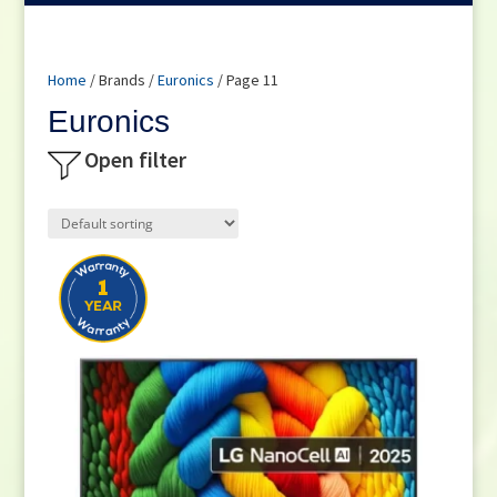
Home
/ Brands /
Euronics
/ Page 11
Euronics
Open filter
Product categories
Small Cooking Appliances
(21)
Appliances
(176)
Television
(116)
DVD / Blu Ray
(1)
Home Cinema
(1)
Audio
(3)