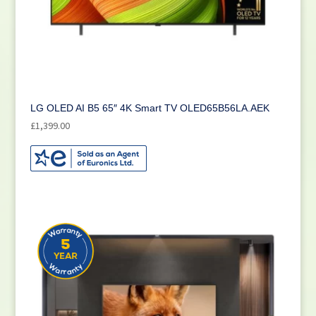
LG OLED AI B5 65″ 4K Smart TV OLED65B56LA.AEK
£
1,399.00