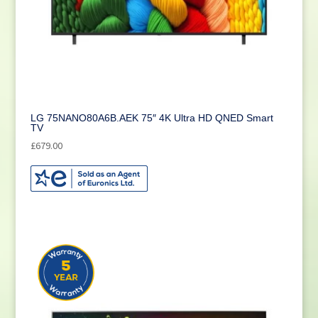
LG 75NANO80A6B.AEK 75″ 4K Ultra HD QNED Smart
TV
£
679.00