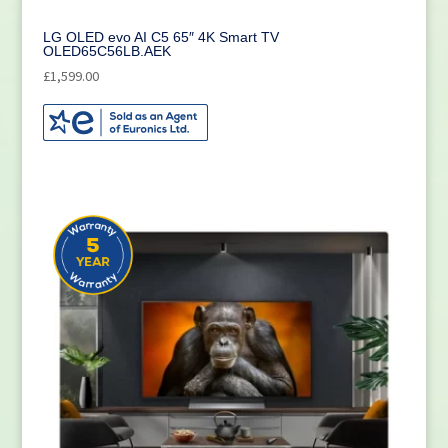
LG OLED evo AI C5 65″ 4K Smart TV
OLED65C56LB.AEK
£
1,599.00