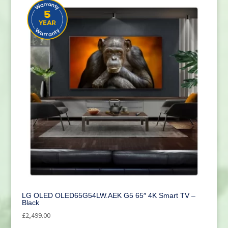
LG OLED OLED65G54LW.AEK G5 65″ 4K Smart TV –
Black
£
2,499.00