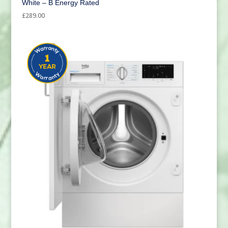
White – B Energy Rated
£
289.00