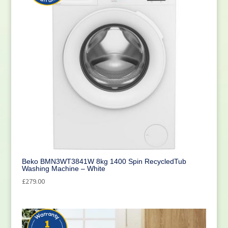
Beko BMN3WT3841W 8kg 1400 Spin RecycledTub
Washing Machine – White
£
279.00