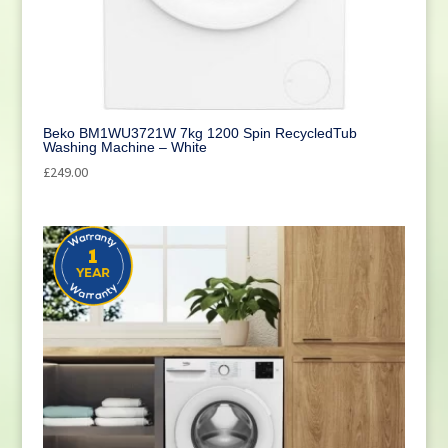
Cleaning
(1)
Beko BM1WU3721W 7kg 1200 Spin RecycledTub
Washing Machine – White
£
249.00
Reset