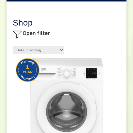
Shop
Open filter
Product categories
Small Cooking Appliances
(21)
Appliances
(270)
Television
(117)
DVD / Blu Ray
(2)
Home Cinema
(6)
Audio
(66)