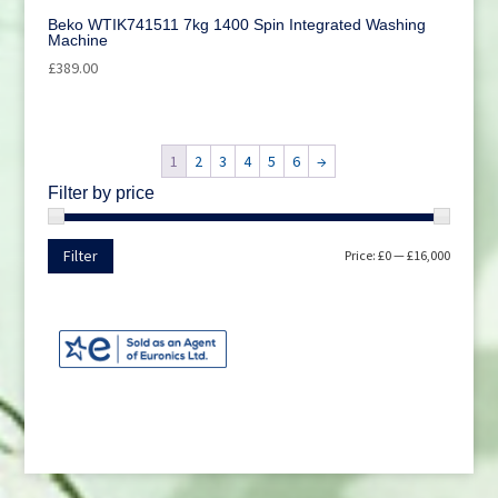
Beko WTIK741511 7kg 1400 Spin Integrated Washing
Machine
£
389.00
1
2
3
4
5
6
→
Filter by price
Min
Max
Filter
Price:
£0
—
£16,000
price
price