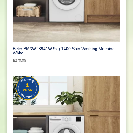
Beko BM3WT3941W 9kg 1400 Spin Washing Machine –
White
£
279.99