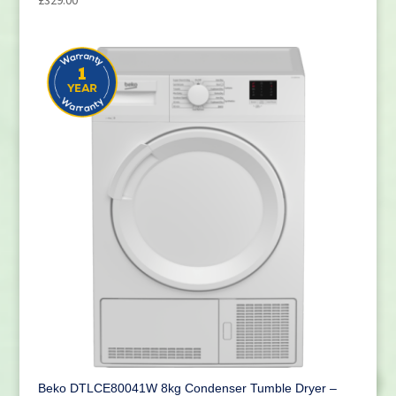
Beko DTLCE80041W 8kg Condenser Tumble Dryer –