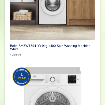
Beko BM3WT3941W 9kg 1400 Spin Washing Machine –
White
£
289.99