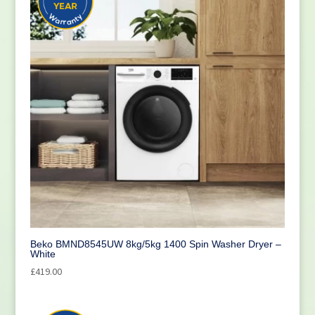
Beko BMND8545UW 8kg/5kg 1400 Spin Washer Dryer –
White
£
419.00