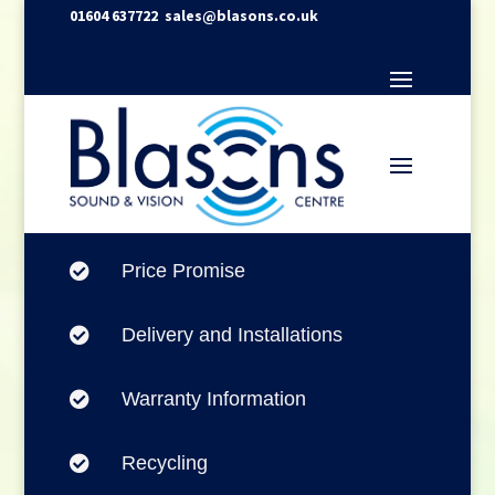
01604 637722
sales@blasons.co.uk
Price Promise

Delivery and Installations

Warranty Information

Recycling
