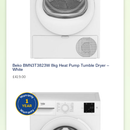
Beko BMN3T3823W 8kg Heat Pump Tumble Dryer –
White
£
419.00