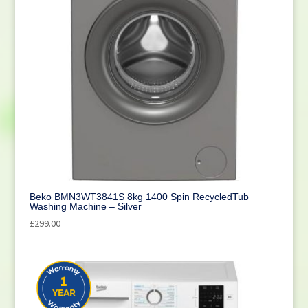
Beko BMN3WT3841S 8kg 1400 Spin RecycledTub
Washing Machine – Silver
£
299.00