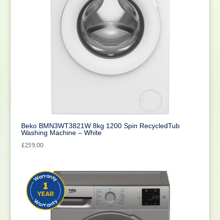
Beko BMN3WT3821W 8kg 1200 Spin RecycledTub
Washing Machine – White
£
259.00