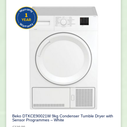
Beko DTKCE90021W 9kg Condenser Tumble Dryer with
Sensor Programmes – White
£
329.00