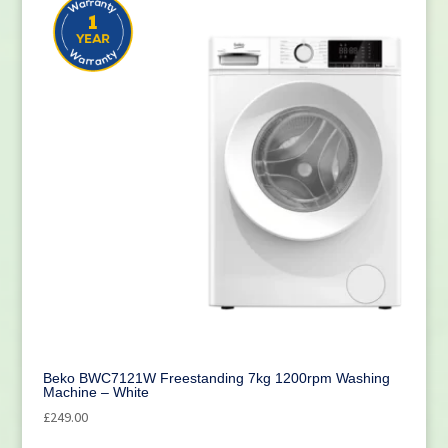
Beko BWC7121W Freestanding 7kg 1200rpm Washing
Machine – White
£
249.00